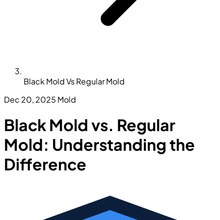
Black Mold Vs Regular Mold
Dec 20, 2025
Mold
Black Mold vs. Regular
Mold: Understanding the
Difference