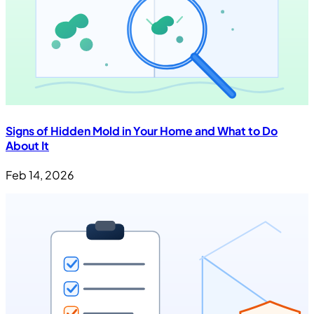
Signs of Hidden Mold in Your Home and What to Do
About It
Feb 14, 2026