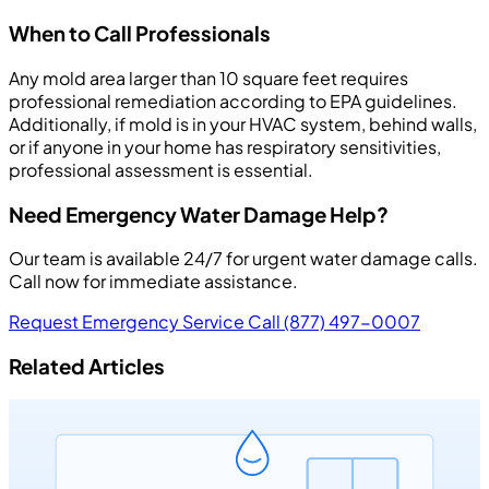
When to Call Professionals
Any mold area larger than 10 square feet requires
professional remediation according to EPA guidelines.
Additionally, if mold is in your HVAC system, behind walls,
or if anyone in your home has respiratory sensitivities,
professional assessment is essential.
Need Emergency Water Damage Help?
Our team is available 24/7 for urgent water damage calls.
Call now for immediate assistance.
Request Emergency Service
Call (877) 497-0007
Related Articles