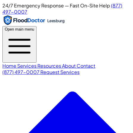
24/7 Emergency Response — Fast On-Site Help
(877)
497-0007
Flood
Doctor
Leesburg
Open main menu
Home
Services
Resources
About
Contact
(877) 497-0007
Request Services