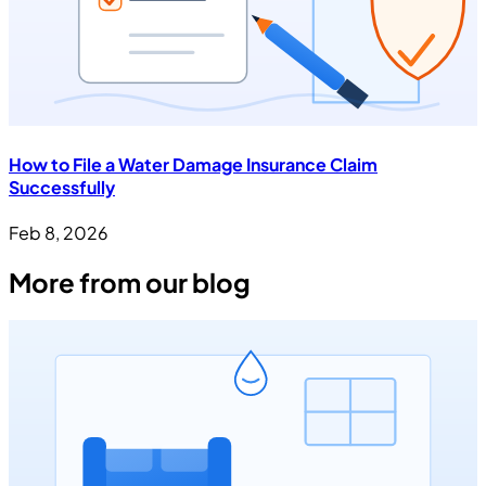
How to File a Water Damage Insurance Claim
Successfully
Feb 8, 2026
More from our blog