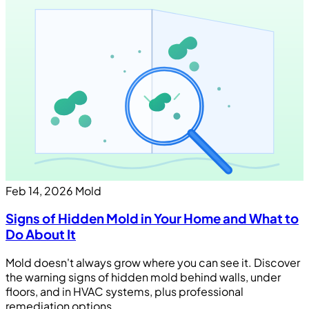
Feb 14, 2026
Mold
Signs of Hidden Mold in Your Home and What to
Do About It
Mold doesn't always grow where you can see it. Discover
the warning signs of hidden mold behind walls, under
floors, and in HVAC systems, plus professional
remediation options.