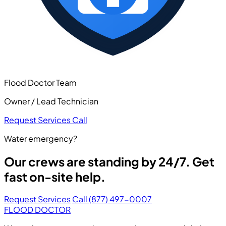
Flood Doctor Team
Owner / Lead Technician
Request Services
Call
Water emergency?
Our crews are standing by 24/7. Get
fast on-site help.
Request Services
Call (877) 497-0007
FLOOD DOCTOR