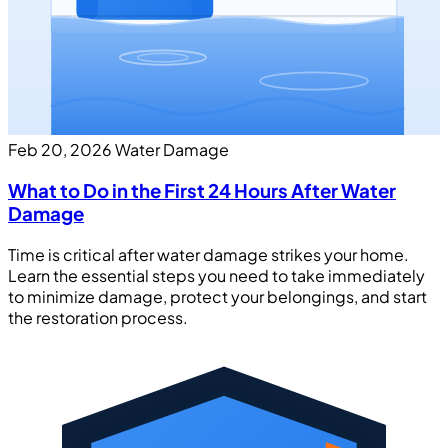
Feb 20, 2026
Water Damage
What to Do in the First 24 Hours After Water
Damage
Time is critical after water damage strikes your home.
Learn the essential steps you need to take immediately
to minimize damage, protect your belongings, and start
the restoration process.