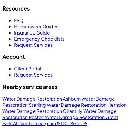
Resources
FAQ
Homeowner Guides
Insurance Guide
Emergency Checklists
Request Services
Account
Client Portal
Request Services
Nearby service areas
Water Damage Restoration Ashburn
Water Damage
Restoration Sterling
Water Damage Restoration Herndon
Water Damage Restoration Chantilly
Water Damage
Restoration Reston
Water Damage Restoration Great
Falls
All Northern Virginia & DC Metro →