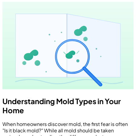
Understanding Mold Types in Your
Home
When homeowners discover mold, the first fear is often
"Is it black mold?" While all mold should be taken