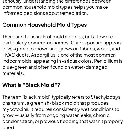
seriously, understanding the differences between
common household mold types helps you make
informed decisions about remediation.
Common Household Mold Types
There are thousands of mold species, but a few are
particularly common in homes. Cladosporium appears
olive-green to brown and grows on fabrics, wood, and
HVAC ducts. Aspergillus is one of the most common
indoor molds, appearing in various colors. Penicillium is
blue-green and often found on water-damaged
materials.
What Is "Black Mold"?
The term "black mold" typically refers to Stachybotrys
chartarum, a greenish-black mold that produces
mycotoxins. It requires consistently wet conditions to
grow — usually from ongoing water leaks, chronic
condensation, or previous flooding that wasn't properly
dried.