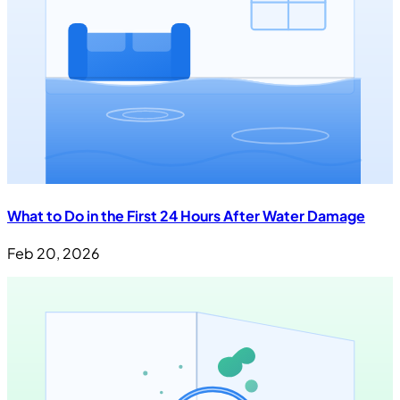
What to Do in the First 24 Hours After Water Damage
Feb 20, 2026