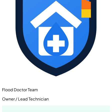
Flood Doctor Team
Owner / Lead Technician