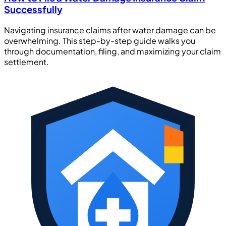
Successfully
Navigating insurance claims after water damage can be
overwhelming. This step-by-step guide walks you
through documentation, filing, and maximizing your claim
settlement.