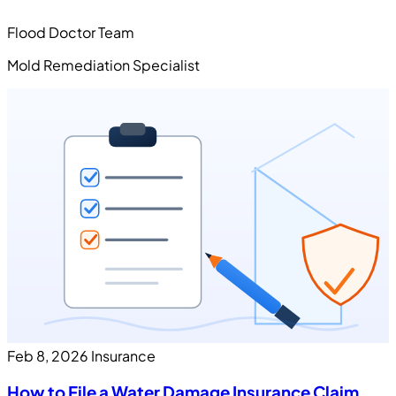
Flood Doctor Team
Mold Remediation Specialist
Feb 8, 2026
Insurance
How to File a Water Damage Insurance Claim