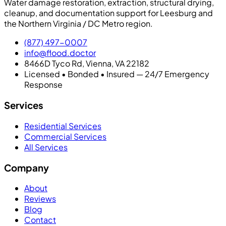
Water damage restoration, extraction, structural drying,
cleanup, and documentation support for Leesburg and
the Northern Virginia / DC Metro region.
(877) 497-0007
info@flood.doctor
8466D Tyco Rd, Vienna, VA 22182
Licensed • Bonded • Insured — 24/7 Emergency
Response
Services
Residential Services
Commercial Services
All Services
Company
About
Reviews
Blog
Contact