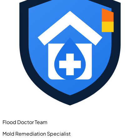
Flood Doctor Team
Mold Remediation Specialist