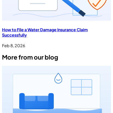
How to File a Water Damage Insurance Claim
Successfully
Feb 8, 2026
More from our blog