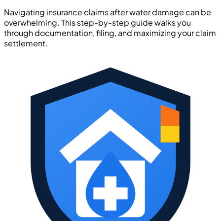
Navigating insurance claims after water damage can be
overwhelming. This step-by-step guide walks you
through documentation, filing, and maximizing your claim
settlement.