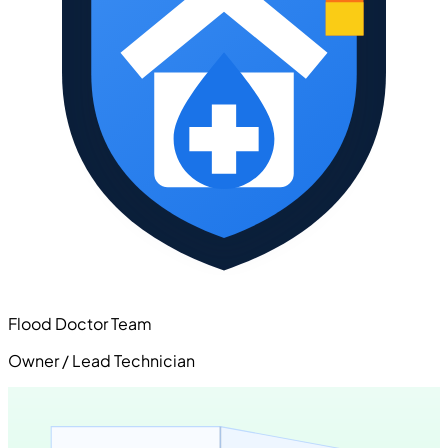
Flood Doctor Team
Owner / Lead Technician