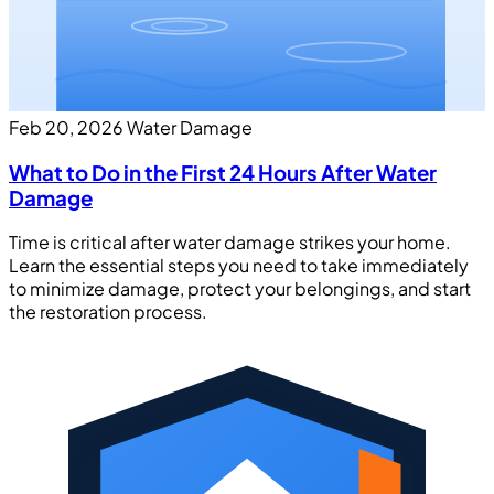
Feb 20, 2026
Water Damage
What to Do in the First 24 Hours After Water
Damage
Time is critical after water damage strikes your home.
Learn the essential steps you need to take immediately
to minimize damage, protect your belongings, and start
the restoration process.