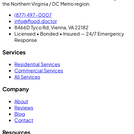
the Northern Virginia / DC Metro region.
(877) 497-0007
info@flood.doctor
8466D Tyco Rd, Vienna, VA 22182
Licensed • Bonded • Insured — 24/7 Emergency
Response
Services
Residential Services
Commercial Services
All Services
Company
About
Reviews
Blog
Contact
Resources