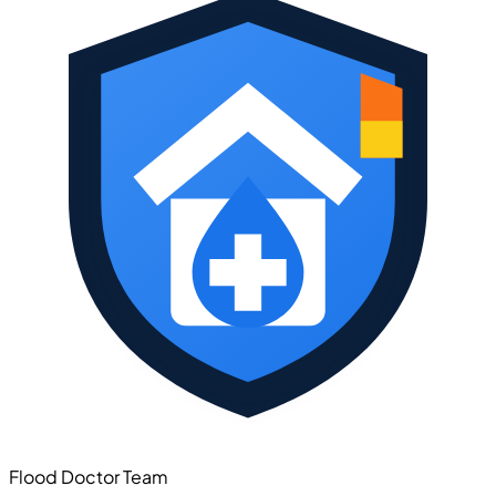
Flood Doctor Team