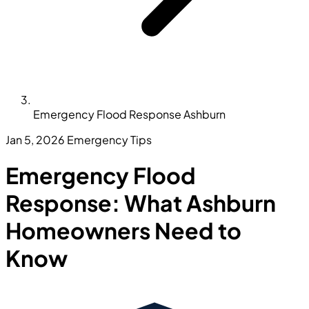
Emergency Flood Response Ashburn
Jan 5, 2026
Emergency Tips
Emergency Flood
Response: What Ashburn
Homeowners Need to
Know