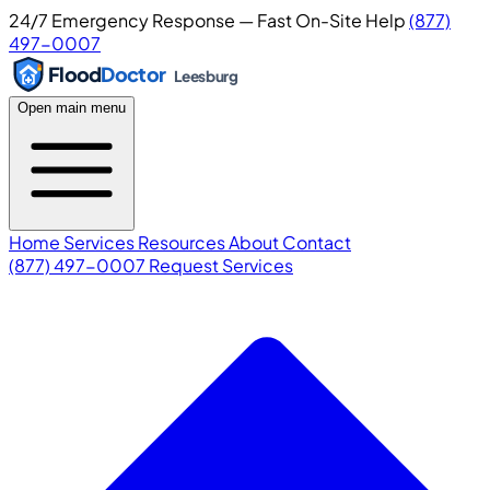
24/7 Emergency Response — Fast On-Site Help
(877)
497-0007
Flood
Doctor
Leesburg
Open main menu
Home
Services
Resources
About
Contact
(877) 497-0007
Request Services