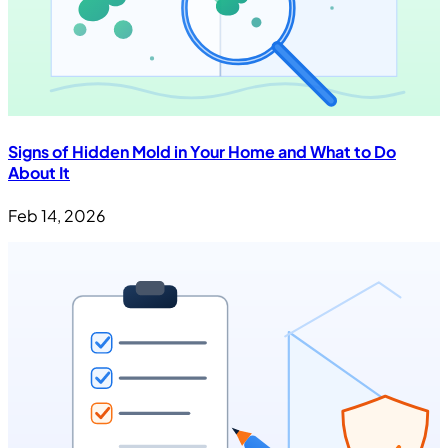
Signs of Hidden Mold in Your Home and What to Do
About It
Feb 14, 2026