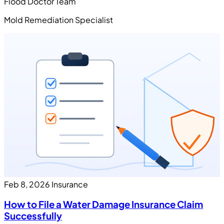
Flood Doctor Team
Mold Remediation Specialist
Feb 8, 2026
Insurance
How to File a Water Damage Insurance Claim
Successfully