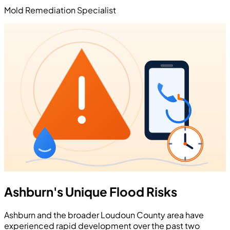
Mold Remediation Specialist
Ashburn's Unique Flood Risks
Ashburn and the broader Loudoun County area have
experienced rapid development over the past two