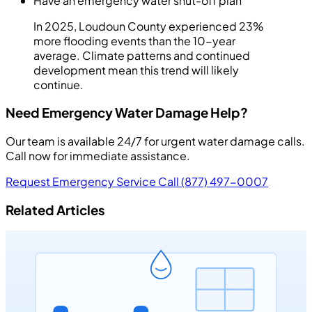
Have an emergency water shut-off plan
In 2025, Loudoun County experienced 23%
more flooding events than the 10-year
average. Climate patterns and continued
development mean this trend will likely
continue.
Need Emergency Water Damage Help?
Our team is available 24/7 for urgent water damage calls.
Call now for immediate assistance.
Request Emergency Service
Call (877) 497-0007
Related Articles