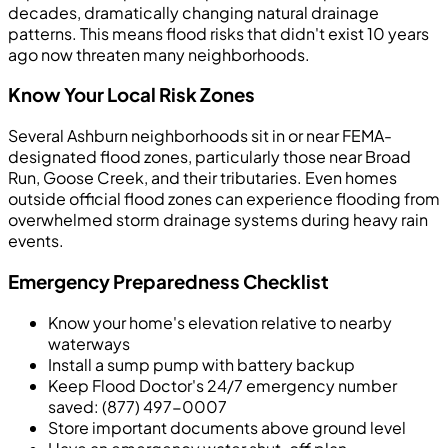
decades, dramatically changing natural drainage
patterns. This means flood risks that didn't exist 10 years
ago now threaten many neighborhoods.
Know Your Local Risk Zones
Several Ashburn neighborhoods sit in or near FEMA-
designated flood zones, particularly those near Broad
Run, Goose Creek, and their tributaries. Even homes
outside official flood zones can experience flooding from
overwhelmed storm drainage systems during heavy rain
events.
Emergency Preparedness Checklist
Know your home's elevation relative to nearby
waterways
Install a sump pump with battery backup
Keep Flood Doctor's 24/7 emergency number
saved: (877) 497-0007
Store important documents above ground level