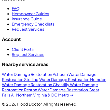
FAQ
Homeowner Guides
Insurance Guide
Emergency Checklists
Request Services
Account
Client Portal
Request Services
Nearby service areas
Water Damage Restoration Ashburn
Water Damage
Restoration Sterling
Water Damage Restoration Herndon
Water Damage Restoration Chantilly
Water Damage
Restoration Reston
Water Damage Restoration Great
Falls
All Northern Virginia & DC Metro →
© 2026 Flood Doctor. All rights reserved.