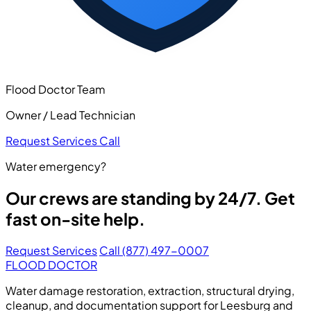
Flood Doctor Team
Owner / Lead Technician
Request Services
Call
Water emergency?
Our crews are standing by 24/7. Get
fast on-site help.
Request Services
Call (877) 497-0007
FLOOD DOCTOR
Water damage restoration, extraction, structural drying,
cleanup, and documentation support for Leesburg and