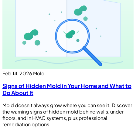
Feb 14, 2026
Mold
Signs of Hidden Mold in Your Home and What to
Do About It
Mold doesn't always grow where you can see it. Discover
the warning signs of hidden mold behind walls, under
floors, and in HVAC systems, plus professional
remediation options.