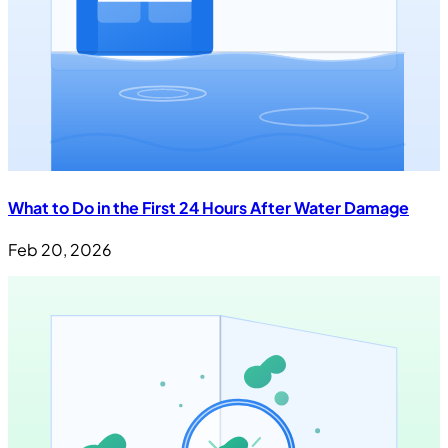
What to Do in the First 24 Hours After Water Damage
Feb 20, 2026