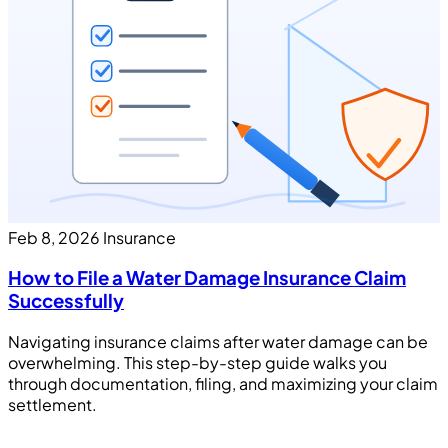
Feb 8, 2026
Insurance
How to File a Water Damage Insurance Claim
Successfully
Navigating insurance claims after water damage can be
overwhelming. This step-by-step guide walks you
through documentation, filing, and maximizing your claim
settlement.