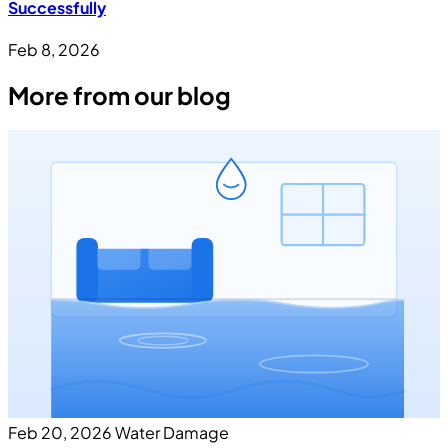
Successfully
Feb 8, 2026
More from our blog
Feb 20, 2026
Water Damage