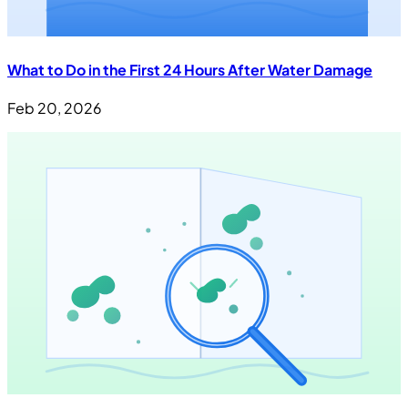
What to Do in the First 24 Hours After Water Damage
Feb 20, 2026