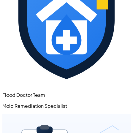
Flood Doctor Team
Mold Remediation Specialist