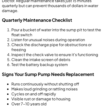
Doctor. Regular maintenance takes just 15 minutes
quarterly but can prevent thousands of dollars in water
damage.
Quarterly Maintenance Checklist
Pour a bucket of water into the sump pit to test the
float switch
Listen for unusual noises during operation
Check the discharge pipe for obstructions or
freezing
Inspect the check valve to ensure it's functioning
Clean the intake screen of debris
Test the battery backup system
Signs Your Sump Pump Needs Replacement
Runs continuously without shutting off
Makes loud grinding or rattling noises
Cycles on and off rapidly
Visible rust or damage to housing
Over 7-10 years old