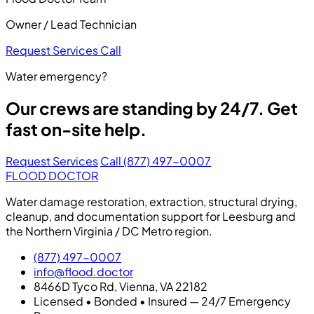
Owner / Lead Technician
Request Services
Call
Water emergency?
Our crews are standing by 24/7. Get
fast on-site help.
Request Services
Call (877) 497-0007
FLOOD DOCTOR
Water damage restoration, extraction, structural drying,
cleanup, and documentation support for Leesburg and
the Northern Virginia / DC Metro region.
(877) 497-0007
info@flood.doctor
8466D Tyco Rd, Vienna, VA 22182
Licensed • Bonded • Insured — 24/7 Emergency