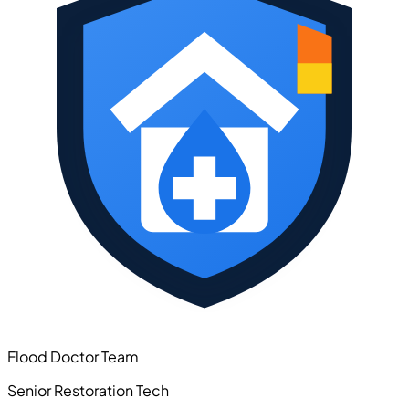
Flood Doctor Team
Senior Restoration Tech