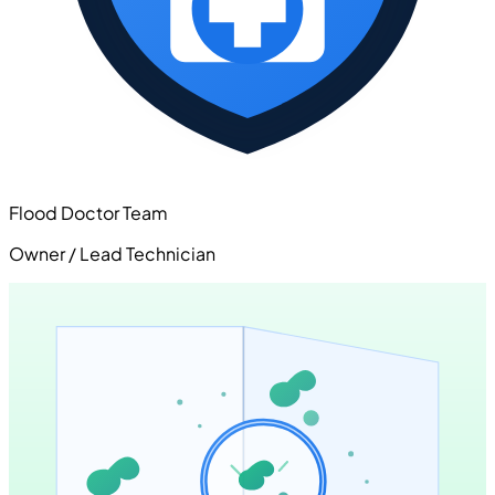
Flood Doctor Team
Owner / Lead Technician