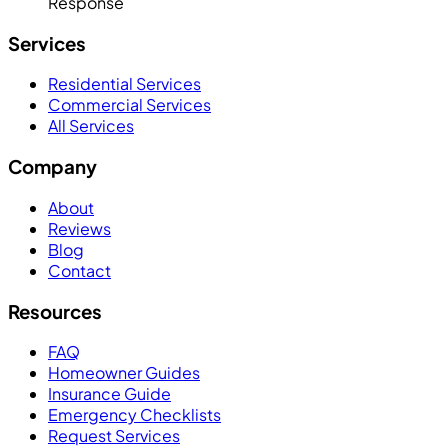
Response
Services
Residential Services
Commercial Services
All Services
Company
About
Reviews
Blog
Contact
Resources
FAQ
Homeowner Guides
Insurance Guide
Emergency Checklists
Request Services