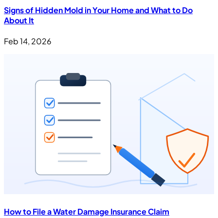
Signs of Hidden Mold in Your Home and What to Do
About It
Feb 14, 2026
How to File a Water Damage Insurance Claim