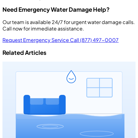
Need Emergency Water Damage Help?
Our team is available 24/7 for urgent water damage calls.
Call now for immediate assistance.
Request Emergency Service
Call (877) 497-0007
Related Articles