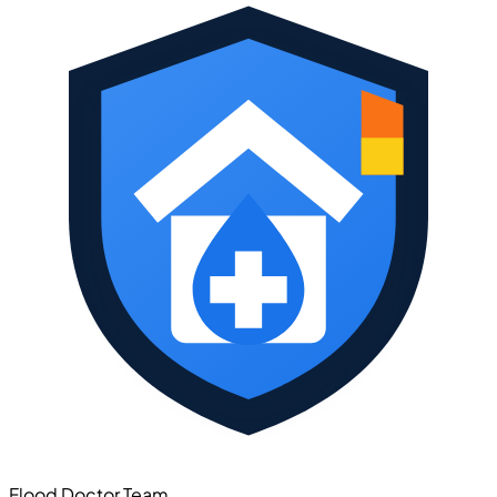
Flood Doctor Team