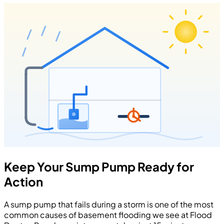
Keep Your Sump Pump Ready for
Action
A sump pump that fails during a storm is one of the most
common causes of basement flooding we see at Flood