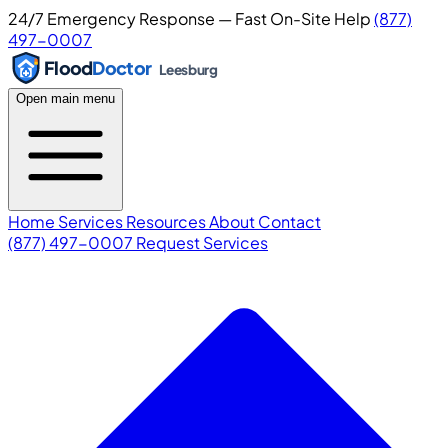
24/7 Emergency Response — Fast On-Site Help
(877)
497-0007
Flood
Doctor
Leesburg
Open main menu
Home
Services
Resources
About
Contact
(877) 497-0007
Request Services