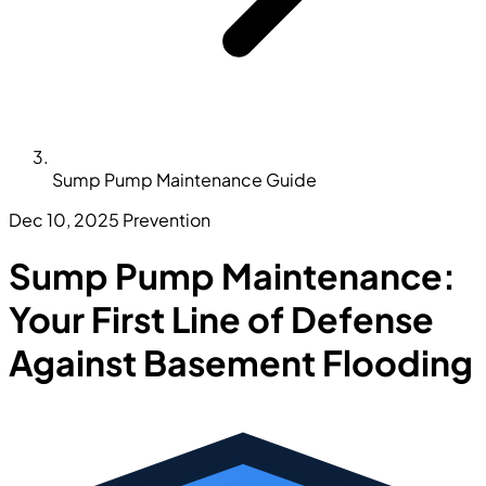
Sump Pump Maintenance Guide
Dec 10, 2025
Prevention
Sump Pump Maintenance:
Your First Line of Defense
Against Basement Flooding