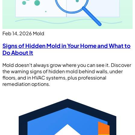
Feb 14, 2026
Mold
Signs of Hidden Mold in Your Home and What to
Do About It
Mold doesn't always grow where you can see it. Discover
the warning signs of hidden mold behind walls, under
floors, and in HVAC systems, plus professional
remediation options.