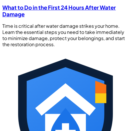
What to Do in the First 24 Hours After Water
Damage
Time is critical after water damage strikes your home.
Learn the essential steps you need to take immediately
to minimize damage, protect your belongings, and start
the restoration process.