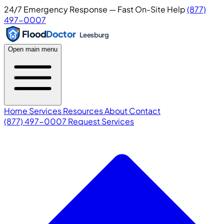
24/7 Emergency Response — Fast On-Site Help
(877)
497-0007
Flood
Doctor
Leesburg
Open main menu
Home
Services
Resources
About
Contact
(877) 497-0007
Request Services