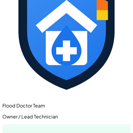
Flood Doctor Team
Owner / Lead Technician