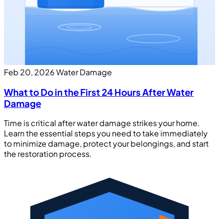
Feb 20, 2026
Water Damage
What to Do in the First 24 Hours After Water
Damage
Time is critical after water damage strikes your home.
Learn the essential steps you need to take immediately
to minimize damage, protect your belongings, and start
the restoration process.