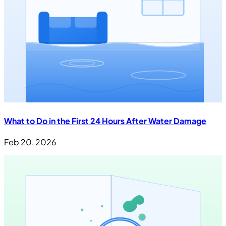
What to Do in the First 24 Hours After Water Damage
Feb 20, 2026