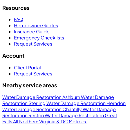
Resources
FAQ
Homeowner Guides
Insurance Guide
Emergency Checklists
Request Services
Account
Client Portal
Request Services
Nearby service areas
Water Damage Restoration Ashburn
Water Damage
Restoration Sterling
Water Damage Restoration Herndon
Water Damage Restoration Chantilly
Water Damage
Restoration Reston
Water Damage Restoration Great
Falls
All Northern Virginia & DC Metro →