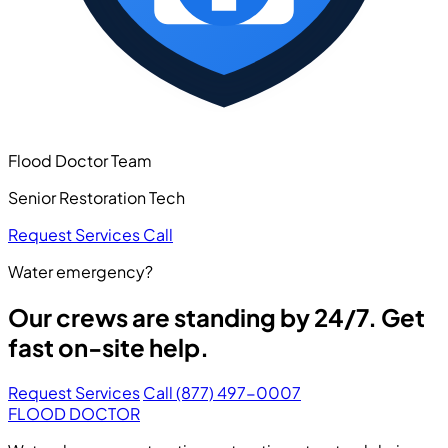
Flood Doctor Team
Senior Restoration Tech
Request Services
Call
Water emergency?
Our crews are standing by 24/7. Get
fast on-site help.
Request Services
Call (877) 497-0007
FLOOD DOCTOR