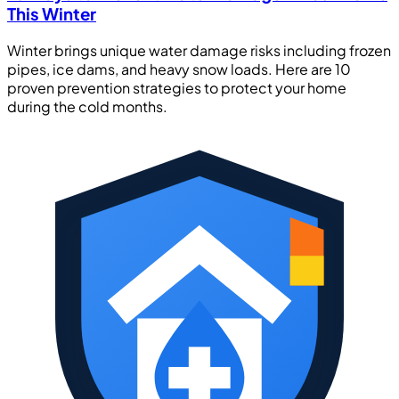
This Winter
Winter brings unique water damage risks including frozen
pipes, ice dams, and heavy snow loads. Here are 10
proven prevention strategies to protect your home
during the cold months.