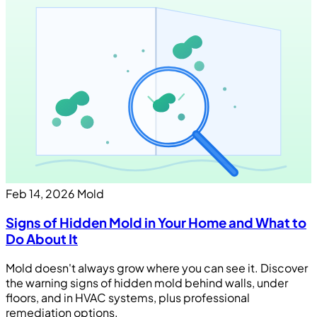
Feb 14, 2026
Mold
Signs of Hidden Mold in Your Home and What to
Do About It
Mold doesn't always grow where you can see it. Discover
the warning signs of hidden mold behind walls, under
floors, and in HVAC systems, plus professional
remediation options.