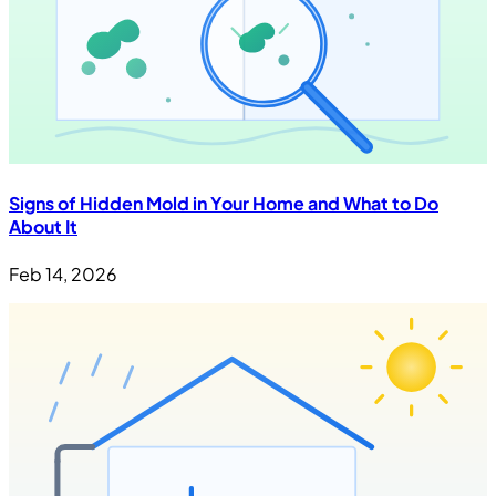
Signs of Hidden Mold in Your Home and What to Do
About It
Feb 14, 2026