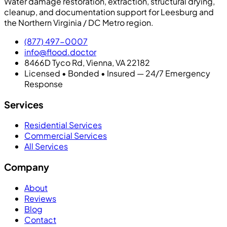
Water damage restoration, extraction, structural drying,
cleanup, and documentation support for Leesburg and
the Northern Virginia / DC Metro region.
(877) 497-0007
info@flood.doctor
8466D Tyco Rd, Vienna, VA 22182
Licensed • Bonded • Insured — 24/7 Emergency
Response
Services
Residential Services
Commercial Services
All Services
Company
About
Reviews
Blog
Contact