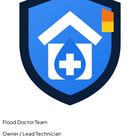
Flood Doctor Team
Owner / Lead Technician