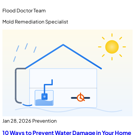
Flood Doctor Team
Mold Remediation Specialist
Jan 28, 2026
Prevention
10 Ways to Prevent Water Damage in Your Home