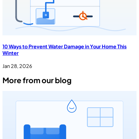
10 Ways to Prevent Water Damage in Your Home This
Winter
Jan 28, 2026
More from our blog