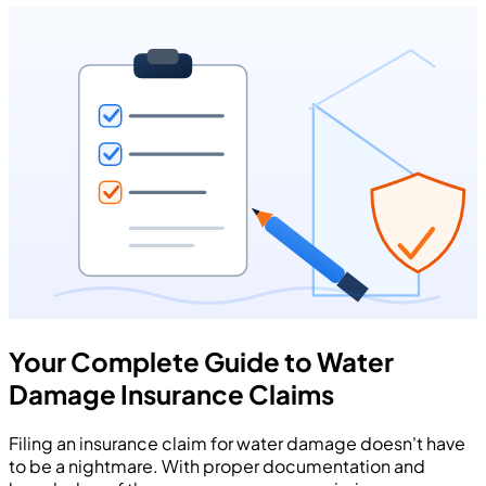
Your Complete Guide to Water
Damage Insurance Claims
Filing an insurance claim for water damage doesn't have
to be a nightmare. With proper documentation and