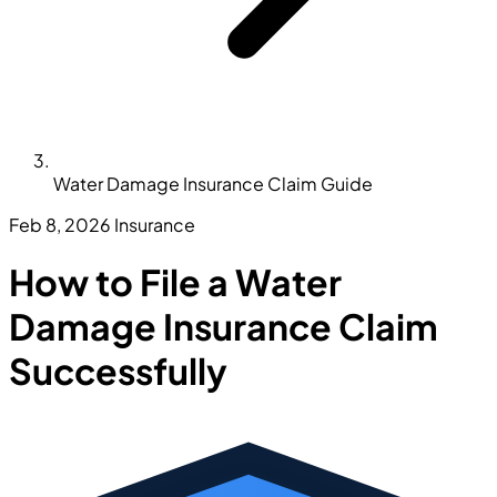
Water Damage Insurance Claim Guide
Feb 8, 2026
Insurance
How to File a Water
Damage Insurance Claim
Successfully