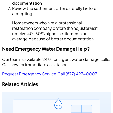
documentation
Review the settlement offer carefully before
accepting
Homeowners who hire a professional
restoration company before the adjuster visit
receive 40-60% higher settlements on
average because of better documentation.
Need Emergency Water Damage Help?
Our team is available 24/7 for urgent water damage calls.
Call now for immediate assistance.
Request Emergency Service
Call (877) 497-0007
Related Articles