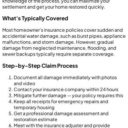
knowledge of the process, you can maximize your
settlement and get your home restored quickly.
What's Typically Covered
Most homeowner's insurance policies cover sudden and
accidental water damage, such as burst pipes, appliance
malfunctions, and storm damage. However, gradual
damage from neglected maintenance, flooding, and
sewer backups typically require separate coverage.
Step-by-Step Claim Process
Document all damage immediately with photos
and video
Contact your insurance company within 24 hours
Mitigate further damage — your policy requires this
Keep all receipts for emergency repairs and
temporary housing
Get a professional damage assessment and
restoration estimate
Meet with the insurance adjuster and provide