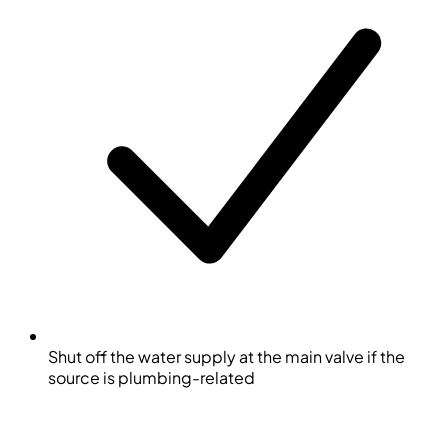
Shut off the water supply at the main valve if the
source is plumbing-related