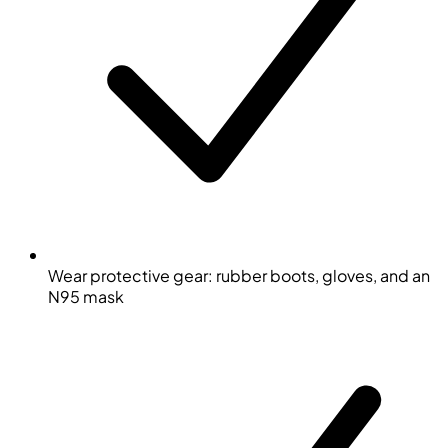
Wear protective gear: rubber boots, gloves, and an
N95 mask