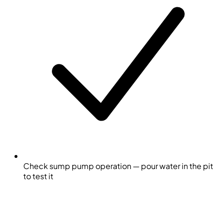
Check sump pump operation — pour water in the pit
to test it