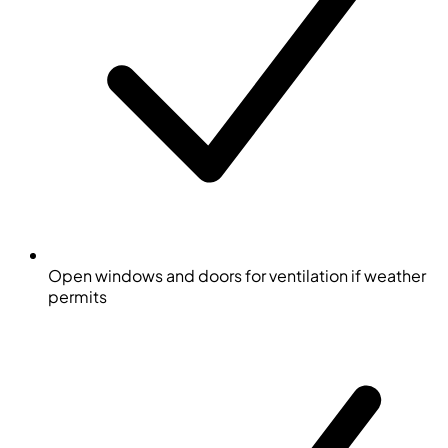
Open windows and doors for ventilation if weather
permits