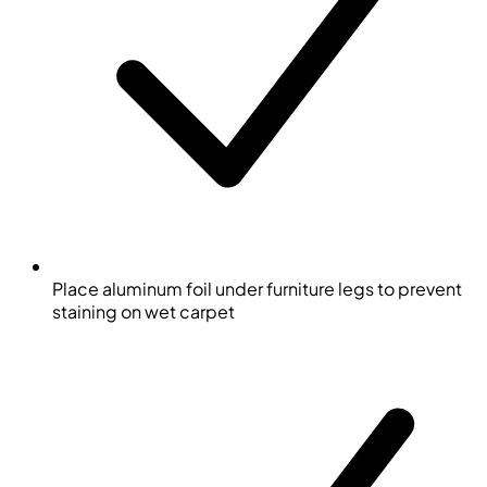
Place aluminum foil under furniture legs to prevent
staining on wet carpet