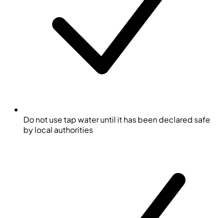
Do not use tap water until it has been declared safe
by local authorities