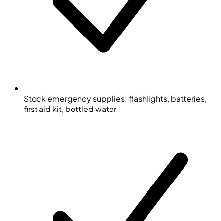
Stock emergency supplies: flashlights, batteries,
first aid kit, bottled water