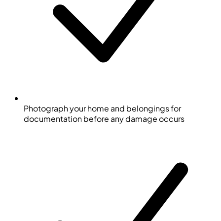
Photograph your home and belongings for
documentation before any damage occurs