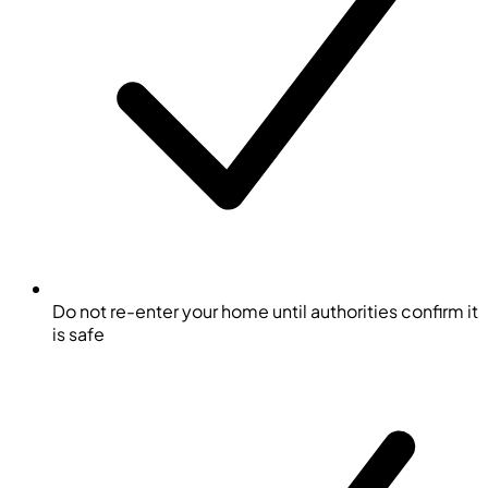
Do not re-enter your home until authorities confirm it
is safe