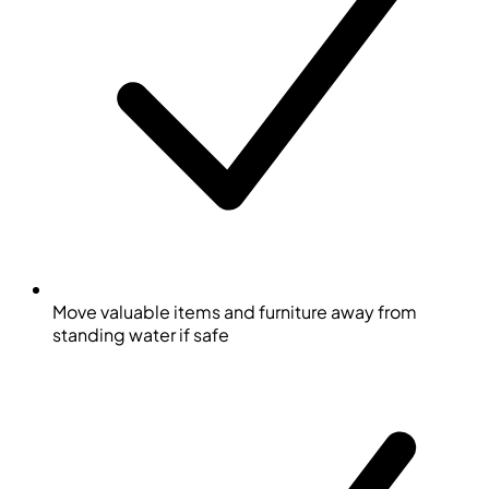
Move valuable items and furniture away from
standing water if safe