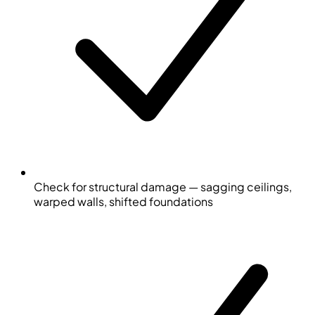
Check for structural damage — sagging ceilings,
warped walls, shifted foundations