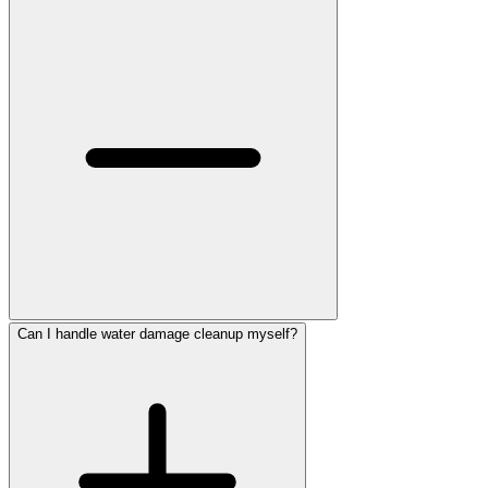
Can I handle water damage cleanup myself?