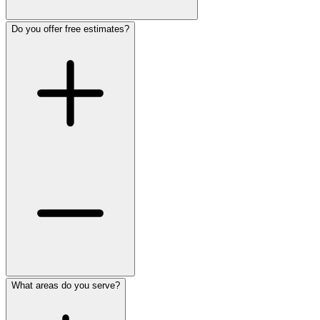
Do you offer free estimates?
What areas do you serve?