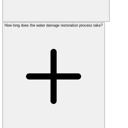
How long does the water damage restoration process take?