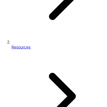
Resources