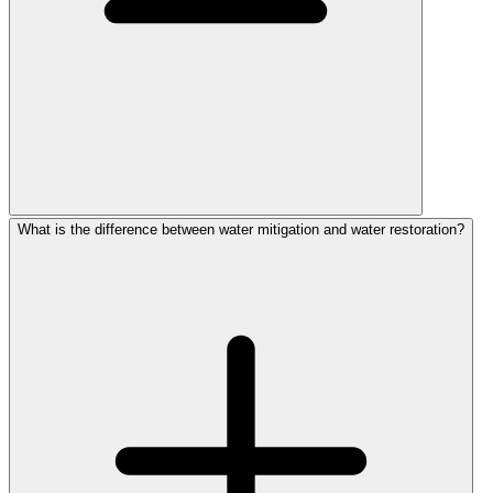
What is the difference between water mitigation and water restoration?