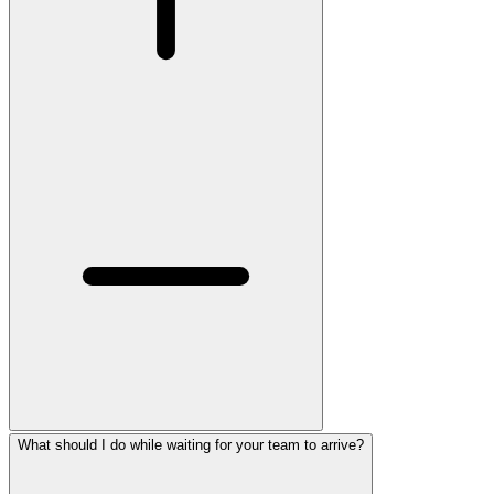
What should I do while waiting for your team to arrive?