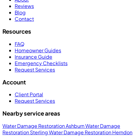
Reviews
Blog
Contact
Resources
FAQ
Homeowner Guides
Insurance Guide
Emergency Checklists
Request Services
Account
Client Portal
Request Services
Nearby service areas
Water Damage Restoration Ashburn
Water Damage
Restoration Sterling
Water Damage Restoration Herndon