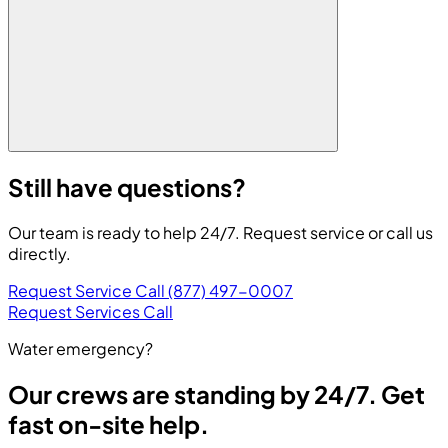
Still have questions?
Our team is ready to help 24/7. Request service or call us
directly.
Request Service
Call (877) 497-0007
Request Services
Call
Water emergency?
Our crews are standing by 24/7. Get
fast on-site help.