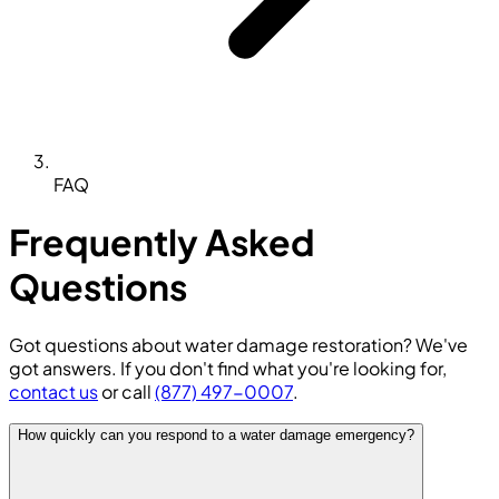
FAQ
Frequently Asked
Questions
Got questions about water damage restoration? We've
got answers. If you don't find what you're looking for,
contact us
or call
(877) 497-0007
.
How quickly can you respond to a water damage emergency?