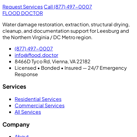
Request Services
Call (877) 497-0007
FLOOD DOCTOR
Water damage restoration, extraction, structural drying,
cleanup, and documentation support for Leesburg and
the Northern Virginia / DC Metro region.
(877) 497-0007
info@flood.doctor
8466D Tyco Rd, Vienna, VA 22182
Licensed • Bonded • Insured — 24/7 Emergency
Response
Services
Residential Services
Commercial Services
All Services
Company
About