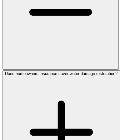
Does homeowners insurance cover water damage restoration?