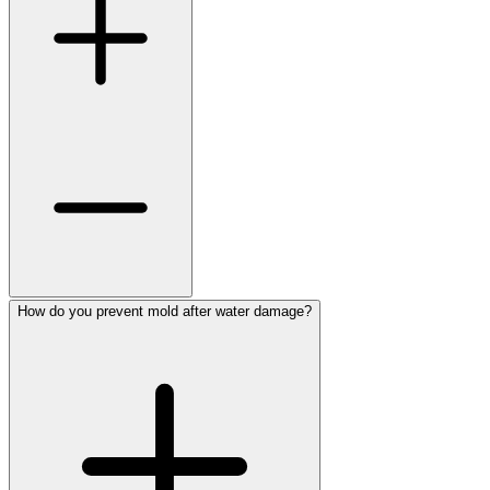
How do you prevent mold after water damage?