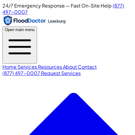
24/7 Emergency Response — Fast On-Site Help
(877)
497-0007
Flood
Doctor
Leesburg
Open main menu
Home
Services
Resources
About
Contact
(877) 497-0007
Request Services