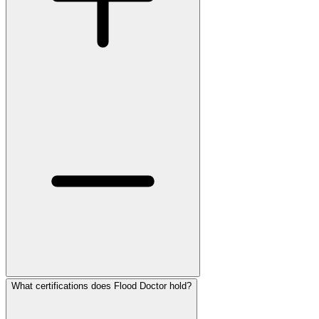
What certifications does Flood Doctor hold?