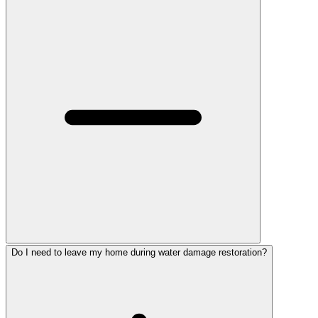
Do I need to leave my home during water damage restoration?