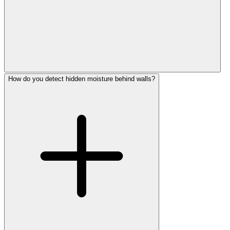
How do you detect hidden moisture behind walls?