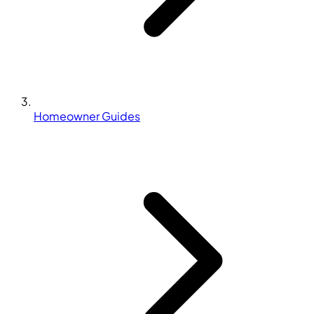
Homeowner Guides