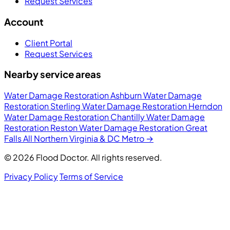
Request Services
Account
Client Portal
Request Services
Nearby service areas
Water Damage Restoration Ashburn
Water Damage
Restoration Sterling
Water Damage Restoration Herndon
Water Damage Restoration Chantilly
Water Damage
Restoration Reston
Water Damage Restoration Great
Falls
All Northern Virginia & DC Metro →
© 2026 Flood Doctor. All rights reserved.
Privacy Policy
Terms of Service