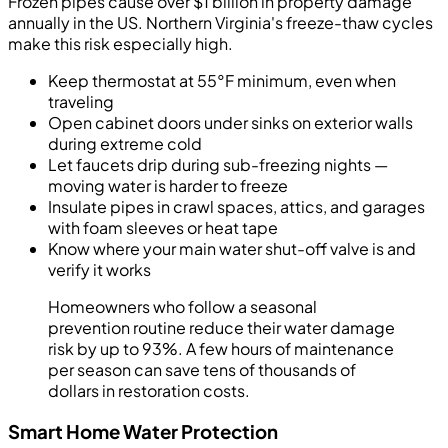
Frozen pipes cause over $1 billion in property damage
annually in the US. Northern Virginia's freeze-thaw cycles
make this risk especially high.
Keep thermostat at 55°F minimum, even when
traveling
Open cabinet doors under sinks on exterior walls
during extreme cold
Let faucets drip during sub-freezing nights —
moving water is harder to freeze
Insulate pipes in crawl spaces, attics, and garages
with foam sleeves or heat tape
Know where your main water shut-off valve is and
verify it works
Homeowners who follow a seasonal
prevention routine reduce their water damage
risk by up to 93%. A few hours of maintenance
per season can save tens of thousands of
dollars in restoration costs.
Smart Home Water Protection