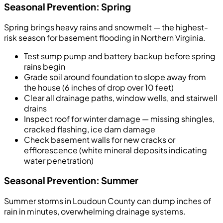
Seasonal Prevention: Spring
Spring brings heavy rains and snowmelt — the highest-
risk season for basement flooding in Northern Virginia.
Test sump pump and battery backup before spring
rains begin
Grade soil around foundation to slope away from
the house (6 inches of drop over 10 feet)
Clear all drainage paths, window wells, and stairwell
drains
Inspect roof for winter damage — missing shingles,
cracked flashing, ice dam damage
Check basement walls for new cracks or
efflorescence (white mineral deposits indicating
water penetration)
Seasonal Prevention: Summer
Summer storms in Loudoun County can dump inches of
rain in minutes, overwhelming drainage systems.