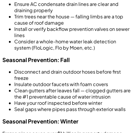
Ensure AC condensate drain lines are clear and
draining properly
Trim trees near the house — falling limbs are a top
cause of roof damage
Install or verify backflow prevention valves on sewer
lines
Consider a whole-home water leak detection
system (FloLogic, Flo by Moen, etc.)
Seasonal Prevention: Fall
Disconnect and drain outdoor hoses before first
freeze
Insulate outdoor faucets with foam covers
Clean gutters after leaves fall — clogged gutters are
the #1 preventable cause of water intrusion
Have your roof inspected before winter
Seal gaps where pipes pass through exterior walls
Seasonal Prevention: Winter