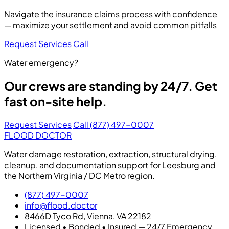
Navigate the insurance claims process with confidence
— maximize your settlement and avoid common pitfalls
Request Services
Call
Water emergency?
Our crews are standing by 24/7. Get
fast on-site help.
Request Services
Call (877) 497-0007
FLOOD DOCTOR
Water damage restoration, extraction, structural drying,
cleanup, and documentation support for Leesburg and
the Northern Virginia / DC Metro region.
(877) 497-0007
info@flood.doctor
8466D Tyco Rd, Vienna, VA 22182
Licensed • Bonded • Insured — 24/7 Emergency