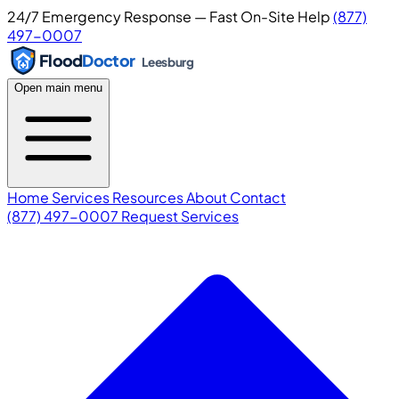
24/7 Emergency Response — Fast On-Site Help
(877)
497-0007
Flood
Doctor
Leesburg
Open main menu
Home
Services
Resources
About
Contact
(877) 497-0007
Request Services