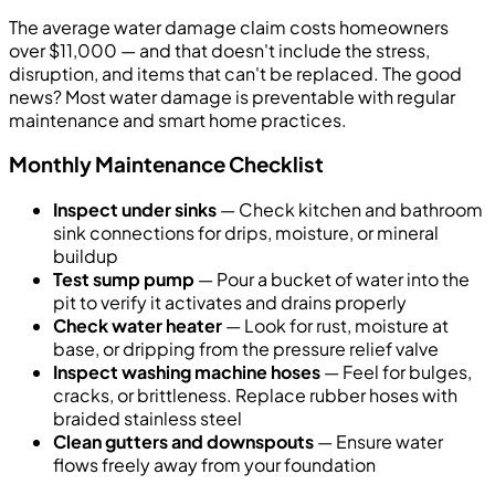
The average water damage claim costs homeowners
over $11,000 — and that doesn't include the stress,
disruption, and items that can't be replaced. The good
news? Most water damage is preventable with regular
maintenance and smart home practices.
Monthly Maintenance Checklist
Inspect under sinks
— Check kitchen and bathroom
sink connections for drips, moisture, or mineral
buildup
Test sump pump
— Pour a bucket of water into the
pit to verify it activates and drains properly
Check water heater
— Look for rust, moisture at
base, or dripping from the pressure relief valve
Inspect washing machine hoses
— Feel for bulges,
cracks, or brittleness. Replace rubber hoses with
braided stainless steel
Clean gutters and downspouts
— Ensure water
flows freely away from your foundation