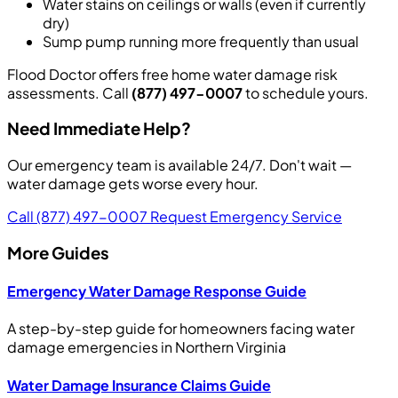
Water stains on ceilings or walls (even if currently
dry)
Sump pump running more frequently than usual
Flood Doctor offers free home water damage risk
assessments. Call
(877) 497-0007
to schedule yours.
Need Immediate Help?
Our emergency team is available 24/7. Don't wait —
water damage gets worse every hour.
Call (877) 497-0007
Request Emergency Service
More Guides
Emergency Water Damage Response Guide
A step-by-step guide for homeowners facing water
damage emergencies in Northern Virginia
Water Damage Insurance Claims Guide