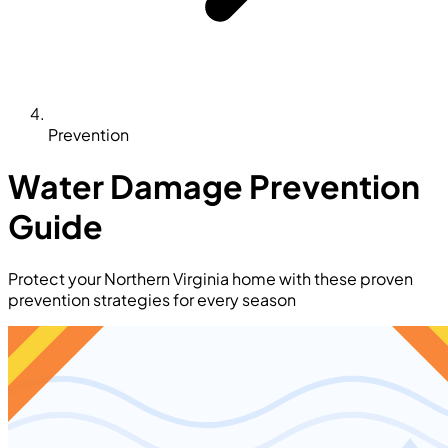
Prevention
Water Damage Prevention
Guide
Protect your Northern Virginia home with these proven
prevention strategies for every season