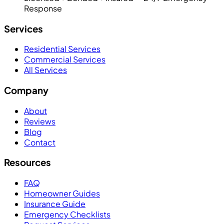
Response
Services
Residential Services
Commercial Services
All Services
Company
About
Reviews
Blog
Contact
Resources
FAQ
Homeowner Guides
Insurance Guide
Emergency Checklists