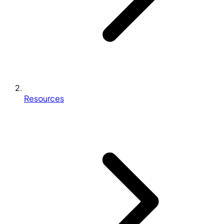
Resources