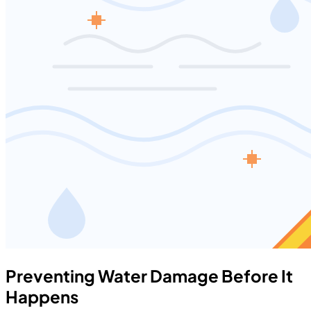
Preventing Water Damage Before It
Happens