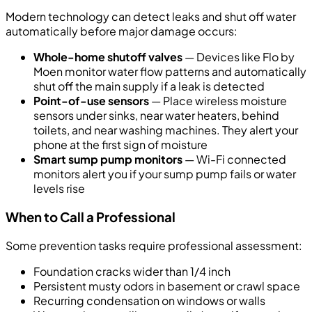
Modern technology can detect leaks and shut off water
automatically before major damage occurs:
Whole-home shutoff valves
— Devices like Flo by
Moen monitor water flow patterns and automatically
shut off the main supply if a leak is detected
Point-of-use sensors
— Place wireless moisture
sensors under sinks, near water heaters, behind
toilets, and near washing machines. They alert your
phone at the first sign of moisture
Smart sump pump monitors
— Wi-Fi connected
monitors alert you if your sump pump fails or water
levels rise
When to Call a Professional
Some prevention tasks require professional assessment:
Foundation cracks wider than 1/4 inch
Persistent musty odors in basement or crawl space
Recurring condensation on windows or walls