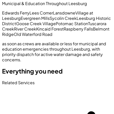
Municipal & Education Throughout Leesburg
Edwards Ferry
Lees Corner
Lansdowne
Village at
Leesburg
Evergreen Mills
Sycolin Creek
Leesburg Historic
District
Goose Creek Village
Potomac Station
Tuscarora
Creek
River Creek
Kincaid Forest
Raspberry Falls
Belmont
Ridge
Old Waterford Road
as soon as crews are available or less for municipal and
education emergencies throughout Leesburg, with
priority dispatch for active water damage and safety
concerns.
Everything you need
Related Services