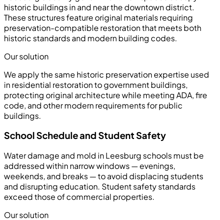
historic buildings in and near the downtown district.
These structures feature original materials requiring
preservation-compatible restoration that meets both
historic standards and modern building codes.
Our solution
We apply the same historic preservation expertise used
in residential restoration to government buildings,
protecting original architecture while meeting ADA, fire
code, and other modern requirements for public
buildings.
School Schedule and Student Safety
Water damage and mold in Leesburg schools must be
addressed within narrow windows — evenings,
weekends, and breaks — to avoid displacing students
and disrupting education. Student safety standards
exceed those of commercial properties.
Our solution