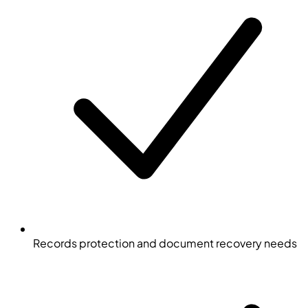
Records protection and document recovery needs