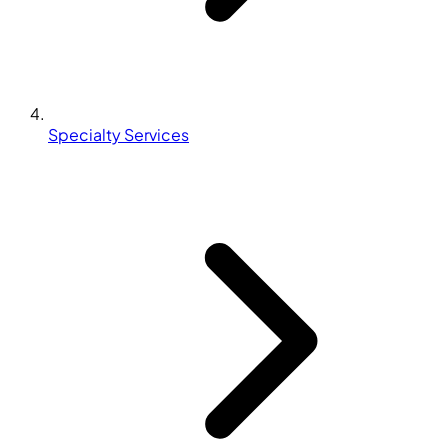
Specialty Services