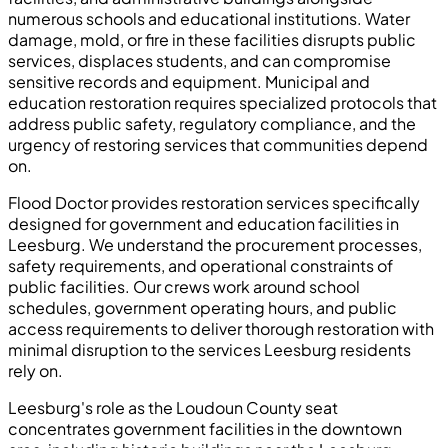
numerous schools and educational institutions. Water
damage, mold, or fire in these facilities disrupts public
services, displaces students, and can compromise
sensitive records and equipment. Municipal and
education restoration requires specialized protocols that
address public safety, regulatory compliance, and the
urgency of restoring services that communities depend
on.
Flood Doctor provides restoration services specifically
designed for government and education facilities in
Leesburg. We understand the procurement processes,
safety requirements, and operational constraints of
public facilities. Our crews work around school
schedules, government operating hours, and public
access requirements to deliver thorough restoration with
minimal disruption to the services Leesburg residents
rely on.
Leesburg's role as the Loudoun County seat
concentrates government facilities in the downtown