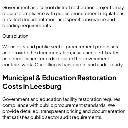
Government and school district restoration projects may
require compliance with public procurement regulations,
detailed documentation, and specific insurance and
bonding requirements.
Our solution
We understand public sector procurement processes
and provide the documentation, insurance certificates,
and compliance records required for government
contract work. Our billing is transparent and audit-ready.
Municipal & Education Restoration
Costs in Leesburg
Government and education facility restoration requires
compliance with public procurement standards. We
provide detailed, transparent pricing and documentation
that satisfies public sector audit requirements.