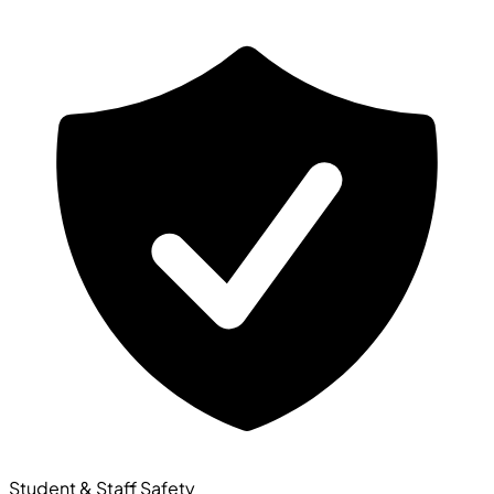
Student & Staff Safety