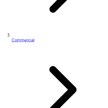
Commercial