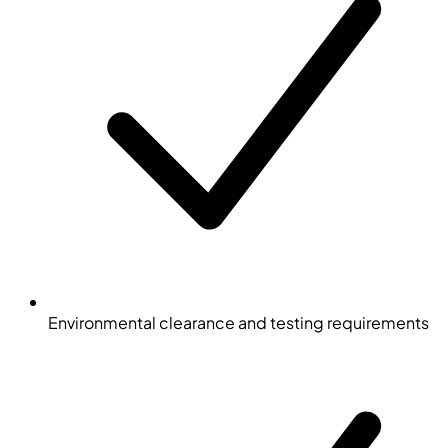
Environmental clearance and testing requirements