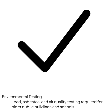
Environmental Testing
Lead, asbestos, and air quality testing required for
older public buildings and schools.