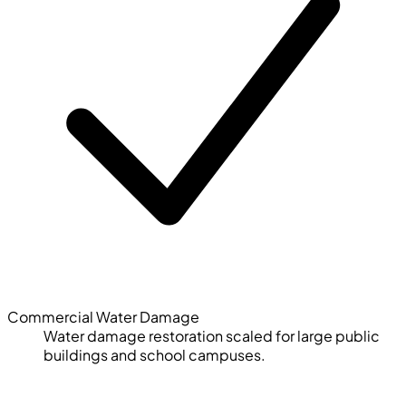
Commercial Water Damage
Water damage restoration scaled for large public
buildings and school campuses.