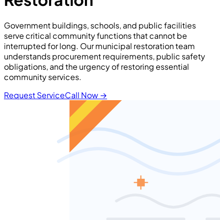
Government buildings, schools, and public facilities
serve critical community functions that cannot be
interrupted for long. Our municipal restoration team
understands procurement requirements, public safety
obligations, and the urgency of restoring essential
community services.
Request Service
Call Now
→