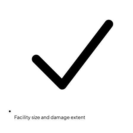
Facility size and damage extent