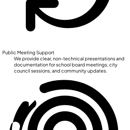
Public Meeting Support
We provide clear, non-technical presentations and
documentation for school board meetings, city
council sessions, and community updates.