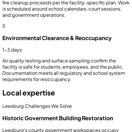
fire cleanup proceeds per the facility-specific plan. Work
is scheduled around school calendars, court sessions,
and government operations.
5
Environmental Clearance & Reoccupancy
1-3 days
Air quality testing and surface sampling confirm the
facility is safe for students, employees, and the public.
Documentation meets all regulatory and school system
requirements for reoccupancy.
Local expertise
Leesburg Challenges We Solve
Historic Government Building Restoration
Leesburg's county government workspaces occupy