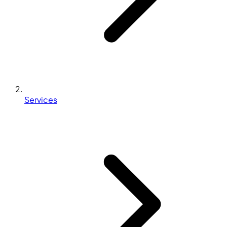
Services