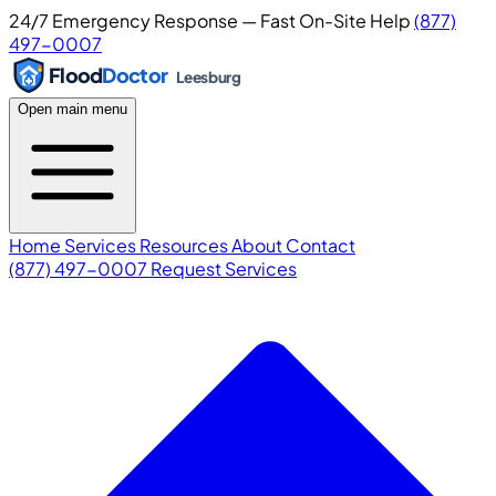
24/7 Emergency Response — Fast On-Site Help
(877)
497-0007
Flood
Doctor
Leesburg
Open main menu
Home
Services
Resources
About
Contact
(877) 497-0007
Request Services