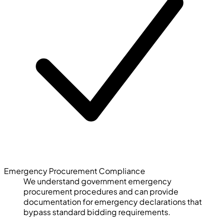
Emergency Procurement Compliance
We understand government emergency
procurement procedures and can provide
documentation for emergency declarations that
bypass standard bidding requirements.