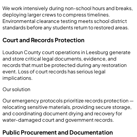
We work intensively during non-school hours and breaks,
deploying larger crews to compress timelines.
Environmental clearance testing meets school district
standards before any students return to restored areas.
Court and Records Protection
Loudoun County court operations in Leesburg generate
and store critical legal documents, evidence, and
records that must be protected during any restoration
event. Loss of court records has serious legal
implications.
Our solution
Our emergency protocols prioritize records protection —
relocating sensitive materials, providing secure storage,
and coordinating document drying and recovery for
water-damaged court and government records.
Public Procurement and Documentation