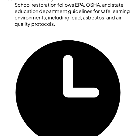
School restoration follows EPA, OSHA, and state
education department guidelines for safe learning
environments, including lead, asbestos, and air
quality protocols.