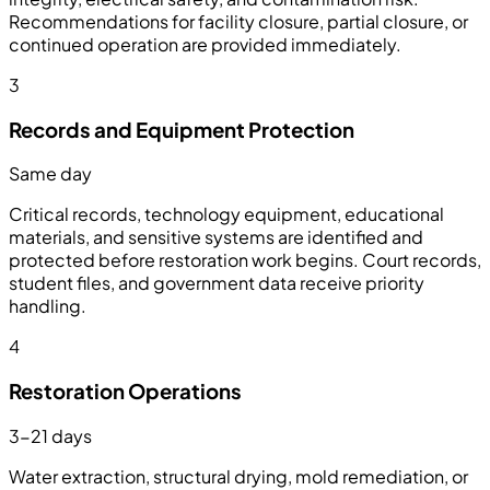
Recommendations for facility closure, partial closure, or
continued operation are provided immediately.
3
Records and Equipment Protection
Same day
Critical records, technology equipment, educational
materials, and sensitive systems are identified and
protected before restoration work begins. Court records,
student files, and government data receive priority
handling.
4
Restoration Operations
3-21 days
Water extraction, structural drying, mold remediation, or