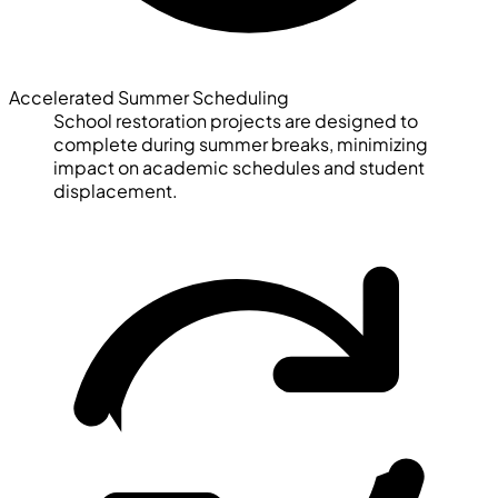
Accelerated Summer Scheduling
School restoration projects are designed to
complete during summer breaks, minimizing
impact on academic schedules and student
displacement.