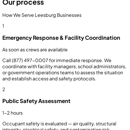
Our process
How We Serve Leesburg Businesses
1
Emergency Response & Facility Coordination
As soon as crews are available
Call (877) 497-0007 for immediate response. We
coordinate with facility managers, school administrators,
or government operations teams to assess the situation
and establish access and safety protocols.
2
Public Safety Assessment
1-2 hours
Occupant safety is evaluated — air quality, structural
integrity, electrical safety, and contamination risk.