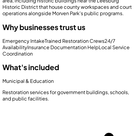
area, including historic buildings near the Leesburg
Historic District that house county workspaces and court
operations alongside Morven Park's public programs.
Why businesses trust us
Emergency Intake
Trained Restoration Crews
24/7
Availability
Insurance Documentation Help
Local Service
Coordination
What's included
Municipal & Education
Restoration services for government buildings, schools,
and public facilities.