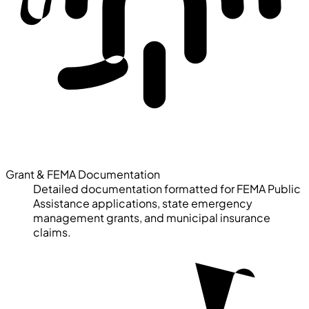
Grant & FEMA Documentation
Detailed documentation formatted for FEMA Public
Assistance applications, state emergency
management grants, and municipal insurance
claims.