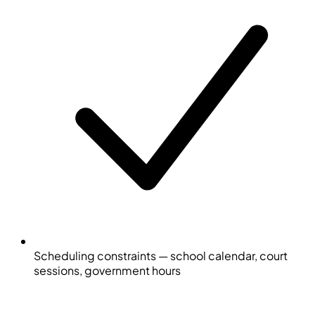
Scheduling constraints — school calendar, court
sessions, government hours