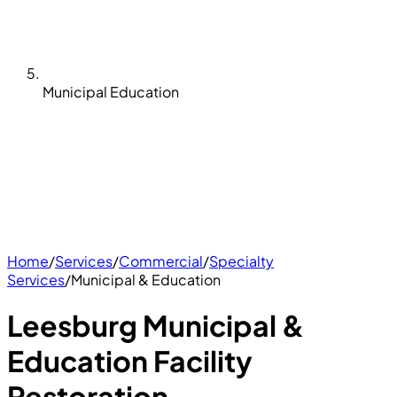
Municipal Education
Home
/
Services
/
Commercial
/
Specialty
Services
/
Municipal & Education
Leesburg Municipal &
Education Facility
Restoration