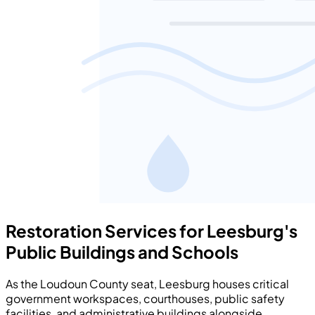
Restoration Services for Leesburg's
Public Buildings and Schools
As the Loudoun County seat, Leesburg houses critical
government workspaces, courthouses, public safety
facilities, and administrative buildings alongside