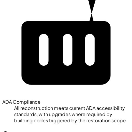
ADA Compliance
All reconstruction meets current ADA accessibility
standards, with upgrades where required by
building codes triggered by the restoration scope.