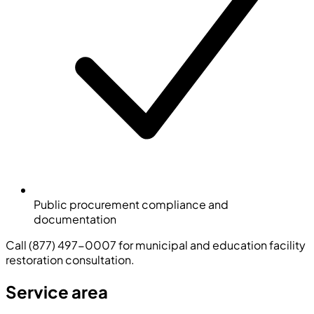
Public procurement compliance and
documentation
Call (877) 497-0007 for municipal and education facility
restoration consultation.
Service area