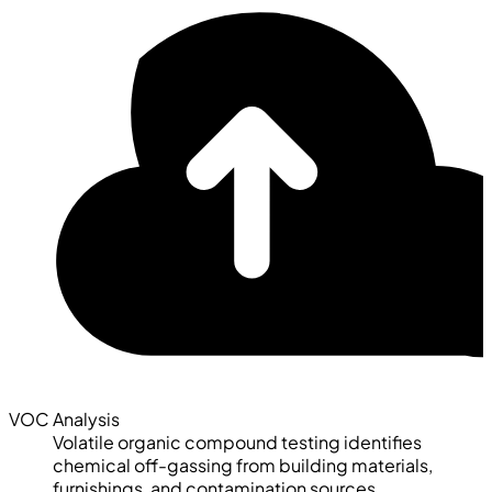
VOC Analysis
Volatile organic compound testing identifies
chemical off-gassing from building materials,
furnishings, and contamination sources.