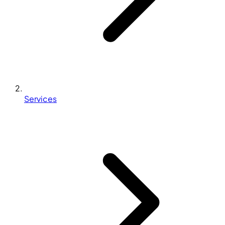
Services