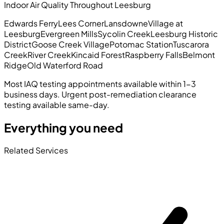
Indoor Air Quality Throughout Leesburg
Edwards Ferry
Lees Corner
Lansdowne
Village at
Leesburg
Evergreen Mills
Sycolin Creek
Leesburg Historic
District
Goose Creek Village
Potomac Station
Tuscarora
Creek
River Creek
Kincaid Forest
Raspberry Falls
Belmont
Ridge
Old Waterford Road
Most IAQ testing appointments available within 1-3
business days. Urgent post-remediation clearance
testing available same-day.
Everything you need
Related Services