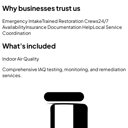
Why businesses trust us
Emergency Intake
Trained Restoration Crews
24/7
Availability
Insurance Documentation Help
Local Service
Coordination
What's included
Indoor Air Quality
Comprehensive IAQ testing, monitoring, and remediation
services.