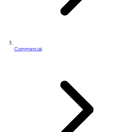
Commercial