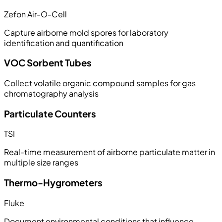
Zefon Air-O-Cell
Capture airborne mold spores for laboratory
identification and quantification
VOC Sorbent Tubes
Collect volatile organic compound samples for gas
chromatography analysis
Particulate Counters
TSI
Real-time measurement of airborne particulate matter in
multiple size ranges
Thermo-Hygrometers
Fluke
Document environmental conditions that influence