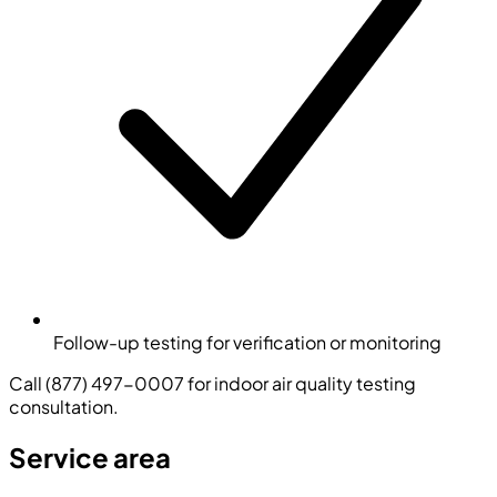
Follow-up testing for verification or monitoring
Call (877) 497-0007 for indoor air quality testing
consultation.
Service area