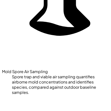
Mold Spore Air Sampling
Spore trap and viable air sampling quantifies
airborne mold concentrations and identifies
species, compared against outdoor baseline
samples.