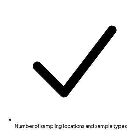
Number of sampling locations and sample types