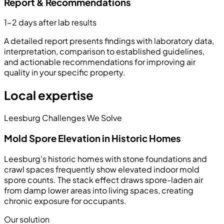
Report & Recommendations
1-2 days after lab results
A detailed report presents findings with laboratory data,
interpretation, comparison to established guidelines,
and actionable recommendations for improving air
quality in your specific property.
Local expertise
Leesburg Challenges We Solve
Mold Spore Elevation in Historic Homes
Leesburg's historic homes with stone foundations and
crawl spaces frequently show elevated indoor mold
spore counts. The stack effect draws spore-laden air
from damp lower areas into living spaces, creating
chronic exposure for occupants.
Our solution