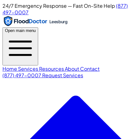
24/7 Emergency Response — Fast On-Site Help
(877)
497-0007
Flood
Doctor
Leesburg
Open main menu
Home
Services
Resources
About
Contact
(877) 497-0007
Request Services