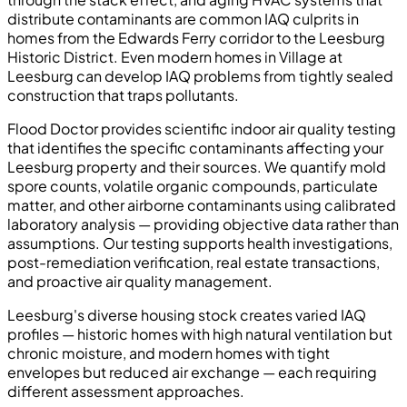
distribute contaminants are common IAQ culprits in
homes from the Edwards Ferry corridor to the Leesburg
Historic District. Even modern homes in Village at
Leesburg can develop IAQ problems from tightly sealed
construction that traps pollutants.
Flood Doctor provides scientific indoor air quality testing
that identifies the specific contaminants affecting your
Leesburg property and their sources. We quantify mold
spore counts, volatile organic compounds, particulate
matter, and other airborne contaminants using calibrated
laboratory analysis — providing objective data rather than
assumptions. Our testing supports health investigations,
post-remediation verification, real estate transactions,
and proactive air quality management.
Leesburg's diverse housing stock creates varied IAQ
profiles — historic homes with high natural ventilation but
chronic moisture, and modern homes with tight
envelopes but reduced air exchange — each requiring
different assessment approaches.