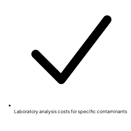
Laboratory analysis costs for specific contaminants