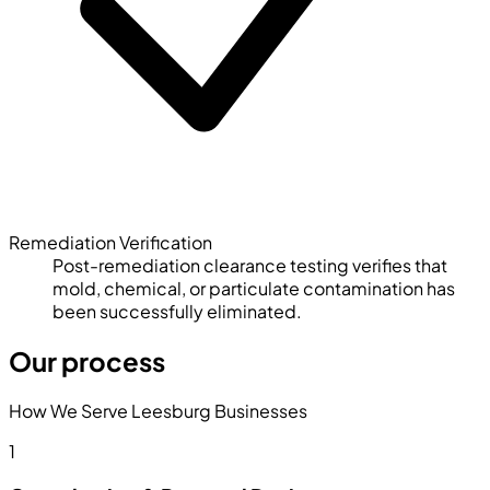
Remediation Verification
Post-remediation clearance testing verifies that
mold, chemical, or particulate contamination has
been successfully eliminated.
Our process
How We Serve Leesburg Businesses
1