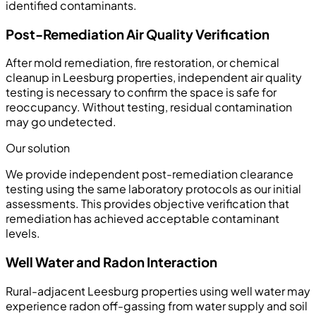
identified contaminants.
Post-Remediation Air Quality Verification
After mold remediation, fire restoration, or chemical
cleanup in Leesburg properties, independent air quality
testing is necessary to confirm the space is safe for
reoccupancy. Without testing, residual contamination
may go undetected.
Our solution
We provide independent post-remediation clearance
testing using the same laboratory protocols as our initial
assessments. This provides objective verification that
remediation has achieved acceptable contaminant
levels.
Well Water and Radon Interaction
Rural-adjacent Leesburg properties using well water may
experience radon off-gassing from water supply and soil