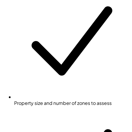
Property size and number of zones to assess