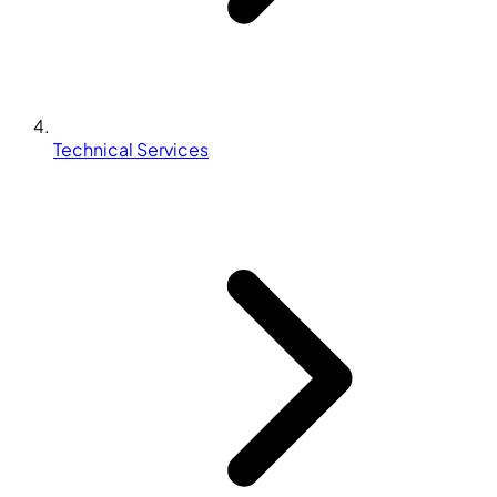
Technical Services