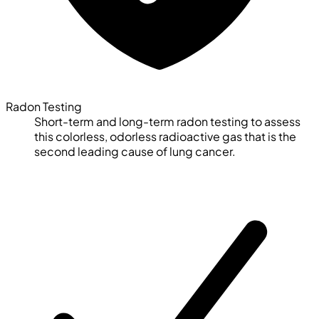
Radon Testing
Short-term and long-term radon testing to assess
this colorless, odorless radioactive gas that is the
second leading cause of lung cancer.