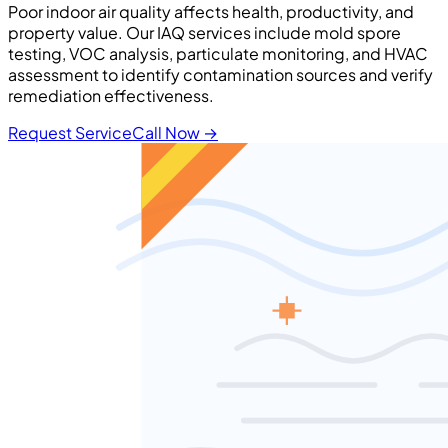
Poor indoor air quality affects health, productivity, and
property value. Our IAQ services include mold spore
testing, VOC analysis, particulate monitoring, and HVAC
assessment to identify contamination sources and verify
remediation effectiveness.
Request Service
Call Now
→