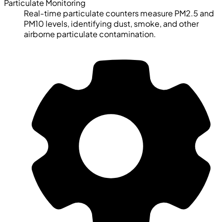
Particulate Monitoring
Real-time particulate counters measure PM2.5 and
PM10 levels, identifying dust, smoke, and other
airborne particulate contamination.