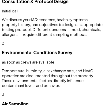
Consultation & Protocol Design
Initial call
We discuss your IAQ concerns, health symptoms,
property history, and objectives to design an appropriate
testing protocol. Different concerns — mold, chemicals,
allergens — require different sampling methods.
2
Environmental Conditions Survey
as soon as crews are available
Temperature, humidity, air exchange rate, and HVAC
operation are documented throughout the property.
These environmental factors directly influence
contaminant levels and behavior.
3
Air Sampling