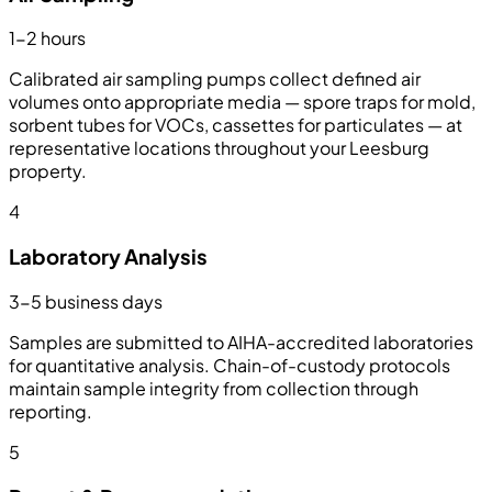
1-2 hours
Calibrated air sampling pumps collect defined air
volumes onto appropriate media — spore traps for mold,
sorbent tubes for VOCs, cassettes for particulates — at
representative locations throughout your Leesburg
property.
4
Laboratory Analysis
3-5 business days
Samples are submitted to AIHA-accredited laboratories
for quantitative analysis. Chain-of-custody protocols
maintain sample integrity from collection through
reporting.
5