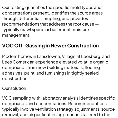
Our testing quantifies the specific mold types and
concentrations present, identifies the source areas
through differential sampling, and provides
recommendations that address the root cause —
typically crawl space or basement moisture
management.
VOC Off-Gassing in Newer Construction
Modern homes in Lansdowne, Village at Leesburg, and
Lees Corner can experience elevated volatile organic
compounds from new building materials, flooring
adhesives, paint, and furnishings in tightly sealed
construction.
Our solution
VOC sampling with laboratory analysis identifies specific
compounds and concentrations. Recommendations
typically involve ventilation strategy adjustments, source
removal, and air purification approaches tailored to the