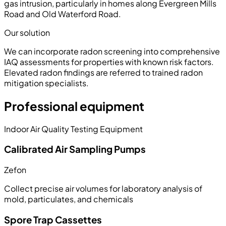
gas intrusion, particularly in homes along Evergreen Mills
Road and Old Waterford Road.
Our solution
We can incorporate radon screening into comprehensive
IAQ assessments for properties with known risk factors.
Elevated radon findings are referred to trained radon
mitigation specialists.
Professional equipment
Indoor Air Quality Testing Equipment
Calibrated Air Sampling Pumps
Zefon
Collect precise air volumes for laboratory analysis of
mold, particulates, and chemicals
Spore Trap Cassettes