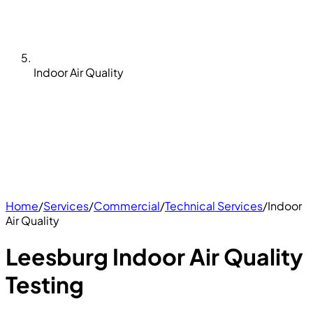
Indoor Air Quality
Home
/
Services
/
Commercial
/
Technical Services
/
Indoor
Air Quality
Leesburg Indoor Air Quality
Testing