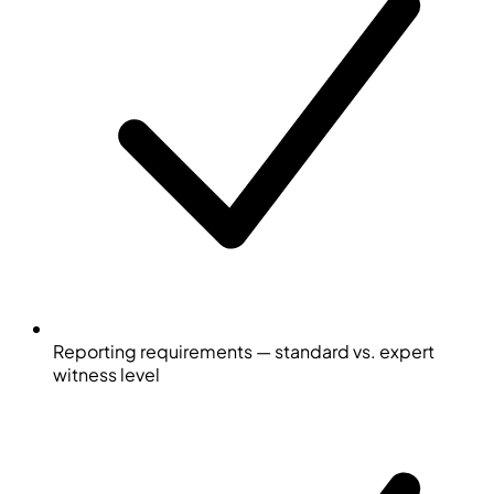
Reporting requirements — standard vs. expert
witness level