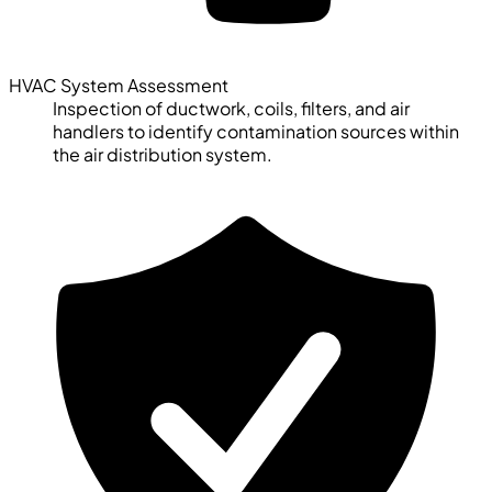
HVAC System Assessment
Inspection of ductwork, coils, filters, and air
handlers to identify contamination sources within
the air distribution system.