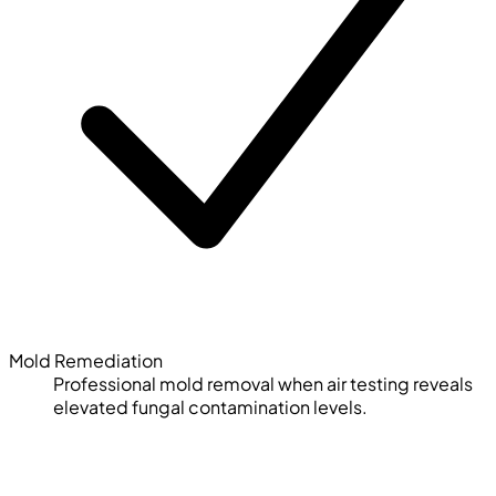
Mold Remediation
Professional mold removal when air testing reveals
elevated fungal contamination levels.