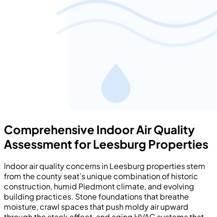
Comprehensive Indoor Air Quality
Assessment for Leesburg Properties
Indoor air quality concerns in Leesburg properties stem
from the county seat's unique combination of historic
construction, humid Piedmont climate, and evolving
building practices. Stone foundations that breathe
moisture, crawl spaces that push moldy air upward
through the stack effect, and aging HVAC systems that