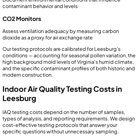
contaminant behavior and levels
CO2 Monitors
Assess ventilation adequacy by measuring carbon
dioxide as a proxy for air exchange rate
Our testing protocols are calibrated for Leesburg's
conditions — accounting for seasonal pollen variation, the
high background mold levels of Virginia's humid climate,
and the specific contaminant profiles of both historic and
modern construction.
Indoor Air Quality Testing Costs in
Leesburg
IAQ testing costs depend on the number of samples,
types of analysis, and reporting requirements. We design
cost-effective testing protocols that answer your
specific questions without unnecessary sampling.