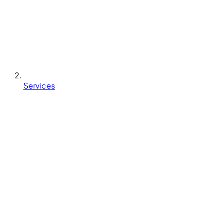
Services