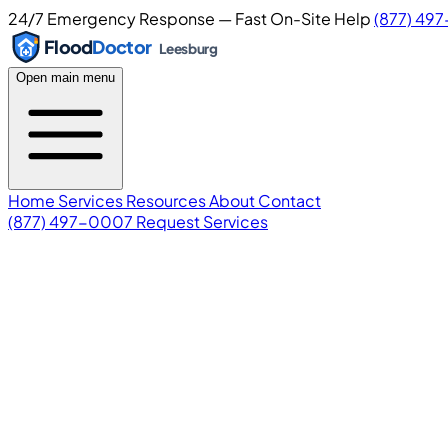
24/7 Emergency Response — Fast On-Site Help
(877) 49
Flood
Doctor
Leesburg
Open main menu
Home
Services
Resources
About
Contact
(877) 497-0007
Request Services