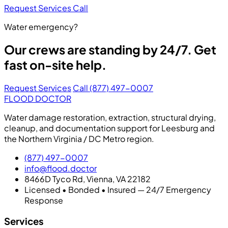
Request Services
Call
Water emergency?
Our crews are standing by 24/7. Get
fast on-site help.
Request Services
Call (877) 497-0007
FLOOD DOCTOR
Water damage restoration, extraction, structural drying,
cleanup, and documentation support for Leesburg and
the Northern Virginia / DC Metro region.
(877) 497-0007
info@flood.doctor
8466D Tyco Rd, Vienna, VA 22182
Licensed • Bonded • Insured — 24/7 Emergency
Response
Services