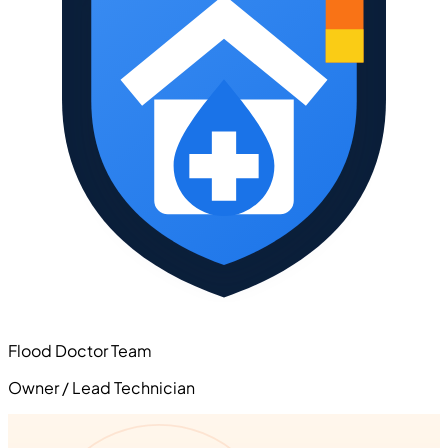
Flood Doctor Team
Owner / Lead Technician