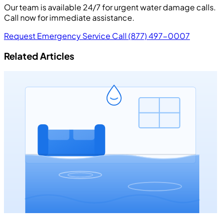
Our team is available 24/7 for urgent water damage calls.
Call now for immediate assistance.
Request Emergency Service
Call (877) 497-0007
Related Articles