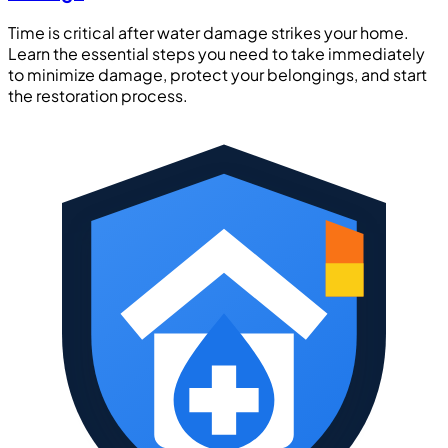
Time is critical after water damage strikes your home.
Learn the essential steps you need to take immediately
to minimize damage, protect your belongings, and start
the restoration process.