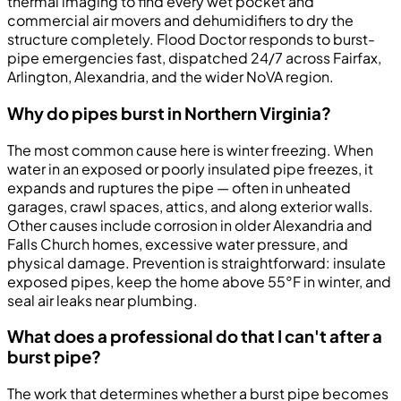
thermal imaging to find every wet pocket and
commercial air movers and dehumidifiers to dry the
structure completely. Flood Doctor responds to burst-
pipe emergencies fast, dispatched 24/7 across Fairfax,
Arlington, Alexandria, and the wider NoVA region.
Why do pipes burst in Northern Virginia?
The most common cause here is winter freezing. When
water in an exposed or poorly insulated pipe freezes, it
expands and ruptures the pipe — often in unheated
garages, crawl spaces, attics, and along exterior walls.
Other causes include corrosion in older Alexandria and
Falls Church homes, excessive water pressure, and
physical damage. Prevention is straightforward: insulate
exposed pipes, keep the home above 55°F in winter, and
seal air leaks near plumbing.
What does a professional do that I can't after a
burst pipe?
The work that determines whether a burst pipe becomes