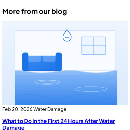
More from our blog
Feb 20, 2026
Water Damage
What to Do in the First 24 Hours After Water
Damage