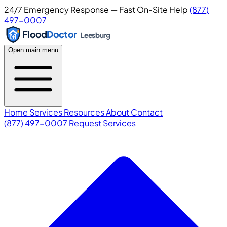
24/7 Emergency Response — Fast On-Site Help
(877)
497-0007
Flood
Doctor
Leesburg
Open main menu
Home
Services
Resources
About
Contact
(877) 497-0007
Request Services