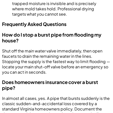
trapped moisture is invisible and is precisely
where mold takes hold. Professional drying
targets what you cannot see.
Frequently Asked Questions
How do I stop a burst pipe from flooding my
house?
Shut off the main water valve immediately, then open
faucets to drain the remaining water in the lines.
Stopping the supply is the fastest way to limit flooding —
locate your main shut-off valve before an emergency so
you can act in seconds.
Does homeowners insurance cover a burst
pipe?
In almost all cases, yes. A pipe that bursts suddenly is the
classic sudden-and-accidental loss covered by a
standard Virginia homeowners policy. Document the