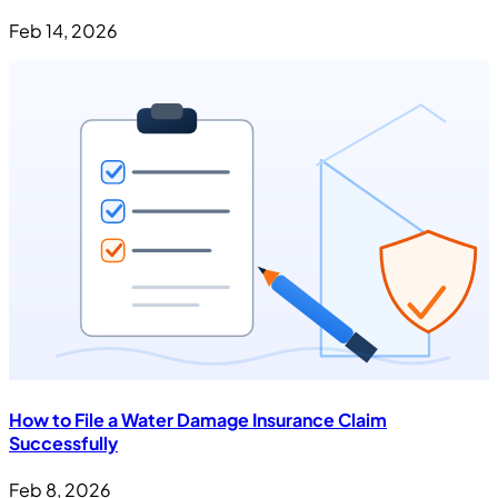
Feb 14, 2026
How to File a Water Damage Insurance Claim
Successfully
Feb 8, 2026