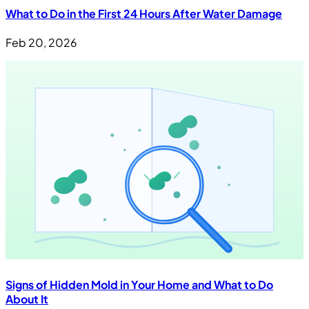
What to Do in the First 24 Hours After Water Damage
Feb 20, 2026
Signs of Hidden Mold in Your Home and What to Do
About It