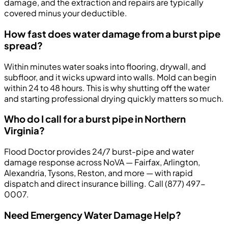
damage, and the extraction and repairs are typically
covered minus your deductible.
How fast does water damage from a burst pipe
spread?
Within minutes water soaks into flooring, drywall, and
subfloor, and it wicks upward into walls. Mold can begin
within 24 to 48 hours. This is why shutting off the water
and starting professional drying quickly matters so much.
Who do I call for a burst pipe in Northern
Virginia?
Flood Doctor provides 24/7 burst-pipe and water
damage response across NoVA — Fairfax, Arlington,
Alexandria, Tysons, Reston, and more — with rapid
dispatch and direct insurance billing. Call (877) 497-
0007.
Need Emergency Water Damage Help?