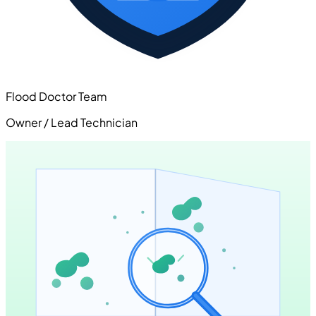
Flood Doctor Team
Owner / Lead Technician