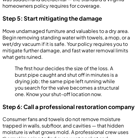
homeowners policy requires for coverage.
Step 5: Start mitigating the damage
Move undamaged furniture and valuables to a dry area.
Begin removing standing water with towels, a mop, or a
wet/dry vacuum if it is safe. Your policy requires you to
mitigate further damage, and fast water removal limits
what gets ruined.
The first hour decides the size of the loss. A
burst pipe caught and shut off in minutes is a
drying job; the same pipe left running while
you search for the valve becomes a structural
one. Know your shut-off location now.
Step 6: Call a professional restoration company
Consumer fans and towels do not remove moisture
trapped in walls, subfloor, and cavities — that hidden
moisture is what grows mold. A professional crew uses