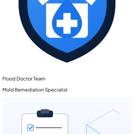
Flood Doctor Team
Mold Remediation Specialist