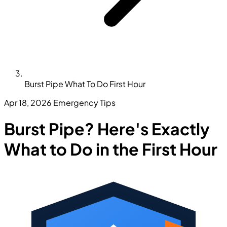
Burst Pipe What To Do First Hour
Apr 18, 2026
Emergency Tips
Burst Pipe? Here's Exactly
What to Do in the First Hour