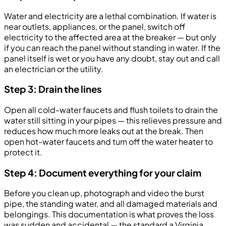
Water and electricity are a lethal combination. If water is
near outlets, appliances, or the panel, switch off
electricity to the affected area at the breaker — but only
if you can reach the panel without standing in water. If the
panel itself is wet or you have any doubt, stay out and call
an electrician or the utility.
Step 3: Drain the lines
Open all cold-water faucets and flush toilets to drain the
water still sitting in your pipes — this relieves pressure and
reduces how much more leaks out at the break. Then
open hot-water faucets and turn off the water heater to
protect it.
Step 4: Document everything for your claim
Before you clean up, photograph and video the burst
pipe, the standing water, and all damaged materials and
belongings. This documentation is what proves the loss
was sudden and accidental — the standard a Virginia