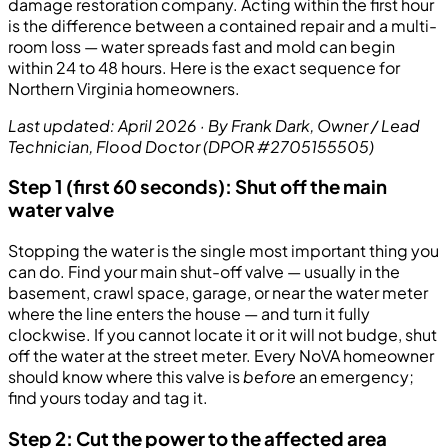
damage restoration company. Acting within the first hour
is the difference between a contained repair and a multi-
room loss — water spreads fast and mold can begin
within 24 to 48 hours. Here is the exact sequence for
Northern Virginia homeowners.
Last updated: April 2026 · By Frank Dark, Owner / Lead
Technician, Flood Doctor (DPOR #2705155505)
Step 1 (first 60 seconds): Shut off the main
water valve
Stopping the water is the single most important thing you
can do. Find your main shut-off valve — usually in the
basement, crawl space, garage, or near the water meter
where the line enters the house — and turn it fully
clockwise. If you cannot locate it or it will not budge, shut
off the water at the street meter. Every NoVA homeowner
should know where this valve is
before
an emergency;
find yours today and tag it.
Step 2: Cut the power to the affected area