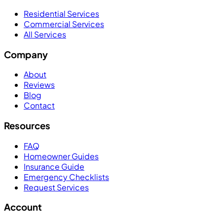
Residential Services
Commercial Services
All Services
Company
About
Reviews
Blog
Contact
Resources
FAQ
Homeowner Guides
Insurance Guide
Emergency Checklists
Request Services
Account