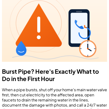
Burst Pipe? Here's Exactly What to
Do in the First Hour
When a pipe bursts, shut off your home's main water valve
first, then cut electricity to the affected area, open
faucets to drain the remaining water in the lines,
document the damage with photos, and call a 24/7 water