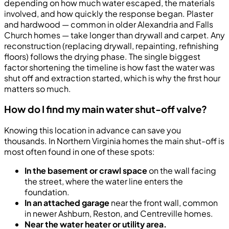
depending on how much water escaped, the materials
involved, and how quickly the response began. Plaster
and hardwood — common in older Alexandria and Falls
Church homes — take longer than drywall and carpet. Any
reconstruction (replacing drywall, repainting, refinishing
floors) follows the drying phase. The single biggest
factor shortening the timeline is how fast the water was
shut off and extraction started, which is why the first hour
matters so much.
How do I find my main water shut-off valve?
Knowing this location in advance can save you
thousands. In Northern Virginia homes the main shut-off is
most often found in one of these spots:
In the basement or crawl space
on the wall facing
the street, where the water line enters the
foundation.
In an attached garage
near the front wall, common
in newer Ashburn, Reston, and Centreville homes.
Near the water heater or utility area.