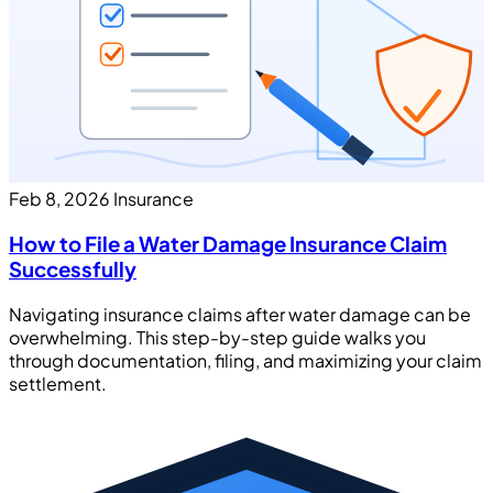
Feb 8, 2026
Insurance
How to File a Water Damage Insurance Claim
Successfully
Navigating insurance claims after water damage can be
overwhelming. This step-by-step guide walks you
through documentation, filing, and maximizing your claim
settlement.