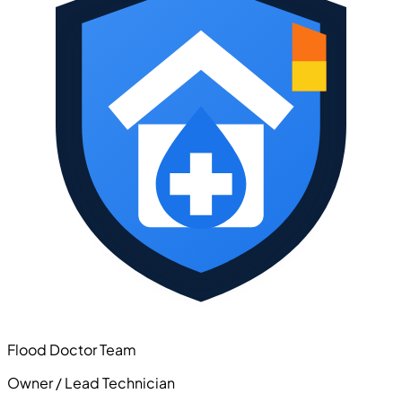
Flood Doctor Team
Owner / Lead Technician