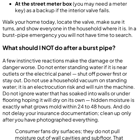
At the street meter box
(you may need a meter
key) as a backup if the interior valve fails.
Walk your home today, locate the valve, make sure it
turns, and show everyone in the household where it is. In a
burst-pipe emergency you will not have time to search.
What should I NOT do after a burst pipe?
A few instinctive reactions make the damage or the
danger worse. Do not enter standing water if it is near
outlets or the electrical panel — shut off power first or
stay out. Do not use a household vacuum on standing
water; it is an electrocution risk and will ruin the machine.
Do not ignore water that has soaked into walls or under
flooring hoping it will dry on its own — hidden moisture is
exactly what grows mold within 24 to 48 hours. And do
not delay your insurance documentation; clean up only
after you have photographed everything.
Consumer fans dry surfaces; they do not pull
moisture out of wall cavities and subfloor. That