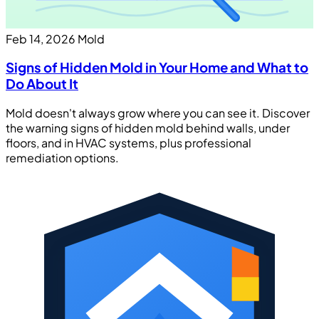
Feb 14, 2026
Mold
Signs of Hidden Mold in Your Home and What to
Do About It
Mold doesn't always grow where you can see it. Discover
the warning signs of hidden mold behind walls, under
floors, and in HVAC systems, plus professional
remediation options.