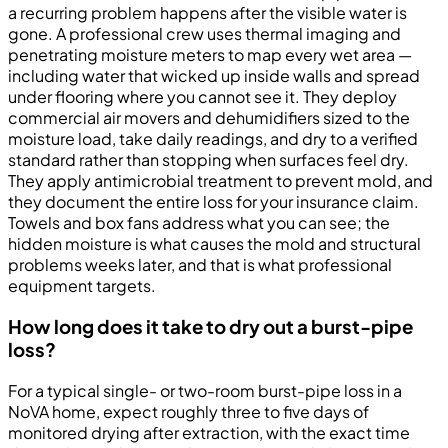
a recurring problem happens after the visible water is
gone. A professional crew uses thermal imaging and
penetrating moisture meters to map every wet area —
including water that wicked up inside walls and spread
under flooring where you cannot see it. They deploy
commercial air movers and dehumidifiers sized to the
moisture load, take daily readings, and dry to a verified
standard rather than stopping when surfaces feel dry.
They apply antimicrobial treatment to prevent mold, and
they document the entire loss for your insurance claim.
Towels and box fans address what you can see; the
hidden moisture is what causes the mold and structural
problems weeks later, and that is what professional
equipment targets.
How long does it take to dry out a burst-pipe
loss?
For a typical single- or two-room burst-pipe loss in a
NoVA home, expect roughly three to five days of
monitored drying after extraction, with the exact time