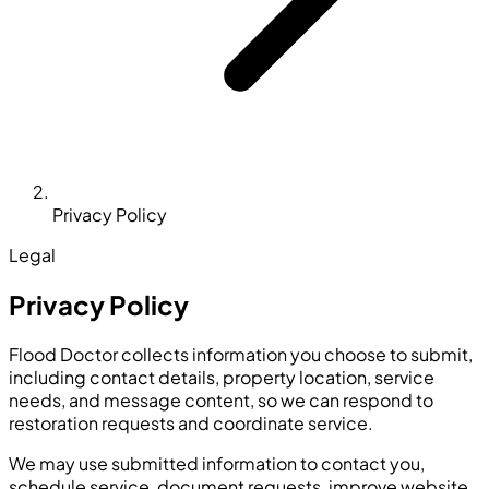
Privacy Policy
Legal
Privacy Policy
Flood Doctor collects information you choose to submit,
including contact details, property location, service
needs, and message content, so we can respond to
restoration requests and coordinate service.
We may use submitted information to contact you,
schedule service, document requests, improve website