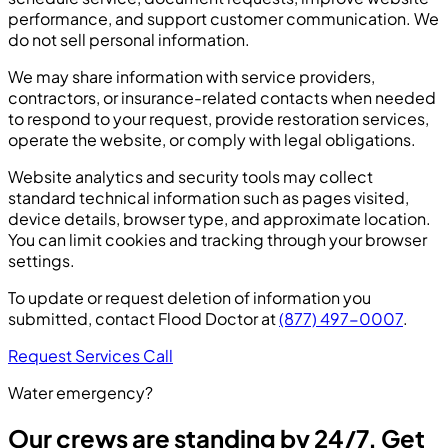
performance, and support customer communication. We
do not sell personal information.
We may share information with service providers,
contractors, or insurance-related contacts when needed
to respond to your request, provide restoration services,
operate the website, or comply with legal obligations.
Website analytics and security tools may collect
standard technical information such as pages visited,
device details, browser type, and approximate location.
You can limit cookies and tracking through your browser
settings.
To update or request deletion of information you
submitted, contact Flood Doctor at
(877) 497-0007
.
Request Services
Call
Water emergency?
Our crews are standing by 24/7. Get