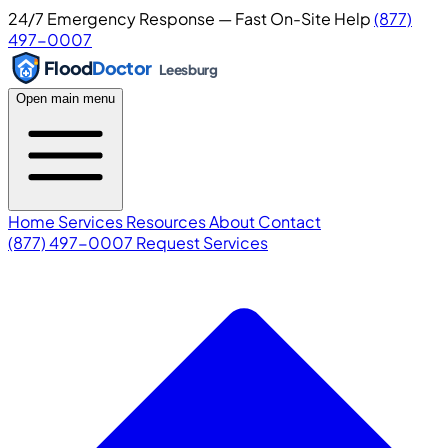
24/7 Emergency Response — Fast On-Site Help
(877)
497-0007
Flood
Doctor
Leesburg
Open main menu
Home
Services
Resources
About
Contact
(877) 497-0007
Request Services