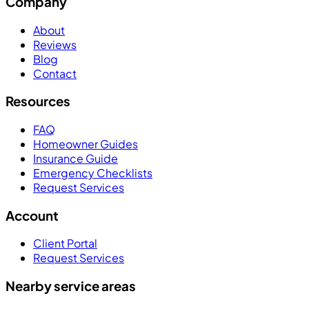
Company
About
Reviews
Blog
Contact
Resources
FAQ
Homeowner Guides
Insurance Guide
Emergency Checklists
Request Services
Account
Client Portal
Request Services
Nearby service areas