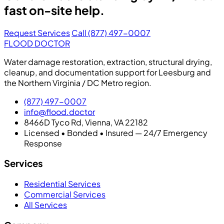
fast on-site help.
Request Services
Call (877) 497-0007
FLOOD DOCTOR
Water damage restoration, extraction, structural drying,
cleanup, and documentation support for Leesburg and
the Northern Virginia / DC Metro region.
(877) 497-0007
info@flood.doctor
8466D Tyco Rd, Vienna, VA 22182
Licensed • Bonded • Insured — 24/7 Emergency
Response
Services
Residential Services
Commercial Services
All Services