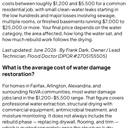
costs between roughly $1,200 and $5,500 for a common
residential job, with small clean-water leaks starting in
the low hundreds and major losses involving sewage,
multiple rooms, or finished basements running $7,000 to
$25,000 or more. Your final price depends on the water
category, the area affected, how long the water sat, and
how much rebuild work follows the drying.
Last updated: June 2026 · By Frank Dark, Owner / Lead
Technician, Flood Doctor (DPOR #2705155505)
What is the average cost of water damage
restoration?
For homes in Fairfax, Arlington, Alexandria, and
surrounding NoVA communities, most water damage
jobs land in the $1,200–$5,500 range. That figure covers
professional water extraction, structural drying with
commercial equipment, antimicrobial treatment, and
moisture monitoring. It does not always include the
rebuild phase — replacing drywall, flooring, and trim —
which is quoted separately once the structure is dry.