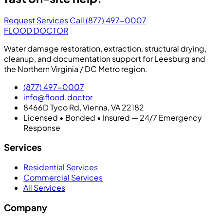
Request Services
Call (877) 497-0007
FLOOD DOCTOR
Water damage restoration, extraction, structural drying,
cleanup, and documentation support for Leesburg and
the Northern Virginia / DC Metro region.
(877) 497-0007
info@flood.doctor
8466D Tyco Rd, Vienna, VA 22182
Licensed • Bonded • Insured — 24/7 Emergency
Response
Services
Residential Services
Commercial Services
All Services
Company