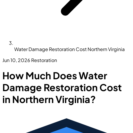
Water Damage Restoration Cost Northern Virginia
Jun 10, 2026
Restoration
How Much Does Water
Damage Restoration Cost
in Northern Virginia?