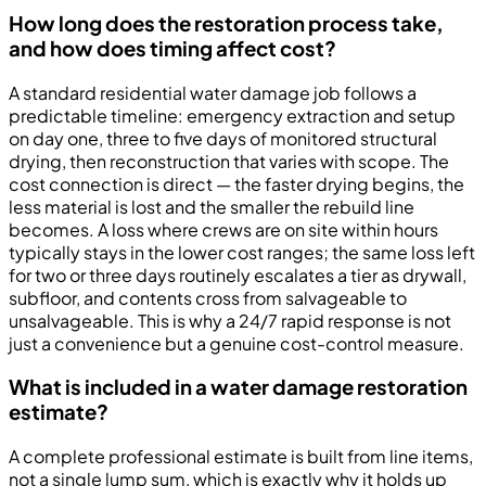
How long does the restoration process take,
and how does timing affect cost?
A standard residential water damage job follows a
predictable timeline: emergency extraction and setup
on day one, three to five days of monitored structural
drying, then reconstruction that varies with scope. The
cost connection is direct — the faster drying begins, the
less material is lost and the smaller the rebuild line
becomes. A loss where crews are on site within hours
typically stays in the lower cost ranges; the same loss left
for two or three days routinely escalates a tier as drywall,
subfloor, and contents cross from salvageable to
unsalvageable. This is why a 24/7 rapid response is not
just a convenience but a genuine cost-control measure.
What is included in a water damage restoration
estimate?
A complete professional estimate is built from line items,
not a single lump sum, which is exactly why it holds up