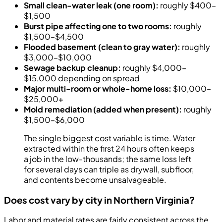
Small clean-water leak (one room):
roughly $400–
$1,500
Burst pipe affecting one to two rooms:
roughly
$1,500–$4,500
Flooded basement (clean to gray water):
roughly
$3,000–$10,000
Sewage backup cleanup:
roughly $4,000–
$15,000 depending on spread
Major multi-room or whole-home loss:
$10,000–
$25,000+
Mold remediation (added when present):
roughly
$1,500–$6,000
The single biggest cost variable is time. Water
extracted within the first 24 hours often keeps
a job in the low-thousands; the same loss left
for several days can triple as drywall, subfloor,
and contents become unsalvageable.
Does cost vary by city in Northern Virginia?
Labor and material rates are fairly consistent across the