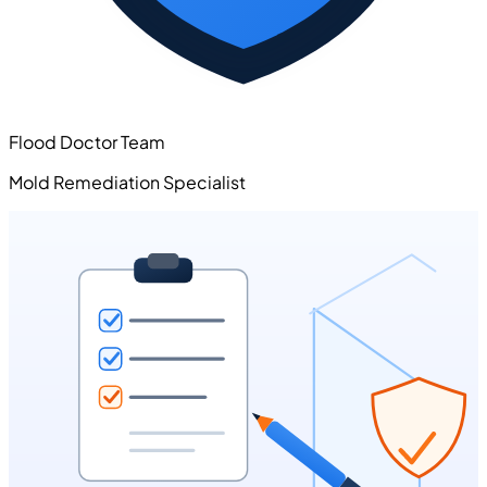
Flood Doctor Team
Mold Remediation Specialist