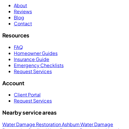
About
Reviews
Blog
Contact
Resources
FAQ
Homeowner Guides
Insurance Guide
Emergency Checklists
Request Services
Account
Client Portal
Request Services
Nearby service areas
Water Damage Restoration Ashburn
Water Damage