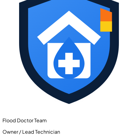
Flood Doctor Team
Owner / Lead Technician