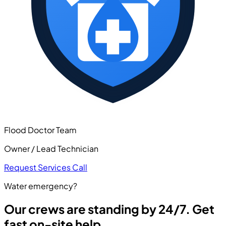
Flood Doctor Team
Owner / Lead Technician
Request Services
Call
Water emergency?
Our crews are standing by 24/7. Get
fast on-site help.