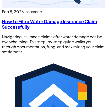
Feb 8, 2026
Insurance
How to File a Water Damage Insurance Claim
Successfully
Navigating insurance claims after water damage can be
overwhelming. This step-by-step guide walks you
through documentation, filing, and maximizing your claim
settlement.