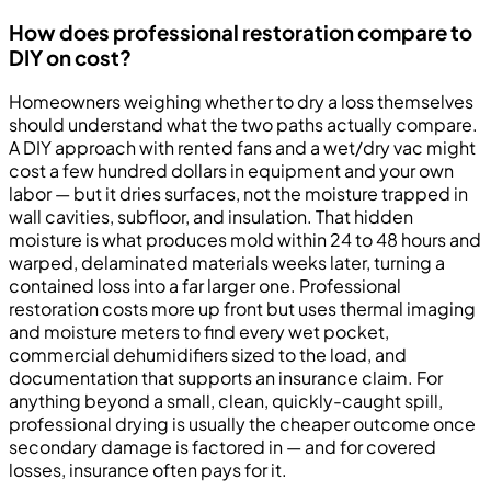
How does professional restoration compare to
DIY on cost?
Homeowners weighing whether to dry a loss themselves
should understand what the two paths actually compare.
A DIY approach with rented fans and a wet/dry vac might
cost a few hundred dollars in equipment and your own
labor — but it dries surfaces, not the moisture trapped in
wall cavities, subfloor, and insulation. That hidden
moisture is what produces mold within 24 to 48 hours and
warped, delaminated materials weeks later, turning a
contained loss into a far larger one. Professional
restoration costs more up front but uses thermal imaging
and moisture meters to find every wet pocket,
commercial dehumidifiers sized to the load, and
documentation that supports an insurance claim. For
anything beyond a small, clean, quickly-caught spill,
professional drying is usually the cheaper outcome once
secondary damage is factored in — and for covered
losses, insurance often pays for it.