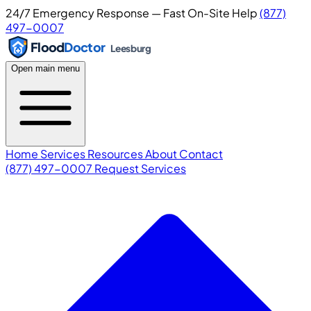
24/7 Emergency Response — Fast On-Site Help
(877)
497-0007
Flood
Doctor
Leesburg
Open main menu
Home
Services
Resources
About
Contact
(877) 497-0007
Request Services