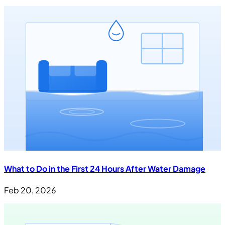
What to Do in the First 24 Hours After Water Damage
Feb 20, 2026