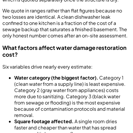
We quote in ranges rather than flat figures because no
two losses are identical. A clean dishwasher leak
confined to one kitchen is a fraction of the cost of a
sewage backup that saturates a finished basement. The
only honest number comes after an on-site assessment.
What factors affect water damage restoration
cost?
Six variables drive nearly every estimate:
Water category (the biggest factor).
Category 1
(clean water from a supply line) is least expensive.
Category 2 (gray water from appliances) costs
more due to sanitizing. Category 3 (black water
from sewage or flooding) is the most expensive
because of contamination protocols and material
removal.
Square footage affected.
A single room dries
faster and cheaper than water that has spread