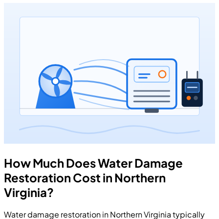
How Much Does Water Damage
Restoration Cost in Northern
Virginia?
Water damage restoration in Northern Virginia typically