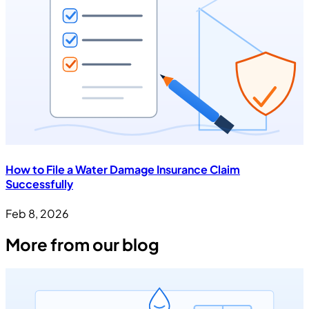
How to File a Water Damage Insurance Claim
Successfully
Feb 8, 2026
More from our blog