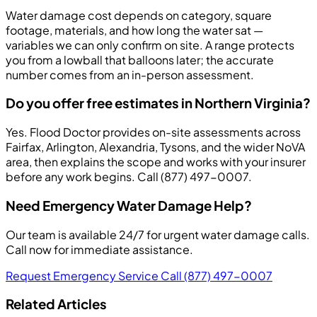
Water damage cost depends on category, square
footage, materials, and how long the water sat —
variables we can only confirm on site. A range protects
you from a lowball that balloons later; the accurate
number comes from an in-person assessment.
Do you offer free estimates in Northern Virginia?
Yes. Flood Doctor provides on-site assessments across
Fairfax, Arlington, Alexandria, Tysons, and the wider NoVA
area, then explains the scope and works with your insurer
before any work begins. Call (877) 497-0007.
Need Emergency Water Damage Help?
Our team is available 24/7 for urgent water damage calls.
Call now for immediate assistance.
Request Emergency Service
Call (877) 497-0007
Related Articles