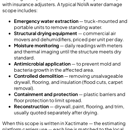
with insurance adjusters. A typical NoVA water damage
scope includes:
Emergency water extraction
— truck-mounted and
portable units to remove standing water.
Structural drying equipment
— commercial air
movers and dehumidifiers, priced per unit per day.
Moisture monitoring
— daily readings with meters
and thermal imaging until the structure meets dry
standard.
Antimicrobial application
— to prevent mold and
bacteria growth in the affected area.
Controlled demolition
— removing unsalvageable
drywall, flooring, and insulation (flood cuts, carpet
removal).
Containment and protection
— plastic barriers and
floor protection to limit spread.
Reconstruction
— drywall, paint, flooring, and trim,
usually quoted separately after drying.
When this scope is written in Xactimate — the estimating
platform carriers use — each line is matched to the local