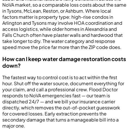
NoVA market, so a comparable loss costs about the same
in Tysons, McLean, Reston, or Ashburn. Where local
factors matter is property type: high-rise condos in
Arlington and Tysons may involve HOA coordination and
access logistics, while older homes in Alexandria and
Falls Church often have plaster walls and hardwood that
take longer to dry. The water category and response
speed move the price far more than the ZIP code does.
How can I keep water damage restoration costs
down?
The fastest way to control cost is to act within the first
hour. Shut off the water source, document everything for
your claim, and call a professional crew. Flood Doctor
responds to NoVA emergencies fast — our team is
dispatched 24/7 — and we bill your insurance carrier
directly, which removes the out-of-pocket guesswork
for covered losses. Early extraction prevents the
secondary damage that turns a manageable bill into a
major one.