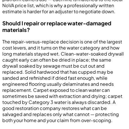
NoVA price list, which is why a professionally written
estimate is harder for an adjuster to negotiate down.
Should I repair or replace water-damaged
materials?
The repair-versus-replace decision is one of the largest
cost levers, and it turns on the water category and how
long materials stayed wet. Clean-water-soaked drywall
caught early can often be dried in place; the same
drywall soaked by sewage must be cut out and
replaced. Solid hardwood that has cupped may be
sanded and refinished if dried fast enough, while
engineered flooring usually delaminates and needs
replacement. Carpet exposed to clean water can
sometimes be saved with extraction and drying; carpet
touched by Category 3 water is always discarded. A
good restoration company restores what can be
salvaged and replaces only what cannot — protecting
both your home and your claim from over-scoping.