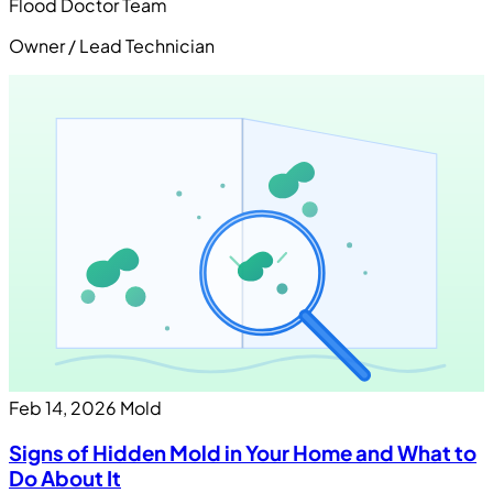
Flood Doctor Team
Owner / Lead Technician
Feb 14, 2026
Mold
Signs of Hidden Mold in Your Home and What to
Do About It