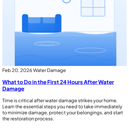
Feb 20, 2026
Water Damage
What to Do in the First 24 Hours After Water
Damage
Time is critical after water damage strikes your home.
Learn the essential steps you need to take immediately
to minimize damage, protect your belongings, and start
the restoration process.