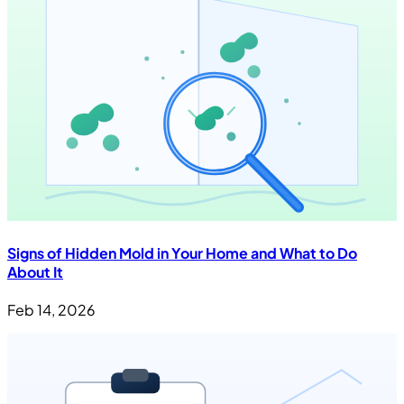
Signs of Hidden Mold in Your Home and What to Do
About It
Feb 14, 2026