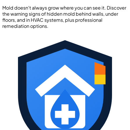
Mold doesn't always grow where you can see it. Discover
the warning signs of hidden mold behind walls, under
floors, and in HVAC systems, plus professional
remediation options.