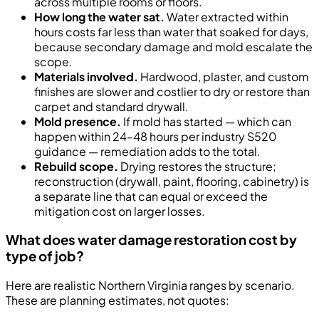
across multiple rooms or floors.
How long the water sat.
Water extracted within
hours costs far less than water that soaked for days,
because secondary damage and mold escalate the
scope.
Materials involved.
Hardwood, plaster, and custom
finishes are slower and costlier to dry or restore than
carpet and standard drywall.
Mold presence.
If mold has started — which can
happen within 24–48 hours per industry S520
guidance — remediation adds to the total.
Rebuild scope.
Drying restores the structure;
reconstruction (drywall, paint, flooring, cabinetry) is
a separate line that can equal or exceed the
mitigation cost on larger losses.
What does water damage restoration cost by
type of job?
Here are realistic Northern Virginia ranges by scenario.
These are planning estimates, not quotes: