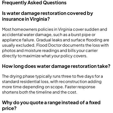
Frequently Asked Questions
Is water damage restoration covered by
insurance in Virginia?
Most homeowners policies in Virginia cover sudden and
accidental water damage, such as a burst pipe or
appliance failure. Gradual leaks and surface flooding are
usually excluded. Flood Doctor documents the loss with
photos and moisture readings and bills your carrier
directly to maximize what your policy covers.
How long does water damage restoration take?
The drying phase typically runs three to five days for a
standard residential loss, with reconstruction adding
more time depending on scope. Faster response
shortens both the timeline and the cost.
Why do you quote a range instead of a fixed
price?