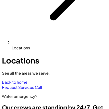
Locations
Locations
See all the areas we serve.
Back to home
Request Services
Call
Water emergency?
Our crews are standing by 24/7. Get