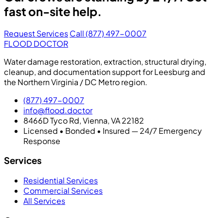
fast on-site help.
Request Services
Call (877) 497-0007
FLOOD DOCTOR
Water damage restoration, extraction, structural drying,
cleanup, and documentation support for Leesburg and
the Northern Virginia / DC Metro region.
(877) 497-0007
info@flood.doctor
8466D Tyco Rd, Vienna, VA 22182
Licensed • Bonded • Insured — 24/7 Emergency
Response
Services
Residential Services
Commercial Services
All Services