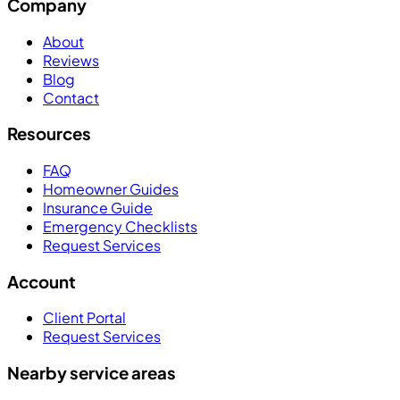
Company
About
Reviews
Blog
Contact
Resources
FAQ
Homeowner Guides
Insurance Guide
Emergency Checklists
Request Services
Account
Client Portal
Request Services
Nearby service areas