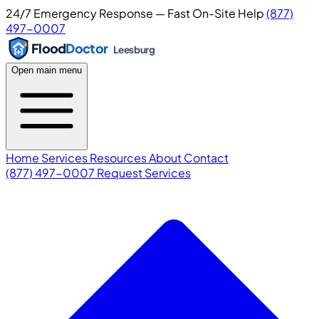
24/7 Emergency Response — Fast On-Site Help
(877)
497-0007
Flood
Doctor
Leesburg
Open main menu
Home
Services
Resources
About
Contact
(877) 497-0007
Request Services