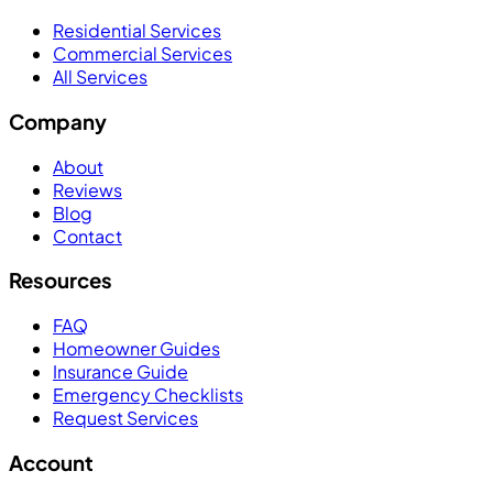
Residential Services
Commercial Services
All Services
Company
About
Reviews
Blog
Contact
Resources
FAQ
Homeowner Guides
Insurance Guide
Emergency Checklists
Request Services
Account