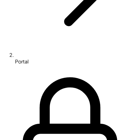
Portal