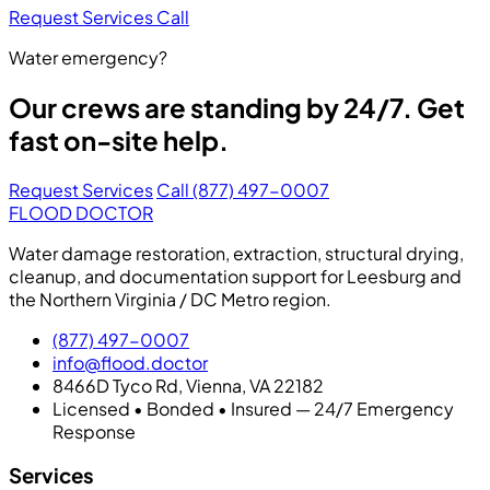
Request Services
Call
Water emergency?
Our crews are standing by 24/7. Get
fast on-site help.
Request Services
Call (877) 497-0007
FLOOD DOCTOR
Water damage restoration, extraction, structural drying,
cleanup, and documentation support for Leesburg and
the Northern Virginia / DC Metro region.
(877) 497-0007
info@flood.doctor
8466D Tyco Rd, Vienna, VA 22182
Licensed • Bonded • Insured — 24/7 Emergency
Response
Services