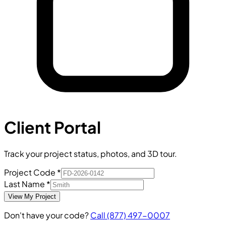
Client Portal
Track your project status, photos, and 3D tour.
Project Code
*
Last Name
*
View My Project
Don't have your code?
Call
(877) 497-0007