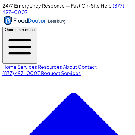
24/7 Emergency Response — Fast On-Site Help
(877)
497-0007
Flood
Doctor
Leesburg
Open main menu
Home
Services
Resources
About
Contact
(877) 497-0007
Request Services