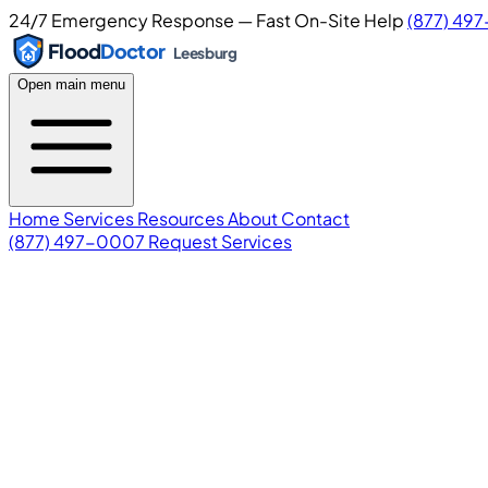
24/7 Emergency Response — Fast On-Site Help
(877) 49
Flood
Doctor
Leesburg
Open main menu
Home
Services
Resources
About
Contact
(877) 497-0007
Request Services