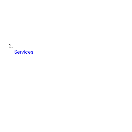
Services