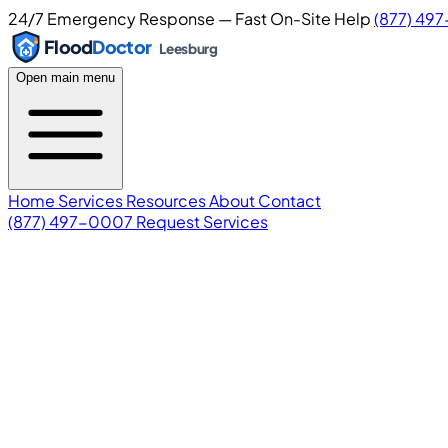
24/7 Emergency Response — Fast On-Site Help
(877) 49
Flood
Doctor
Leesburg
Open main menu
Home
Services
Resources
About
Contact
(877) 497-0007
Request Services