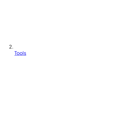
Tools