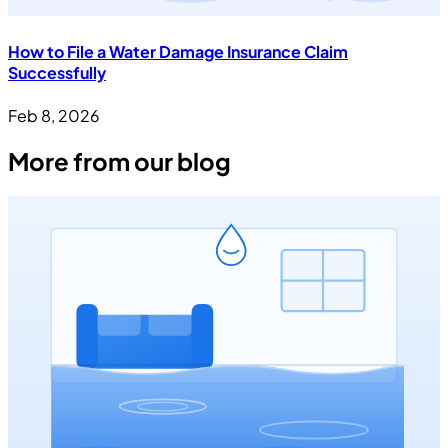
How to File a Water Damage Insurance Claim
Successfully
Feb 8, 2026
More from our blog