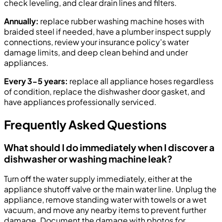
check leveling, and clear drain lines and filters.
Annually:
replace rubber washing machine hoses with
braided steel if needed, have a plumber inspect supply
connections, review your insurance policy's water
damage limits, and deep clean behind and under
appliances.
Every 3-5 years:
replace all appliance hoses regardless
of condition, replace the dishwasher door gasket, and
have appliances professionally serviced.
Frequently Asked Questions
What should I do immediately when I discover a
dishwasher or washing machine leak?
Turn off the water supply immediately, either at the
appliance shutoff valve or the main water line. Unplug the
appliance, remove standing water with towels or a wet
vacuum, and move any nearby items to prevent further
damage. Document the damage with photos for