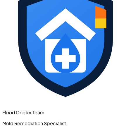
Flood Doctor Team
Mold Remediation Specialist