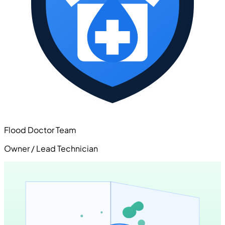
Flood Doctor Team
Owner / Lead Technician