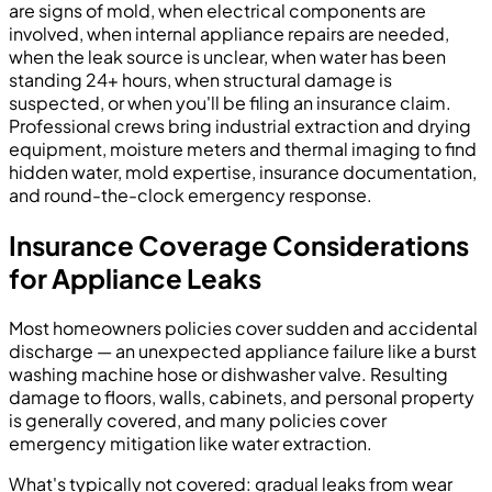
are signs of mold, when electrical components are
involved, when internal appliance repairs are needed,
when the leak source is unclear, when water has been
standing 24+ hours, when structural damage is
suspected, or when you'll be filing an insurance claim.
Professional crews bring industrial extraction and drying
equipment, moisture meters and thermal imaging to find
hidden water, mold expertise, insurance documentation,
and round-the-clock emergency response.
Insurance Coverage Considerations
for Appliance Leaks
Most homeowners policies cover sudden and accidental
discharge — an unexpected appliance failure like a burst
washing machine hose or dishwasher valve. Resulting
damage to floors, walls, cabinets, and personal property
is generally covered, and many policies cover
emergency mitigation like water extraction.
What's typically not covered: gradual leaks from wear