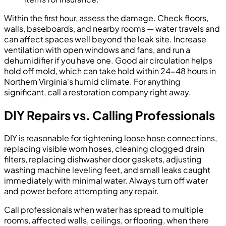
Within the first hour, assess the damage. Check floors,
walls, baseboards, and nearby rooms — water travels and
can affect spaces well beyond the leak site. Increase
ventilation with open windows and fans, and run a
dehumidifier if you have one. Good air circulation helps
hold off mold, which can take hold within 24-48 hours in
Northern Virginia's humid climate. For anything
significant, call a restoration company right away.
DIY Repairs vs. Calling Professionals
DIY is reasonable for tightening loose hose connections,
replacing visible worn hoses, cleaning clogged drain
filters, replacing dishwasher door gaskets, adjusting
washing machine leveling feet, and small leaks caught
immediately with minimal water. Always turn off water
and power before attempting any repair.
Call professionals when water has spread to multiple
rooms, affected walls, ceilings, or flooring, when there