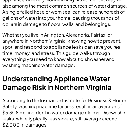
also among the most common sources of water damage.
A single failed hose or worn seal can release hundreds of
gallons of water into your home, causing thousands of
dollars in damage to floors, walls, and belongings.
Whether you live in Arlington, Alexandria, Fairfax, or
anywhere in Northern Virginia, knowing how to prevent,
spot, and respond to appliance leaks can save you real
time, money, and stress. This guide walks through
everything you need to know about dishwasher and
washing machine water damage.
Understanding Appliance Water
Damage Risk in Northern Virginia
According to the Insurance Institute for Business & Home
Safety, washing machine failures result in an average of
$5,308 per incident in water damage claims. Dishwasher
leaks, while typically less severe, still average around
$2,000 in damages.