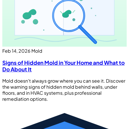
Feb 14, 2026
Mold
Signs of Hidden Mold in Your Home and What to
Do About It
Mold doesn't always grow where you can see it. Discover
the warning signs of hidden mold behind walls, under
floors, and in HVAC systems, plus professional
remediation options.