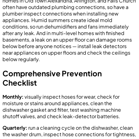
homes in Old Town Alexandria, Arlington, and Falls Church
often have outdated plumbing connections, so have a
plumber inspect connections when installing new
appliances. Humid summers create ideal mold
conditions, so run dehumidifiers and fans immediately
after any leak. And in multi-level homes with finished
basements, a leak on an upper floor can damage rooms
below before anyone notices — install leak detectors
near appliances on upper floors and check the ceilings
below regularly.
Comprehensive Prevention
Checklist
Monthly:
visually inspect hoses for wear, check for
moisture or stains around appliances, clean the
dishwasher gasket and filter, test washing machine
shutoff valves, and check leak-detector batteries.
Quarterly:
run a cleaning cycle on the dishwasher, clean
the washer drum, inspect hose connections for tightness,