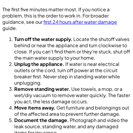
The first five minutes matter most. If you notice a
problem, this is the order to work in. For broader
guidance, see our
first 24 hours after water damage
guide.
Turn off the water supply.
Locate the shutoff valves
behind or near the appliance and turn clockwise to
close. If you can't find them or they're stuck, shut off
the main water supply to your home.
Unplug the appliance.
If water is near electrical
outlets or the cord, turn off power at the circuit
breaker first. Never step in standing water while
unplugging.
Remove standing water.
Use towels, a mop, or a
wet/dry vacuum to remove water quickly. The faster
you act, the less damage occurs.
Move items away.
Get furniture and belongings out
of the affected area to prevent further damage.
Document the damage.
Photograph and video the
leak source, standing water, and any damaged
items for insurance.