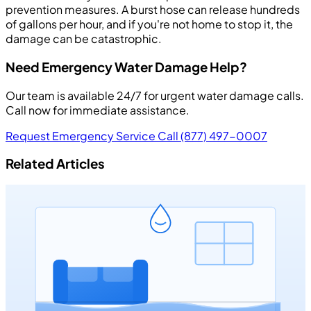
prevention measures. A burst hose can release hundreds
of gallons per hour, and if you're not home to stop it, the
damage can be catastrophic.
Need Emergency Water Damage Help?
Our team is available 24/7 for urgent water damage calls.
Call now for immediate assistance.
Request Emergency Service
Call (877) 497-0007
Related Articles