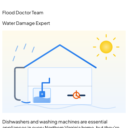
Flood Doctor Team
Water Damage Expert
Dishwashers and washing machines are essential
appliances in every Northern Virginia home, but they're