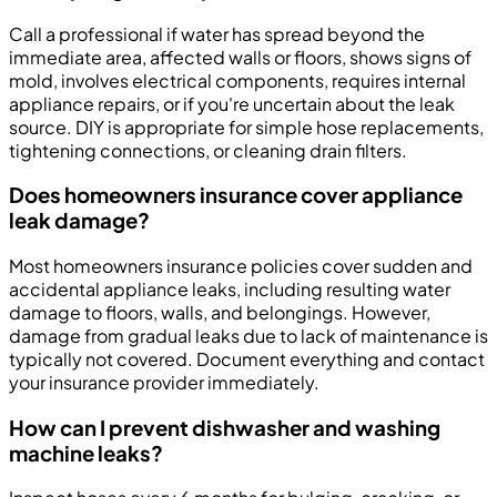
Call a professional if water has spread beyond the
immediate area, affected walls or floors, shows signs of
mold, involves electrical components, requires internal
appliance repairs, or if you're uncertain about the leak
source. DIY is appropriate for simple hose replacements,
tightening connections, or cleaning drain filters.
Does homeowners insurance cover appliance
leak damage?
Most homeowners insurance policies cover sudden and
accidental appliance leaks, including resulting water
damage to floors, walls, and belongings. However,
damage from gradual leaks due to lack of maintenance is
typically not covered. Document everything and contact
your insurance provider immediately.
How can I prevent dishwasher and washing
machine leaks?