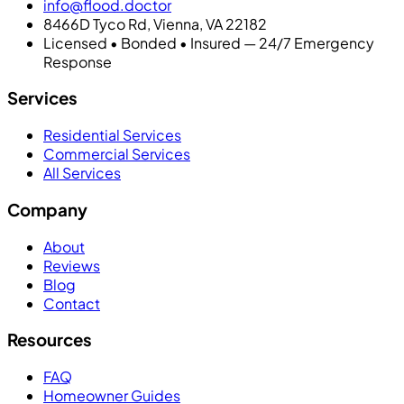
info@flood.doctor
8466D Tyco Rd, Vienna, VA 22182
Licensed • Bonded • Insured — 24/7 Emergency
Response
Services
Residential Services
Commercial Services
All Services
Company
About
Reviews
Blog
Contact
Resources
FAQ
Homeowner Guides