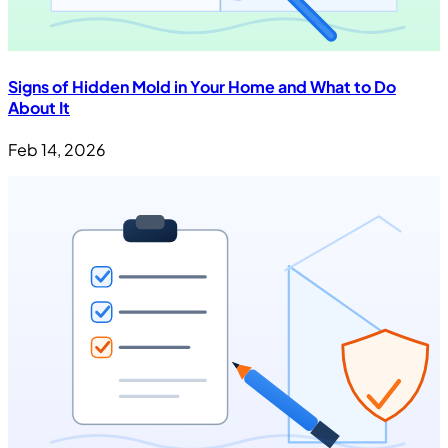
Signs of Hidden Mold in Your Home and What to Do
About It
Feb 14, 2026