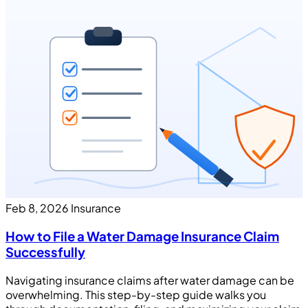
Feb 8, 2026
Insurance
How to File a Water Damage Insurance Claim
Successfully
Navigating insurance claims after water damage can be
overwhelming. This step-by-step guide walks you