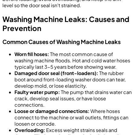
level so the door seal isn't strained.
Washing Machine Leaks: Causes and
Prevention
Common Causes of Washing Machine Leaks
Worn fill hoses:
The most common cause of
washing machine floods. Hot and cold water hoses
typically last 3-5 years before showing wear.
Damaged door seal (front-loaders):
The rubber
boot around front-loading washer doors can tear,
develop mold, or lose elasticity.
Faulty water pump:
The pump that drains water can
crack, develop seal issues, or have loose
connections.
Loose or damaged connections:
Where hoses
connect to the machine or wall outlets, fittings can
loosen or corrode.
Overloading:
Excess weight strains seals and