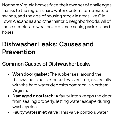
Northern Virginia homes face their own set of challenges
thanks to the region's hard water content, temperature
swings, and the age of housing stock in areas like Old
Town Alexandria and other historic neighborhoods. All of
these accelerate wear on appliance seals, gaskets, and
hoses.
Dishwasher Leaks: Causes and
Prevention
Common Causes of Dishwasher Leaks
Worn door gasket:
The rubber seal around the
dishwasher door deteriorates over time, especially
with the hard water deposits common in Northern
Virginia.
Damaged door latch:
A faulty latch keeps the door
from sealing properly, letting water escape during
wash cycles.
Faulty water inlet valve:
This valve controls water