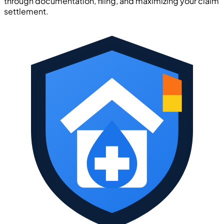
through documentation, filing, and maximizing your claim
settlement.