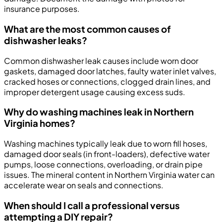
insurance purposes.
What are the most common causes of
dishwasher leaks?
Common dishwasher leak causes include worn door
gaskets, damaged door latches, faulty water inlet valves,
cracked hoses or connections, clogged drain lines, and
improper detergent usage causing excess suds.
Why do washing machines leak in Northern
Virginia homes?
Washing machines typically leak due to worn fill hoses,
damaged door seals (in front-loaders), defective water
pumps, loose connections, overloading, or drain pipe
issues. The mineral content in Northern Virginia water can
accelerate wear on seals and connections.
When should I call a professional versus
attempting a DIY repair?