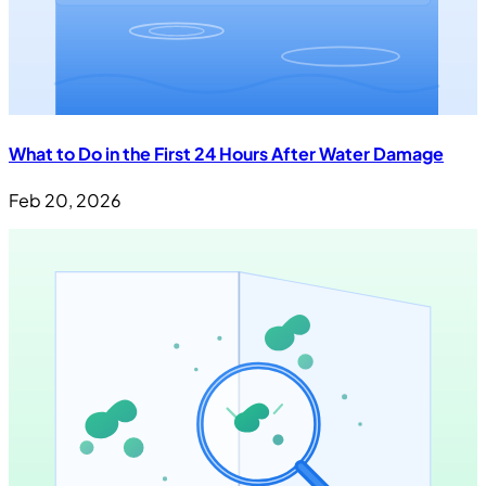
What to Do in the First 24 Hours After Water Damage
Feb 20, 2026