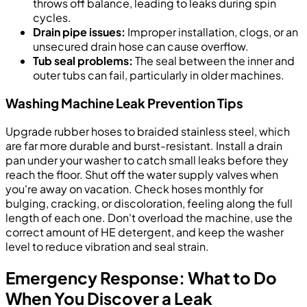
throws off balance, leading to leaks during spin
cycles.
Drain pipe issues:
Improper installation, clogs, or an
unsecured drain hose can cause overflow.
Tub seal problems:
The seal between the inner and
outer tubs can fail, particularly in older machines.
Washing Machine Leak Prevention Tips
Upgrade rubber hoses to braided stainless steel, which
are far more durable and burst-resistant. Install a drain
pan under your washer to catch small leaks before they
reach the floor. Shut off the water supply valves when
you're away on vacation. Check hoses monthly for
bulging, cracking, or discoloration, feeling along the full
length of each one. Don't overload the machine, use the
correct amount of HE detergent, and keep the washer
level to reduce vibration and seal strain.
Emergency Response: What to Do
When You Discover a Leak