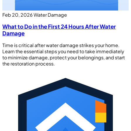
Feb 20, 2026
Water Damage
What to Do in the First 24 Hours After Water
Damage
Time is critical after water damage strikes your home.
Learn the essential steps you need to take immediately
to minimize damage, protect your belongings, and start
the restoration process.