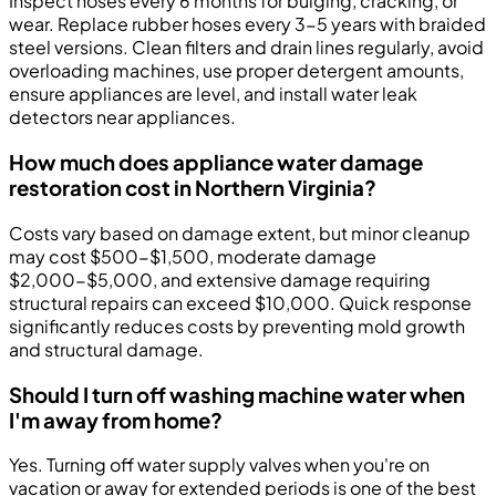
Inspect hoses every 6 months for bulging, cracking, or
wear. Replace rubber hoses every 3-5 years with braided
steel versions. Clean filters and drain lines regularly, avoid
overloading machines, use proper detergent amounts,
ensure appliances are level, and install water leak
detectors near appliances.
How much does appliance water damage
restoration cost in Northern Virginia?
Costs vary based on damage extent, but minor cleanup
may cost $500-$1,500, moderate damage
$2,000-$5,000, and extensive damage requiring
structural repairs can exceed $10,000. Quick response
significantly reduces costs by preventing mold growth
and structural damage.
Should I turn off washing machine water when
I'm away from home?
Yes. Turning off water supply valves when you're on
vacation or away for extended periods is one of the best