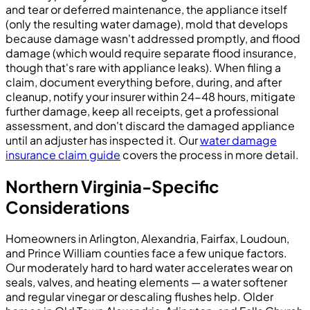
and tear or deferred maintenance, the appliance itself
(only the resulting water damage), mold that develops
because damage wasn't addressed promptly, and flood
damage (which would require separate flood insurance,
though that's rare with appliance leaks). When filing a
claim, document everything before, during, and after
cleanup, notify your insurer within 24-48 hours, mitigate
further damage, keep all receipts, get a professional
assessment, and don't discard the damaged appliance
until an adjuster has inspected it. Our
water damage
insurance claim guide
covers the process in more detail.
Northern Virginia-Specific
Considerations
Homeowners in Arlington, Alexandria, Fairfax, Loudoun,
and Prince William counties face a few unique factors.
Our moderately hard to hard water accelerates wear on
seals, valves, and heating elements — a water softener
and regular vinegar or descaling flushes help. Older