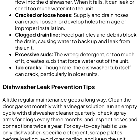
flow into the dishwasher. When it fails, it can leak or
send too much water into the unit.
Cracked or loose hoses:
Supply and drain hoses
can crack, loosen, or develop holes from age or
improper installation.
Clogged drain line:
Food particles and debris block
the drain, causing water to back up and leak from
the unit.
Excessive suds:
The wrong detergent, or too much
of it, creates suds that force water out of the unit.
Tub cracks:
Though rare, the dishwasher tub itself
can crack, particularly in older units.
Dishwasher Leak Prevention Tips
A little regular maintenance goes a long way. Clean the
door gasket monthly with a vinegar solution, run an empty
cycle with dishwasher cleaner quarterly, check spray
arms for clogs every three months, and inspect hoses and
connections twice a year. For day-to-day habits: use
only dishwasher-specific detergent, scrape plates
before loading, avoid overloading, and keep the unit