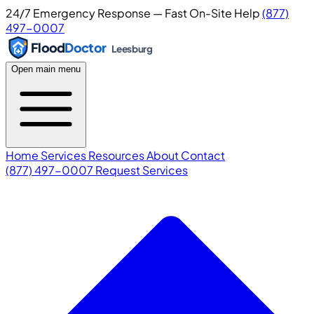
24/7 Emergency Response — Fast On-Site Help
(877)
497-0007
Flood
Doctor
Leesburg
Open main menu
Home
Services
Resources
About
Contact
(877) 497-0007
Request Services