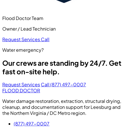
Flood Doctor Team
Owner / Lead Technician
Request Services
Call
Water emergency?
Our crews are standing by 24/7. Get
fast on-site help.
Request Services
Call (877) 497-0007
FLOOD DOCTOR
Water damage restoration, extraction, structural drying,
cleanup, and documentation support for Leesburg and
the Northern Virginia / DC Metro region.
(877) 497-0007