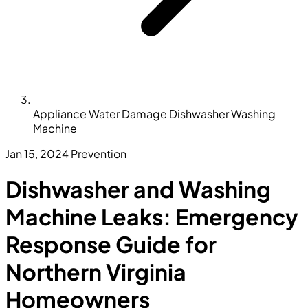
Appliance Water Damage Dishwasher Washing
Machine
Jan 15, 2024
Prevention
Dishwasher and Washing
Machine Leaks: Emergency
Response Guide for
Northern Virginia
Homeowners