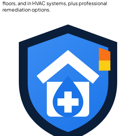
floors, and in HVAC systems, plus professional
remediation options.