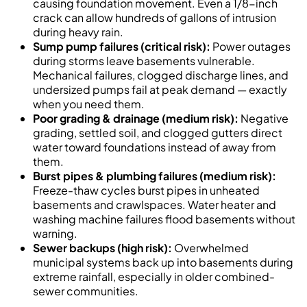
causing foundation movement. Even a 1/8-inch
crack can allow hundreds of gallons of intrusion
during heavy rain.
Sump pump failures (critical risk):
Power outages
during storms leave basements vulnerable.
Mechanical failures, clogged discharge lines, and
undersized pumps fail at peak demand — exactly
when you need them.
Poor grading & drainage (medium risk):
Negative
grading, settled soil, and clogged gutters direct
water toward foundations instead of away from
them.
Burst pipes & plumbing failures (medium risk):
Freeze-thaw cycles burst pipes in unheated
basements and crawlspaces. Water heater and
washing machine failures flood basements without
warning.
Sewer backups (high risk):
Overwhelmed
municipal systems back up into basements during
extreme rainfall, especially in older combined-
sewer communities.