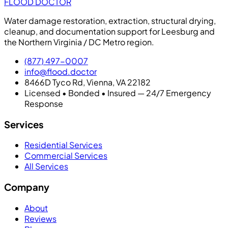
FLOOD DOCTOR
Water damage restoration, extraction, structural drying,
cleanup, and documentation support for Leesburg and
the Northern Virginia / DC Metro region.
(877) 497-0007
info@flood.doctor
8466D Tyco Rd, Vienna, VA 22182
Licensed • Bonded • Insured — 24/7 Emergency
Response
Services
Residential Services
Commercial Services
All Services
Company
About
Reviews