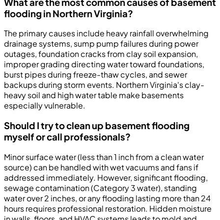
What are the most common causes of basement
flooding in Northern Virginia?
The primary causes include heavy rainfall overwhelming
drainage systems, sump pump failures during power
outages, foundation cracks from clay soil expansion,
improper grading directing water toward foundations,
burst pipes during freeze-thaw cycles, and sewer
backups during storm events. Northern Virginia's clay-
heavy soil and high water table make basements
especially vulnerable.
Should I try to clean up basement flooding
myself or call professionals?
Minor surface water (less than 1 inch from a clean water
source) can be handled with wet vacuums and fans if
addressed immediately. However, significant flooding,
sewage contamination (Category 3 water), standing
water over 2 inches, or any flooding lasting more than 24
hours requires professional restoration. Hidden moisture
in walls, floors, and HVAC systems leads to mold and