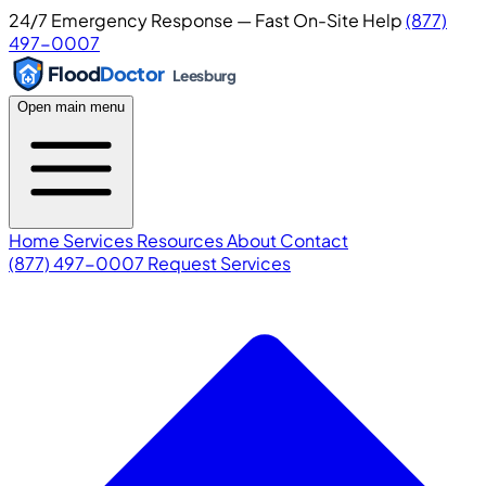
24/7 Emergency Response — Fast On-Site Help
(877)
497-0007
Flood
Doctor
Leesburg
Open main menu
Home
Services
Resources
About
Contact
(877) 497-0007
Request Services