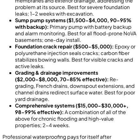
membranes and exterior drainage, addressing the
problem at its source. Best for severe foundation
leaks; 1-2 weeks with excavation.
Sump pump systems ($1,500-$4,000, 90-95%
with backup):
Primary pump with battery backup
and alarm monitoring. Best for all flood-prone NoVA
basements; one-day install.
Foundation crack repair ($500-$5,000):
Epoxy or
polyurethane injection seals cracks; carbon fiber
stabilizes bowing walls. Best for visible cracks and
active leaks.
Grading & drainage improvements
($2,000-$8,000, 70-85% effective):
Re-
grading, French drains, downspout extensions, and
channel drains redirect surface water. Best for poor
yard drainage.
Comprehensive systems ($15,000-$30,000+,
98-99% effective):
A combination of all of the
above for chronic flooding and high-value
properties; 2-4 weeks.
Professional waterproofing pays for itself after