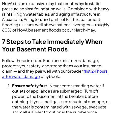
NoVA sits on expansive clay that creates hydrostatic
pressure against foundation walls. Combined with heavy
rainfall, high water tables, and aging infrastructure in
Alexandria, Arlington, and parts of Fairfax, basement
flooding risk runs well above national averages — roughly
60% of NoVA basement floods occur March-May.
7 Steps to Take Immediately When
Your Basement Floods
Follow these in order. Each one minimizes damage,
protects your safety, and strengthens your insurance
claim — and they pair well with our broader
first 24 hours
after water damage
playbook.
Ensure safety first.
Never enter standing water if
outlets or appliances are submerged. Turn off
power to the basement at the breaker before
entering. If you smell gas, see structural damage, or
the water is contaminated with sewage, evacuate
and call 911. Electrocution is the number-one