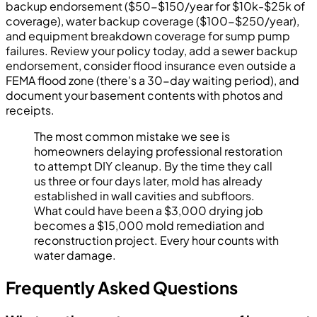
backup endorsement ($50-$150/year for $10k-$25k of
coverage), water backup coverage ($100-$250/year),
and equipment breakdown coverage for sump pump
failures. Review your policy today, add a sewer backup
endorsement, consider flood insurance even outside a
FEMA flood zone (there's a 30-day waiting period), and
document your basement contents with photos and
receipts.
The most common mistake we see is
homeowners delaying professional restoration
to attempt DIY cleanup. By the time they call
us three or four days later, mold has already
established in wall cavities and subfloors.
What could have been a $3,000 drying job
becomes a $15,000 mold remediation and
reconstruction project. Every hour counts with
water damage.
Frequently Asked Questions