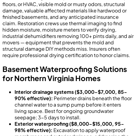
floors, or HVAC, visible mold or musty odors, structural
damage, valuable affected materials like hardwood or
finished basements, and any anticipated insurance
claim. Restoration crews use thermal imaging to find
hidden moisture, moisture meters to verify drying,
industrial dehumidifiers removing 100+ pints daily, and air
movers — equipment that prevents the mold and
structural damage DIY methods miss. Insurers often
require professional drying certification to honor claims.
Basement Waterproofing Solutions
for Northern Virginia Homes
Interior drainage systems ($3,000-$7,000, 85-
90% effective):
Perimeter drains beneath the floor
channel water to a sump pump before it enters
living space. Best for ongoing groundwater
seepage; 3-5 days to install.
Exterior waterproofing ($8,000-$15,000, 95-
98% effective):
Excavation to apply waterproof