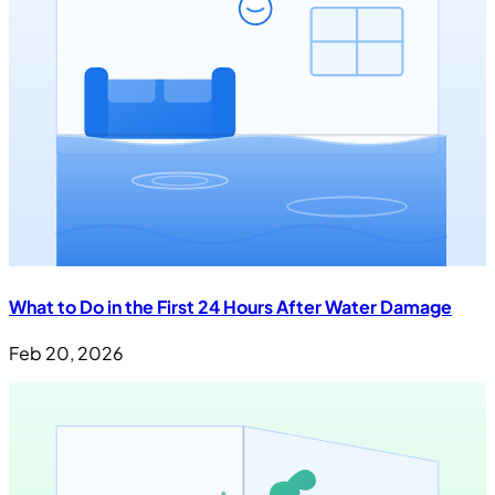
What to Do in the First 24 Hours After Water Damage
Feb 20, 2026