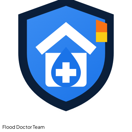
Flood Doctor Team