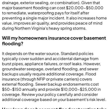
drainage, exterior sealing, or combination). Given that
major basement flooding can cost $20,000-$50,000
to remediate, waterproofing pays for itself after
preventing a single major incident. It also increases home
value, improves air quality, and provides peace of mind
during Northern Virginia's heavy spring storms.
Will my homeowners insurance cover basement
flooding?
It depends on the water source. Standard policies
typically cover sudden and accidental damage from
burst pipes, appliance failures, or roof leaks. However,
groundwater seepage, overland flooding, and sewer
backups usually require additional coverage. Flood
insurance (through NFIP or private carriers) covers
external flooding. Sewer backup endorsements cost
$50-$150 annually and provide $10,000-$25,000 in
coverage. Review your policy carefully and consider
additional coverage based on your basement's risk level.