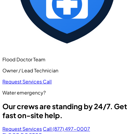
Flood Doctor Team
Owner / Lead Technician
Request Services
Call
Water emergency?
Our crews are standing by 24/7. Get
fast on-site help.
Request Services
Call (877) 497-0007