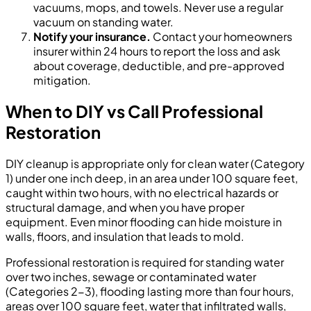
vacuums, mops, and towels. Never use a regular
vacuum on standing water.
Notify your insurance.
Contact your homeowners
insurer within 24 hours to report the loss and ask
about coverage, deductible, and pre-approved
mitigation.
When to DIY vs Call Professional
Restoration
DIY cleanup is appropriate only for clean water (Category
1) under one inch deep, in an area under 100 square feet,
caught within two hours, with no electrical hazards or
structural damage, and when you have proper
equipment. Even minor flooding can hide moisture in
walls, floors, and insulation that leads to mold.
Professional restoration is required for standing water
over two inches, sewage or contaminated water
(Categories 2-3), flooding lasting more than four hours,
areas over 100 square feet, water that infiltrated walls,