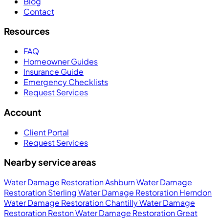
Blog
Contact
Resources
FAQ
Homeowner Guides
Insurance Guide
Emergency Checklists
Request Services
Account
Client Portal
Request Services
Nearby service areas
Water Damage Restoration Ashburn
Water Damage
Restoration Sterling
Water Damage Restoration Herndon
Water Damage Restoration Chantilly
Water Damage
Restoration Reston
Water Damage Restoration Great