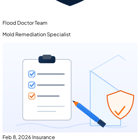
Flood Doctor Team
Mold Remediation Specialist
Feb 8, 2026
Insurance