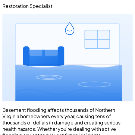
Restoration Specialist
Basement flooding affects thousands of Northern
Virginia homeowners every year, causing tens of
thousands of dollars in damage and creating serious
health hazards. Whether you're dealing with active