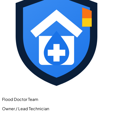
Flood Doctor Team
Owner / Lead Technician