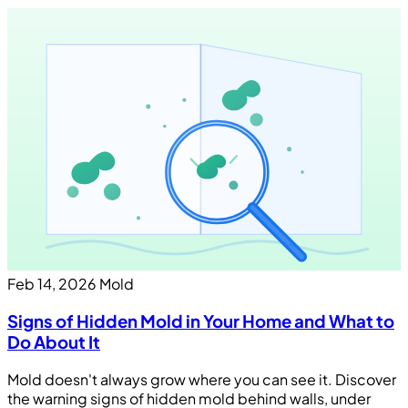
Feb 14, 2026
Mold
Signs of Hidden Mold in Your Home and What to
Do About It
Mold doesn't always grow where you can see it. Discover
the warning signs of hidden mold behind walls, under