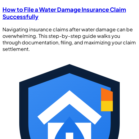
How to File a Water Damage Insurance Claim
Successfully
Navigating insurance claims after water damage can be
overwhelming. This step-by-step guide walks you
through documentation, filing, and maximizing your claim
settlement.