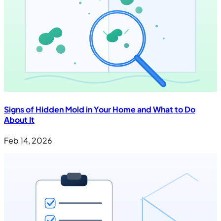
Signs of Hidden Mold in Your Home and What to Do
About It
Feb 14, 2026