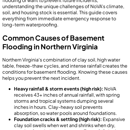
flooding or want to prevent future incidents,
understanding the unique challenges of NoVA's climate,
soil, and housing stock is essential. This guide covers
everything from immediate emergency response to
long-term waterproofing.
Common Causes of Basement
Flooding in Northern Virginia
Northern Virginia's combination of clay soil, high water
table, freeze-thaw cycles, and intense rainfall creates the
conditions for basement flooding. Knowing these causes
helps you prevent the next incident.
Heavy rainfall & storm events (high risk):
NoVA
receives 43+ inches of annual rainfall, with spring
storms and tropical systems dumping several
inches in hours. Clay-heavy soil prevents
absorption, so water pools around foundations.
Foundation cracks & settling (high risk):
Expansive
clay soil swells when wet and shrinks when dry,