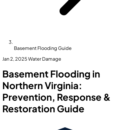
Basement Flooding Guide
Jan 2, 2025
Water Damage
Basement Flooding in
Northern Virginia:
Prevention, Response &
Restoration Guide