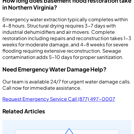
How long does basement flood restoration take
in Northern Virginia?
Emergency water extraction typically completes within
4-8 hours. Structural drying requires 3-7 days with
industrial dehumidifiers and air movers. Complete
restoration including repairs and reconstruction takes 1-3
weeks for moderate damage, and 4-8 weeks for severe
flooding requiring extensive reconstruction. Sewage
contamination adds 5-10 days for proper sanitization.
Need Emergency Water Damage Help?
Our team is available 24/7 for urgent water damage calls.
Call now for immediate assistance.
Request Emergency Service
Call (877) 497-0007
Related Articles