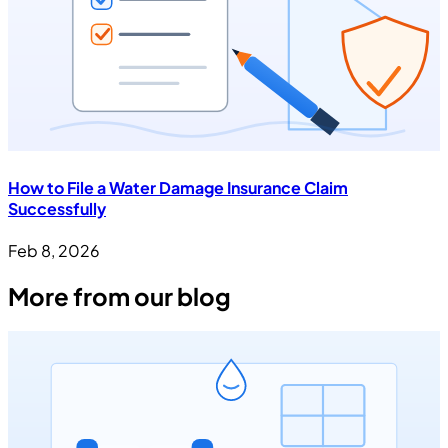
How to File a Water Damage Insurance Claim
Successfully
Feb 8, 2026
More from our blog