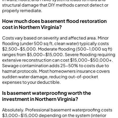
structural damage that DIY methods cannot detect or
properly remediate.
How much does basement flood restoration
cost in Northern Virginia?
Costs vary based on severity and affected area. Minor
flooding (under 500 sq ft, clean water) typically costs
$2,500-$5,000. Moderate flooding (500-1,000 sq ft)
ranges from $5,000-$15,000. Severe flooding requiring
extensive reconstruction can cost $15,000-$50,000+.
Sewage contamination adds 25-50% to costs due to
hazmat protocols. Most homeowners insurance covers
sudden water damage, reducing out-of-pocket
expenses to your deductible.
Is basement waterproofing worth the
investment in Northern Virginia?
Absolutely. Professional basement waterproofing costs
$3,000-$15,000 depending on the system (interior