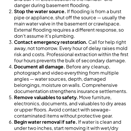
danger during basement flooding.
Stop the water source.
If flooding is from a burst
pipe or appliance, shut off the source — usually the
main water valve in the basement or crawlspace.
External flooding requires a different response, so
don't assume it's plumbing.
Contact emergency restoration.
Call for help right
away, not tomorrow. Every hour of delay raises mold
risk and costs. Professional extraction within the first
four hours prevents the bulk of secondary damage.
Document all damage.
Before any cleanup,
photograph and video everything from multiple
angles — water sources, depth, damaged
belongings, moisture on walls. Comprehensive
documentation strengthens insurance settlements.
Remove valuables to safety.
Move furniture,
electronics, documents, and valuables to dry areas
or upper floors. Avoid contact with sewage-
contaminated items without protective gear.
Begin water removal if safe.
If water is clean and
under two inches, start removing it with wet/dry