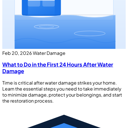
Feb 20, 2026
Water Damage
What to Do in the First 24 Hours After Water
Damage
Time is critical after water damage strikes your home.
Learn the essential steps you need to take immediately
to minimize damage, protect your belongings, and start
the restoration process.