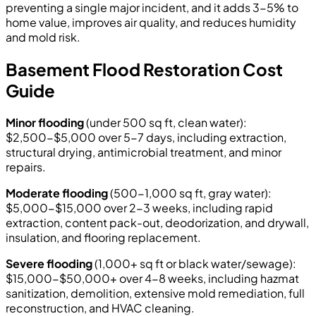
preventing a single major incident, and it adds 3-5% to
home value, improves air quality, and reduces humidity
and mold risk.
Basement Flood Restoration Cost
Guide
Minor flooding
(under 500 sq ft, clean water):
$2,500-$5,000 over 5-7 days, including extraction,
structural drying, antimicrobial treatment, and minor
repairs.
Moderate flooding
(500-1,000 sq ft, gray water):
$5,000-$15,000 over 2-3 weeks, including rapid
extraction, content pack-out, deodorization, and drywall,
insulation, and flooring replacement.
Severe flooding
(1,000+ sq ft or black water/sewage):
$15,000-$50,000+ over 4-8 weeks, including hazmat
sanitization, demolition, extensive mold remediation, full
reconstruction, and HVAC cleaning.