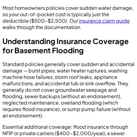
Most homeowners policies cover sudden water damage,
so your out-of-pocket cost is typically just the
deductible ($500-$2,500). Our
insurance claim guide
walks through the documentation.
Understanding Insurance Coverage
for Basement Flooding
Standard policies generally cover sudden and accidental
damage — burst pipes, water heater ruptures, washing
machine hose failures, storm roof leaks, appliance
malfunctions, and accidental tub or sink overflow. They
generally do not cover groundwater seepage and
flooding, sewer backups (without an endorsement),
neglected maintenance, overland flooding (which
requires flood insurance), or sump pump failure (without
an endorsement).
Essential additional coverage: flood insurance through
NFIP or private carriers ($400-$2,000/year), a sewer