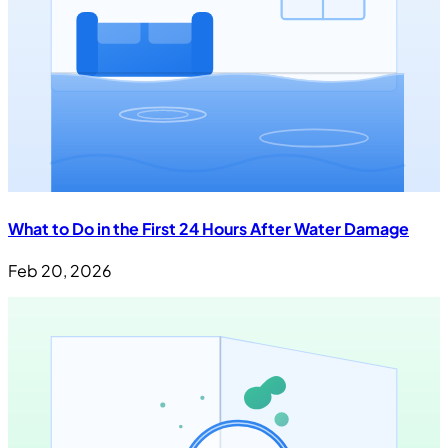
What to Do in the First 24 Hours After Water Damage
Feb 20, 2026