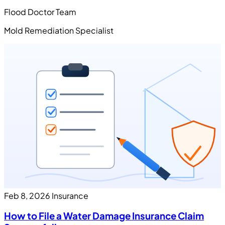
Flood Doctor Team
Mold Remediation Specialist
Feb 8, 2026
Insurance
How to File a Water Damage Insurance Claim