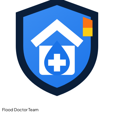
Flood Doctor Team