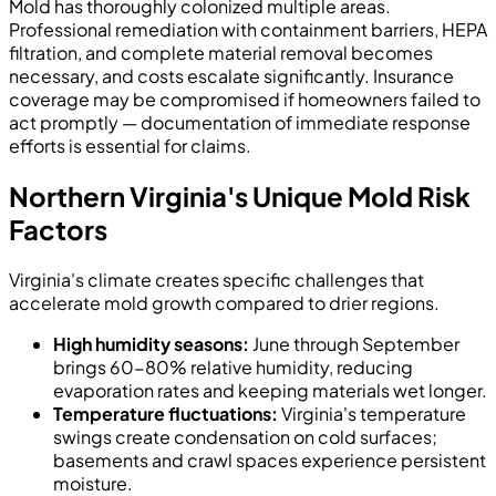
Mold has thoroughly colonized multiple areas.
Professional remediation with containment barriers, HEPA
filtration, and complete material removal becomes
necessary, and costs escalate significantly. Insurance
coverage may be compromised if homeowners failed to
act promptly — documentation of immediate response
efforts is essential for claims.
Northern Virginia's Unique Mold Risk
Factors
Virginia's climate creates specific challenges that
accelerate mold growth compared to drier regions.
High humidity seasons:
June through September
brings 60-80% relative humidity, reducing
evaporation rates and keeping materials wet longer.
Temperature fluctuations:
Virginia's temperature
swings create condensation on cold surfaces;
basements and crawl spaces experience persistent
moisture.