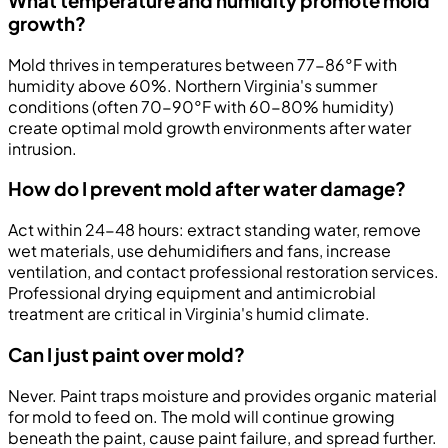
What temperature and humidity promote mold
growth?
Mold thrives in temperatures between 77-86°F with
humidity above 60%. Northern Virginia's summer
conditions (often 70-90°F with 60-80% humidity)
create optimal mold growth environments after water
intrusion.
How do I prevent mold after water damage?
Act within 24-48 hours: extract standing water, remove
wet materials, use dehumidifiers and fans, increase
ventilation, and contact professional restoration services.
Professional drying equipment and antimicrobial
treatment are critical in Virginia's humid climate.
Can I just paint over mold?
Never. Paint traps moisture and provides organic material
for mold to feed on. The mold will continue growing
beneath the paint, cause paint failure, and spread further.