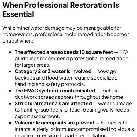
When Professional Restoration Is
Essential
While minor water damage may be manageable for
homeowners, professional mold remediation becomes
critical when:
The affected area exceeds 10 square feet
— EPA
guidelines recommend professional remediation
for larger areas.
Category 2 or 3 water is involved
— sewage
backups and flood water require specialized
handling and safety protocols.
The HVAC system is contaminated
— mold in
ductwork spreads spores throughout the home.
Structural materials are affected
— water damage
to framing, subfloors, or load-bearing walls needs
expert assessment.
Vulnerable occupants are present
— homes with
infants, elderly, or immunocompromised individuals
require professional-grade remediation.