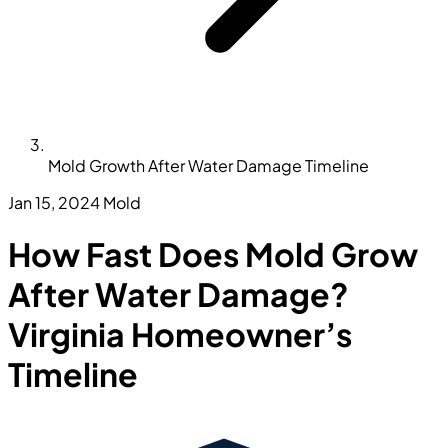
Mold Growth After Water Damage Timeline
Jan 15, 2024
Mold
How Fast Does Mold Grow
After Water Damage?
Virginia Homeowner’s
Timeline