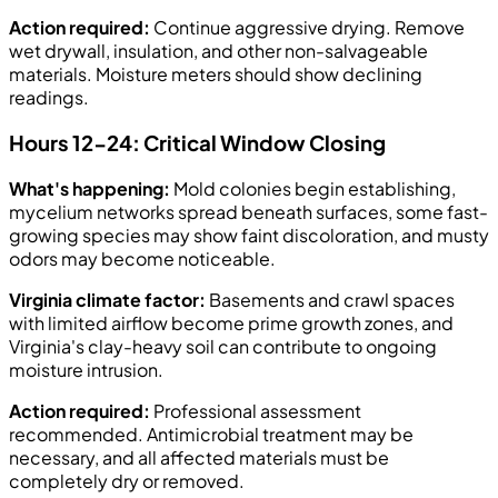
Action required:
Continue aggressive drying. Remove
wet drywall, insulation, and other non-salvageable
materials. Moisture meters should show declining
readings.
Hours 12-24: Critical Window Closing
What's happening:
Mold colonies begin establishing,
mycelium networks spread beneath surfaces, some fast-
growing species may show faint discoloration, and musty
odors may become noticeable.
Virginia climate factor:
Basements and crawl spaces
with limited airflow become prime growth zones, and
Virginia's clay-heavy soil can contribute to ongoing
moisture intrusion.
Action required:
Professional assessment
recommended. Antimicrobial treatment may be
necessary, and all affected materials must be
completely dry or removed.