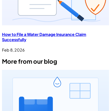
How to File a Water Damage Insurance Claim
Successfully
Feb 8, 2026
More from our blog