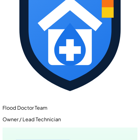
Flood Doctor Team
Owner / Lead Technician