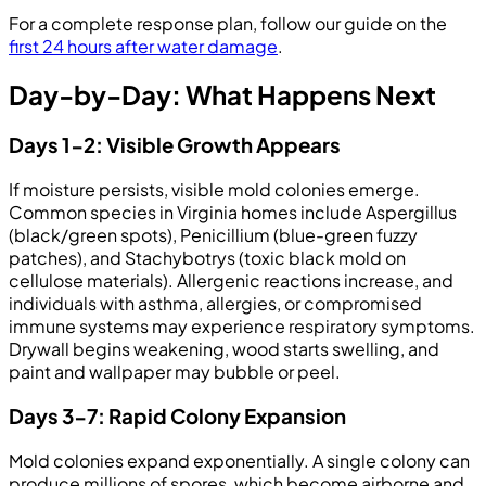
For a complete response plan, follow our guide on the
first 24 hours after water damage
.
Day-by-Day: What Happens Next
Days 1-2: Visible Growth Appears
If moisture persists, visible mold colonies emerge.
Common species in Virginia homes include Aspergillus
(black/green spots), Penicillium (blue-green fuzzy
patches), and Stachybotrys (toxic black mold on
cellulose materials). Allergenic reactions increase, and
individuals with asthma, allergies, or compromised
immune systems may experience respiratory symptoms.
Drywall begins weakening, wood starts swelling, and
paint and wallpaper may bubble or peel.
Days 3-7: Rapid Colony Expansion
Mold colonies expand exponentially. A single colony can
produce millions of spores, which become airborne and