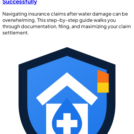
Successfully
Navigating insurance claims after water damage can be
overwhelming. This step-by-step guide walks you
through documentation, filing, and maximizing your claim
settlement.