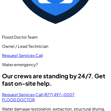
Flood Doctor Team
Owner / Lead Technician
Request Services
Call
Water emergency?
Our crews are standing by 24/7. Get
fast on-site help.
Request Services
Call (877) 497-0007
FLOOD DOCTOR
Water damage restoration, extraction, structural drying,