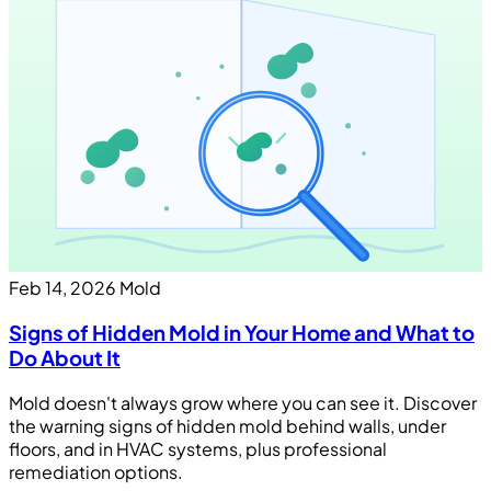
Feb 14, 2026
Mold
Signs of Hidden Mold in Your Home and What to
Do About It
Mold doesn't always grow where you can see it. Discover
the warning signs of hidden mold behind walls, under
floors, and in HVAC systems, plus professional
remediation options.