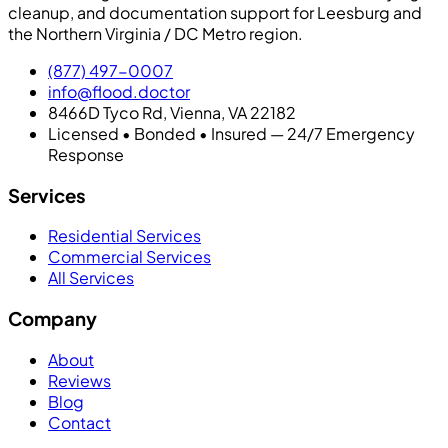
cleanup, and documentation support for Leesburg and
the Northern Virginia / DC Metro region.
(877) 497-0007
info@flood.doctor
8466D Tyco Rd, Vienna, VA 22182
Licensed • Bonded • Insured — 24/7 Emergency
Response
Services
Residential Services
Commercial Services
All Services
Company
About
Reviews
Blog
Contact