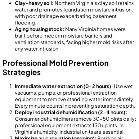
Clay-heavy soil:
Northern Virginia's clay soil retains
water and promotes foundation moisture intrusion,
with poor drainage exacerbating basement
flooding.
Aging housing stock:
Many Virginia homes were
built before modern moisture barriers and
ventilation standards, facing higher mold risks after
any water intrusion.
Professional Mold Prevention
Strategies
Immediate water extraction (0-2 hours):
Use wet
vacuums, pumps, or professional extraction
equipment to remove standing water immediately.
Every minute counts in preventing saturation depth.
Deploy industrial dehumidification (2-4 hours):
Consumer dehumidifiers remove 30-50 pints daily;
professional equipment extracts 150+ pints. In
Virginia's humidity, industrial units are essential.
Maximize air circulation (ongoing):
Position air