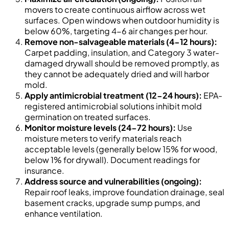
movers to create continuous airflow across wet
surfaces. Open windows when outdoor humidity is
below 60%, targeting 4-6 air changes per hour.
Remove non-salvageable materials (4-12 hours):
Carpet padding, insulation, and Category 3 water-
damaged drywall should be removed promptly, as
they cannot be adequately dried and will harbor
mold.
Apply antimicrobial treatment (12-24 hours):
EPA-
registered antimicrobial solutions inhibit mold
germination on treated surfaces.
Monitor moisture levels (24-72 hours):
Use
moisture meters to verify materials reach
acceptable levels (generally below 15% for wood,
below 1% for drywall). Document readings for
insurance.
Address source and vulnerabilities (ongoing):
Repair roof leaks, improve foundation drainage, seal
basement cracks, upgrade sump pumps, and
enhance ventilation.