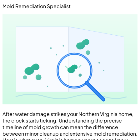
Mold Remediation Specialist
After water damage strikes your Northern Virginia home,
the clock starts ticking. Understanding the precise
timeline of mold growth can mean the difference
between minor cleanup and extensive mold remediation.