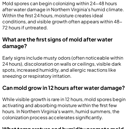
Mold spores can begin colonizing within 24-48 hours
after water damage in Northern Virginia's humid climate.
Within the first 24 hours, moisture creates ideal
conditions, and visible growth often appears within 48-
72 hours if untreated.
What are the first signs of mold after water
damage?
Early signs include musty odors (often noticeable within
24 hours), discoloration on walls or ceilings, visible dark
spots, increased humidity, and allergic reactions like
sneezing or respiratory irritation.
Can mold grow in 12 hours after water damage?
While visible growth is rare in 12 hours, mold spores begin
activating and absorbing moisture within the first few
hours. In Northern Virginia's warm, humid summers, the
colonization process accelerates significantly.