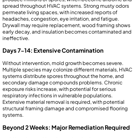
spread throughout HVAC systems. Strong musty odors
permeate living spaces, with increased reports of
headaches, congestion, eye irritation, and fatigue.
Drywall may require replacement, wood framing shows
early decay, and insulation becomes contaminated and
ineffective.
Days 7-14: Extensive Contamination
Without intervention, mold growth becomes severe.
Multiple species may colonize different materials, HVAC
systems distribute spores throughout the home, and
secondary damage compounds problems. Chronic
exposure risks increase, with potential for serious
respiratory infections in vulnerable populations.
Extensive material removal is required, with potential
structural framing damage and compromised flooring
systems.
Beyond 2 Weeks: Major Remediation Required