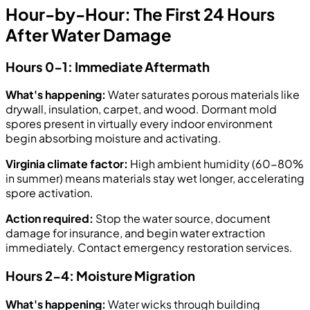
Hour-by-Hour: The First 24 Hours
After Water Damage
Hours 0-1: Immediate Aftermath
What's happening:
Water saturates porous materials like
drywall, insulation, carpet, and wood. Dormant mold
spores present in virtually every indoor environment
begin absorbing moisture and activating.
Virginia climate factor:
High ambient humidity (60-80%
in summer) means materials stay wet longer, accelerating
spore activation.
Action required:
Stop the water source, document
damage for insurance, and begin water extraction
immediately. Contact emergency restoration services.
Hours 2-4: Moisture Migration
What's happening:
Water wicks through building