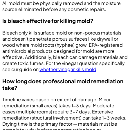
All mold must be physically removed and the moisture
source eliminated before any cosmetic repairs.
Is bleach effective for killing mold?
Bleach only kills surface mold on non-porous materials
and doesn't penetrate porous surfaces like drywall or
wood where mold roots (hyphae) grow. EPA-registered
antimicrobial products designed for mold are more
effective. Additionally, bleach can damage materials and
create toxic fumes. For the vinegar question specifically,
see our guide on
whether vinegar kills mold
.
How long does professional mold remediation
take?
Timeline varies based on extent of damage. Minor
remediation (small areas) takes 1-3 days. Moderate
cases (multiple rooms) require 3-7 days. Extensive
remediation (structural involvement) can take 1-3 weeks.
Drying time is the primary factor — materials must be
completely dry before reconstruction begins.