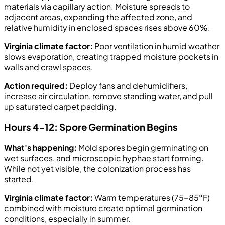
materials via capillary action. Moisture spreads to
adjacent areas, expanding the affected zone, and
relative humidity in enclosed spaces rises above 60%.
Virginia climate factor:
Poor ventilation in humid weather
slows evaporation, creating trapped moisture pockets in
walls and crawl spaces.
Action required:
Deploy fans and dehumidifiers,
increase air circulation, remove standing water, and pull
up saturated carpet padding.
Hours 4-12: Spore Germination Begins
What's happening:
Mold spores begin germinating on
wet surfaces, and microscopic hyphae start forming.
While not yet visible, the colonization process has
started.
Virginia climate factor:
Warm temperatures (75-85°F)
combined with moisture create optimal germination
conditions, especially in summer.