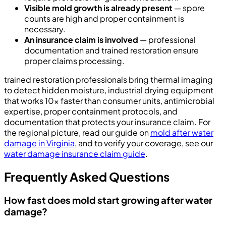
Visible mold growth is already present
— spore
counts are high and proper containment is
necessary.
An insurance claim is involved
— professional
documentation and trained restoration ensure
proper claims processing.
trained restoration professionals bring thermal imaging
to detect hidden moisture, industrial drying equipment
that works 10x faster than consumer units, antimicrobial
expertise, proper containment protocols, and
documentation that protects your insurance claim. For
the regional picture, read our guide on
mold after water
damage in Virginia
, and to verify your coverage, see our
water damage insurance claim guide
.
Frequently Asked Questions
How fast does mold start growing after water
damage?