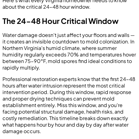
Here's what every Virginia homeowner needs to know
about the critical 24-48 hour window.
The 24-48 Hour Critical Window
Water damage doesn't just affect your floors and walls —
it creates an invisible countdown to mold colonization. In
Northern Virginia's humid climate, where summer
humidity regularly exceeds 70% and temperatures hover
between 75-90°F, mold spores find ideal conditions to
rapidly multiply.
Professional restoration experts know that the first 24-48
hours after water intrusion represent the most critical
intervention period. During this window, rapid response
and proper drying techniques can prevent mold
establishment entirely. Miss this window, and you're
facing potential structural damage, health risks, and
costly remediation. This timeline breaks down exactly
what happens hour by hour and day by day after water
damage occurs.