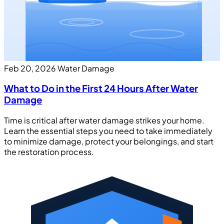
Feb 20, 2026
Water Damage
What to Do in the First 24 Hours After Water
Damage
Time is critical after water damage strikes your home.
Learn the essential steps you need to take immediately
to minimize damage, protect your belongings, and start
the restoration process.