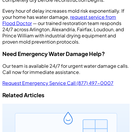
Every hour of delay increases mold risk exponentially. If
your home has water damage,
request service from
Flood Doctor
— our trained restoration team responds
24/7 across Arlington, Alexandria, Fairfax, Loudoun, and
Prince William with industrial drying equipment and
proven mold prevention protocols.
Need Emergency Water Damage Help?
Our team is available 24/7 for urgent water damage calls.
Call now for immediate assistance.
Request Emergency Service
Call (877) 497-0007
Related Articles