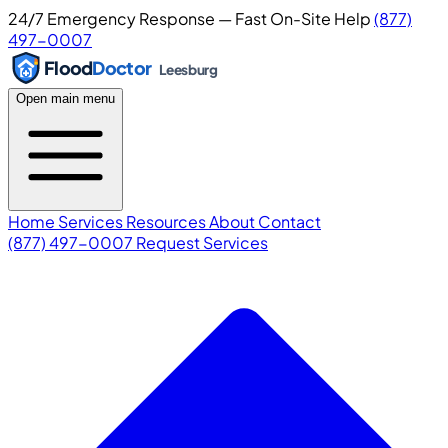
24/7 Emergency Response — Fast On-Site Help
(877)
497-0007
Flood
Doctor
Leesburg
Open main menu
Home
Services
Resources
About
Contact
(877) 497-0007
Request Services