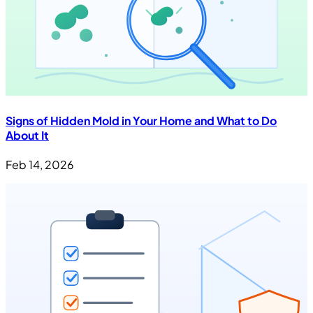
Signs of Hidden Mold in Your Home and What to Do
About It
Feb 14, 2026