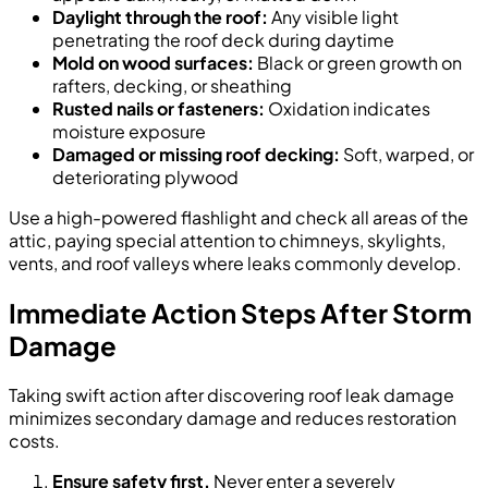
Daylight through the roof:
Any visible light
penetrating the roof deck during daytime
Mold on wood surfaces:
Black or green growth on
rafters, decking, or sheathing
Rusted nails or fasteners:
Oxidation indicates
moisture exposure
Damaged or missing roof decking:
Soft, warped, or
deteriorating plywood
Use a high-powered flashlight and check all areas of the
attic, paying special attention to chimneys, skylights,
vents, and roof valleys where leaks commonly develop.
Immediate Action Steps After Storm
Damage
Taking swift action after discovering roof leak damage
minimizes secondary damage and reduces restoration
costs.
Ensure safety first.
Never enter a severely