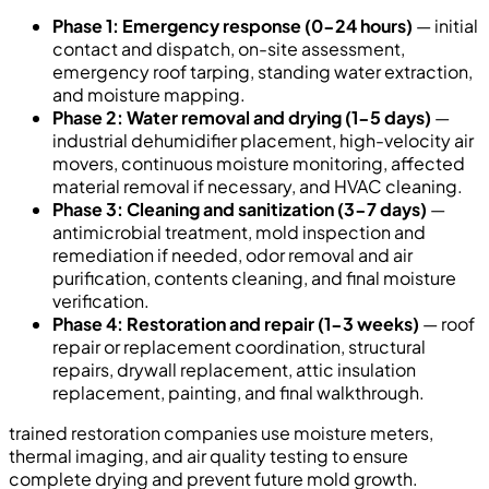
Phase 1: Emergency response (0-24 hours)
— initial
contact and dispatch, on-site assessment,
emergency roof tarping, standing water extraction,
and moisture mapping.
Phase 2: Water removal and drying (1-5 days)
—
industrial dehumidifier placement, high-velocity air
movers, continuous moisture monitoring, affected
material removal if necessary, and HVAC cleaning.
Phase 3: Cleaning and sanitization (3-7 days)
—
antimicrobial treatment, mold inspection and
remediation if needed, odor removal and air
purification, contents cleaning, and final moisture
verification.
Phase 4: Restoration and repair (1-3 weeks)
— roof
repair or replacement coordination, structural
repairs, drywall replacement, attic insulation
replacement, painting, and final walkthrough.
trained restoration companies use moisture meters,
thermal imaging, and air quality testing to ensure
complete drying and prevent future mold growth.