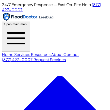
24/7 Emergency Response — Fast On-Site Help
(877)
497-0007
Flood
Doctor
Leesburg
Open main menu
Home
Services
Resources
About
Contact
(877) 497-0007
Request Services