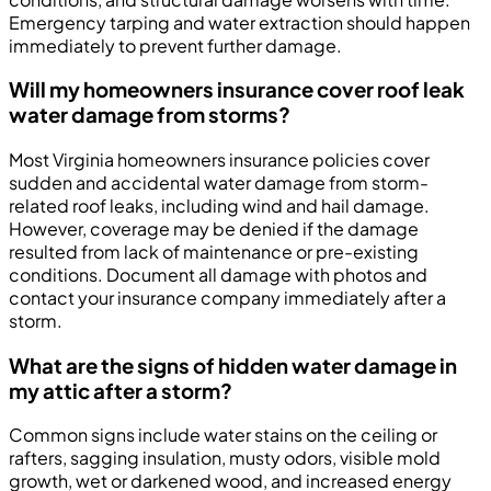
Emergency tarping and water extraction should happen
immediately to prevent further damage.
Will my homeowners insurance cover roof leak
water damage from storms?
Most Virginia homeowners insurance policies cover
sudden and accidental water damage from storm-
related roof leaks, including wind and hail damage.
However, coverage may be denied if the damage
resulted from lack of maintenance or pre-existing
conditions. Document all damage with photos and
contact your insurance company immediately after a
storm.
What are the signs of hidden water damage in
my attic after a storm?
Common signs include water stains on the ceiling or
rafters, sagging insulation, musty odors, visible mold
growth, wet or darkened wood, and increased energy