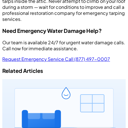
tarps inside the attic. Never attempt to climb on your roof
during a storm — wait for conditions to improve and call a
professional restoration company for emergency tarping
services.
Need Emergency Water Damage Help?
Our team is available 24/7 for urgent water damage calls.
Call now for immediate assistance.
Request Emergency Service
Call (877) 497-0007
Related Articles