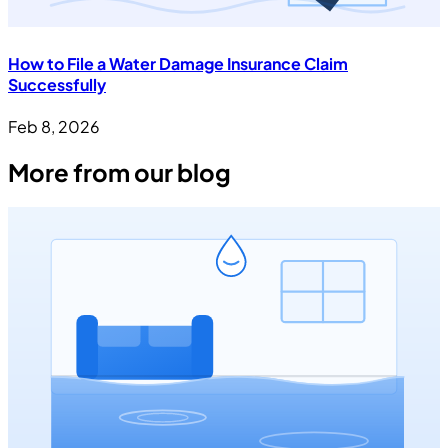
How to File a Water Damage Insurance Claim
Successfully
Feb 8, 2026
More from our blog