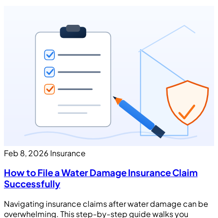
Feb 8, 2026
Insurance
How to File a Water Damage Insurance Claim
Successfully
Navigating insurance claims after water damage can be
overwhelming. This step-by-step guide walks you