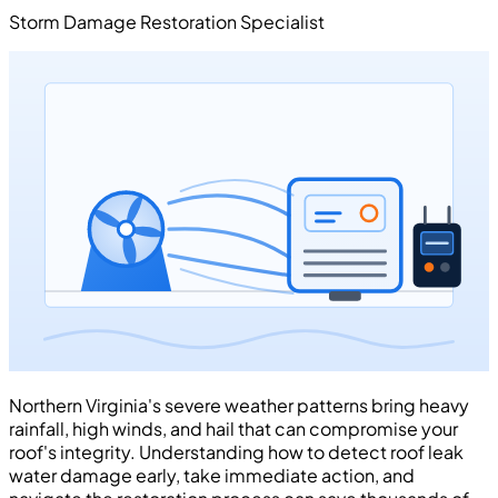
Storm Damage Restoration Specialist
Northern Virginia's severe weather patterns bring heavy
rainfall, high winds, and hail that can compromise your
roof's integrity. Understanding how to detect roof leak
water damage early, take immediate action, and