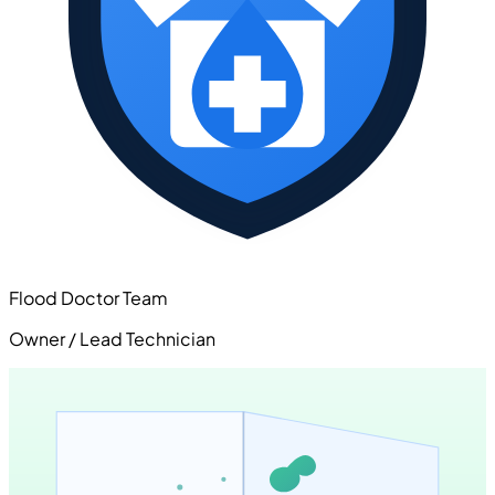
Flood Doctor Team
Owner / Lead Technician