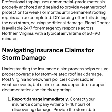
Professional tarping uses commercial-grade materials
properly anchored and sealed to provide weatherproof
protection for weeks or months until permanent roofing
repairs can be completed. DIY tarping often fails during
the next storm, causing additional damage. Flood Doctor
is available 24/7 for emergency response across
Northern Virginia, with a typical arrival time of 60-90
minutes.
Navigating Insurance Claims for
Storm Damage
Understanding the insurance claim process helps ensure
proper coverage for storm-related roof leak damage.
Most Virginia homeowners policies cover sudden
weather events, but claim success depends on proper
documentation and timely reporting.
Report damage immediately.
Contact your
insurance company within 24-48 hours of
discovering damage. Provide the storm date,