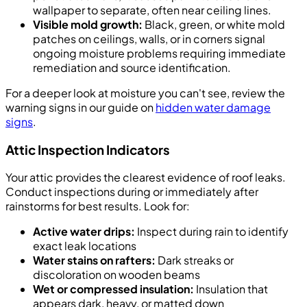
wallpaper to separate, often near ceiling lines.
Visible mold growth:
Black, green, or white mold
patches on ceilings, walls, or in corners signal
ongoing moisture problems requiring immediate
remediation and source identification.
For a deeper look at moisture you can't see, review the
warning signs in our guide on
hidden water damage
signs
.
Attic Inspection Indicators
Your attic provides the clearest evidence of roof leaks.
Conduct inspections during or immediately after
rainstorms for best results. Look for:
Active water drips:
Inspect during rain to identify
exact leak locations
Water stains on rafters:
Dark streaks or
discoloration on wooden beams
Wet or compressed insulation:
Insulation that
appears dark, heavy, or matted down