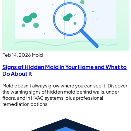
Feb 14, 2026
Mold
Signs of Hidden Mold in Your Home and What to
Do About It
Mold doesn't always grow where you can see it. Discover
the warning signs of hidden mold behind walls, under
floors, and in HVAC systems, plus professional
remediation options.