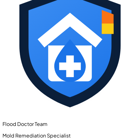
Flood Doctor Team
Mold Remediation Specialist