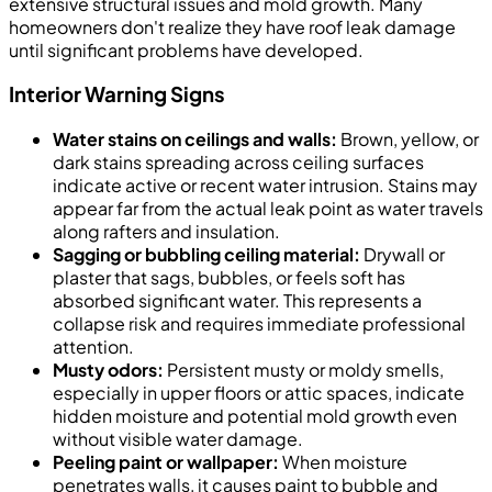
extensive structural issues and mold growth. Many
homeowners don't realize they have roof leak damage
until significant problems have developed.
Interior Warning Signs
Water stains on ceilings and walls:
Brown, yellow, or
dark stains spreading across ceiling surfaces
indicate active or recent water intrusion. Stains may
appear far from the actual leak point as water travels
along rafters and insulation.
Sagging or bubbling ceiling material:
Drywall or
plaster that sags, bubbles, or feels soft has
absorbed significant water. This represents a
collapse risk and requires immediate professional
attention.
Musty odors:
Persistent musty or moldy smells,
especially in upper floors or attic spaces, indicate
hidden moisture and potential mold growth even
without visible water damage.
Peeling paint or wallpaper:
When moisture
penetrates walls, it causes paint to bubble and