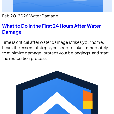
Feb 20, 2026
Water Damage
What to Do in the First 24 Hours After Water
Damage
Time is critical after water damage strikes your home.
Learn the essential steps you need to take immediately
to minimize damage, protect your belongings, and start
the restoration process.