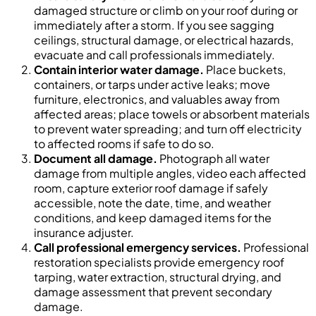
damaged structure or climb on your roof during or
immediately after a storm. If you see sagging
ceilings, structural damage, or electrical hazards,
evacuate and call professionals immediately.
Contain interior water damage.
Place buckets,
containers, or tarps under active leaks; move
furniture, electronics, and valuables away from
affected areas; place towels or absorbent materials
to prevent water spreading; and turn off electricity
to affected rooms if safe to do so.
Document all damage.
Photograph all water
damage from multiple angles, video each affected
room, capture exterior roof damage if safely
accessible, note the date, time, and weather
conditions, and keep damaged items for the
insurance adjuster.
Call professional emergency services.
Professional
restoration specialists provide emergency roof
tarping, water extraction, structural drying, and
damage assessment that prevent secondary
damage.