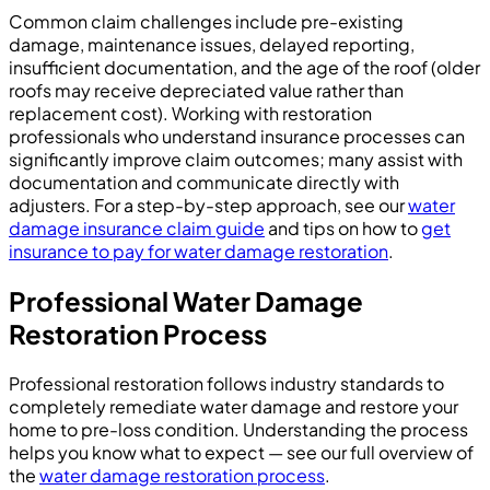
Common claim challenges include pre-existing
damage, maintenance issues, delayed reporting,
insufficient documentation, and the age of the roof (older
roofs may receive depreciated value rather than
replacement cost). Working with restoration
professionals who understand insurance processes can
significantly improve claim outcomes; many assist with
documentation and communicate directly with
adjusters. For a step-by-step approach, see our
water
damage insurance claim guide
and tips on how to
get
insurance to pay for water damage restoration
.
Professional Water Damage
Restoration Process
Professional restoration follows industry standards to
completely remediate water damage and restore your
home to pre-loss condition. Understanding the process
helps you know what to expect — see our full overview of
the
water damage restoration process
.