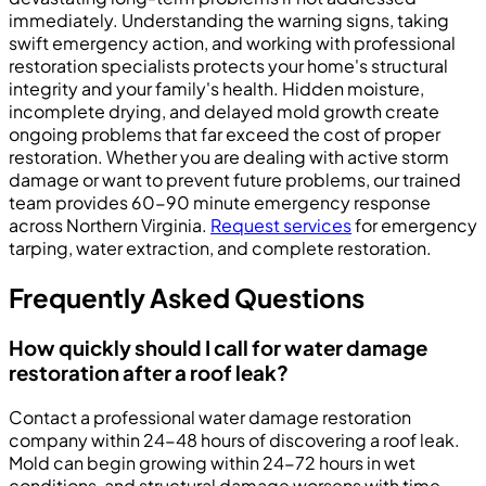
immediately. Understanding the warning signs, taking
swift emergency action, and working with professional
restoration specialists protects your home's structural
integrity and your family's health. Hidden moisture,
incomplete drying, and delayed mold growth create
ongoing problems that far exceed the cost of proper
restoration. Whether you are dealing with active storm
damage or want to prevent future problems, our trained
team provides 60-90 minute emergency response
across Northern Virginia.
Request services
for emergency
tarping, water extraction, and complete restoration.
Frequently Asked Questions
How quickly should I call for water damage
restoration after a roof leak?
Contact a professional water damage restoration
company within 24-48 hours of discovering a roof leak.
Mold can begin growing within 24-72 hours in wet
conditions, and structural damage worsens with time.