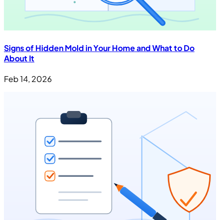
Signs of Hidden Mold in Your Home and What to Do
About It
Feb 14, 2026