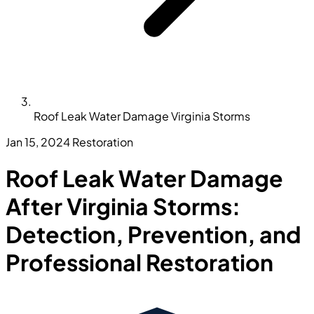
Roof Leak Water Damage Virginia Storms
Jan 15, 2024
Restoration
Roof Leak Water Damage
After Virginia Storms:
Detection, Prevention, and
Professional Restoration