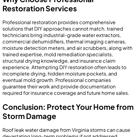
Restoration Services
Professional restoration provides comprehensive
solutions that DIY approaches cannot match. trained
technicians bring industrial-grade water extractors,
commercial dehumidifiers, thermal imaging cameras,
moisture detection meters, and air scrubbers, along with
trained expertise, mold remediation specialists,
structural drying knowledge, and insurance claim
experience. Attempting DIY restoration often leads to
incomplete drying, hidden moisture pockets, and
eventual mold growth. Professional companies
guarantee their work and provide documentation
required for insurance coverage and future home sales.
Conclusion: Protect Your Home from
Storm Damage
Roof leak water damage from Virginia storms can cause
devastating long-term problems if not addressed