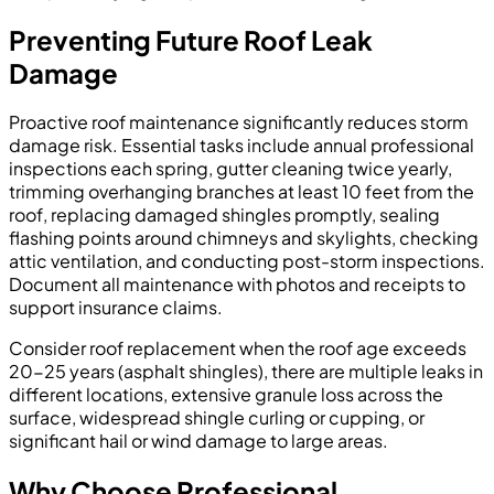
Preventing Future Roof Leak
Damage
Proactive roof maintenance significantly reduces storm
damage risk. Essential tasks include annual professional
inspections each spring, gutter cleaning twice yearly,
trimming overhanging branches at least 10 feet from the
roof, replacing damaged shingles promptly, sealing
flashing points around chimneys and skylights, checking
attic ventilation, and conducting post-storm inspections.
Document all maintenance with photos and receipts to
support insurance claims.
Consider roof replacement when the roof age exceeds
20-25 years (asphalt shingles), there are multiple leaks in
different locations, extensive granule loss across the
surface, widespread shingle curling or cupping, or
significant hail or wind damage to large areas.
Why Choose Professional