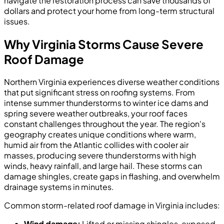
navigate the restoration process can save thousands of
dollars and protect your home from long-term structural
issues.
Why Virginia Storms Cause Severe
Roof Damage
Northern Virginia experiences diverse weather conditions
that put significant stress on roofing systems. From
intense summer thunderstorms to winter ice dams and
spring severe weather outbreaks, your roof faces
constant challenges throughout the year. The region's
geography creates unique conditions where warm,
humid air from the Atlantic collides with cooler air
masses, producing severe thunderstorms with high
winds, heavy rainfall, and large hail. These storms can
damage shingles, create gaps in flashing, and overwhelm
drainage systems in minutes.
Common storm-related roof damage in Virginia includes:
Wind damage:
Lifted or missing shingles, exposed