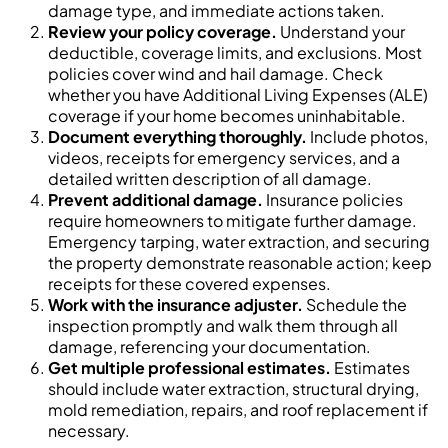
damage type, and immediate actions taken.
Review your policy coverage.
Understand your
deductible, coverage limits, and exclusions. Most
policies cover wind and hail damage. Check
whether you have Additional Living Expenses (ALE)
coverage if your home becomes uninhabitable.
Document everything thoroughly.
Include photos,
videos, receipts for emergency services, and a
detailed written description of all damage.
Prevent additional damage.
Insurance policies
require homeowners to mitigate further damage.
Emergency tarping, water extraction, and securing
the property demonstrate reasonable action; keep
receipts for these covered expenses.
Work with the insurance adjuster.
Schedule the
inspection promptly and walk them through all
damage, referencing your documentation.
Get multiple professional estimates.
Estimates
should include water extraction, structural drying,
mold remediation, repairs, and roof replacement if
necessary.