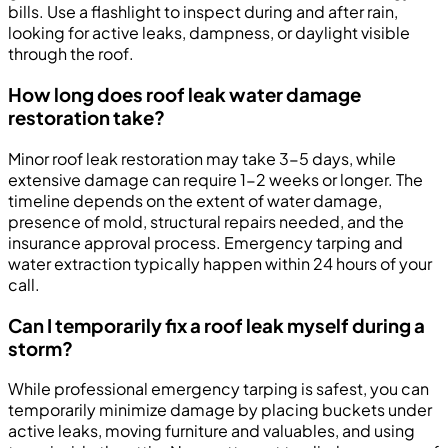
bills. Use a flashlight to inspect during and after rain,
looking for active leaks, dampness, or daylight visible
through the roof.
How long does roof leak water damage
restoration take?
Minor roof leak restoration may take 3-5 days, while
extensive damage can require 1-2 weeks or longer. The
timeline depends on the extent of water damage,
presence of mold, structural repairs needed, and the
insurance approval process. Emergency tarping and
water extraction typically happen within 24 hours of your
call.
Can I temporarily fix a roof leak myself during a
storm?
While professional emergency tarping is safest, you can
temporarily minimize damage by placing buckets under
active leaks, moving furniture and valuables, and using