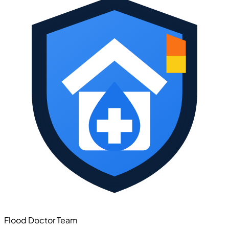
Flood Doctor Team