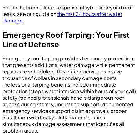
For the full immediate-response playbook beyond roof
leaks, see our guide on
the first 24 hours after water
damage
.
Emergency Roof Tarping: Your First
Line of Defense
Emergency roof tarping provides temporary protection
that prevents additional water damage while permanent
repairs are scheduled. This critical service can save
thousands of dollars in secondary damage costs.
Professional tarping benefits include immediate
protection (stops water intrusion within hours of your call),
safety (trained professionals handle dangerous roof
access during storms), insurance support (documented
emergency services support claim approval), proper
installation with heavy-duty materials, and a
simultaneous damage assessment that identifies all
problem areas.