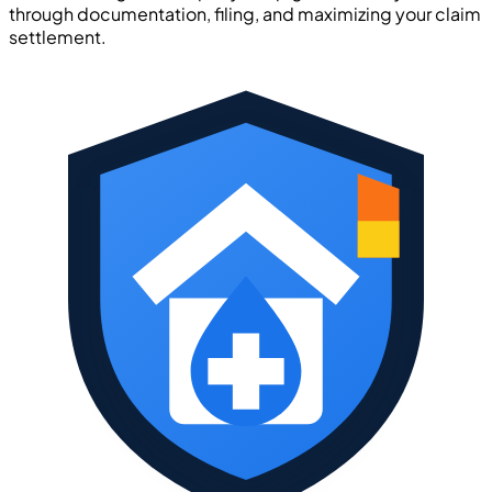
through documentation, filing, and maximizing your claim
settlement.