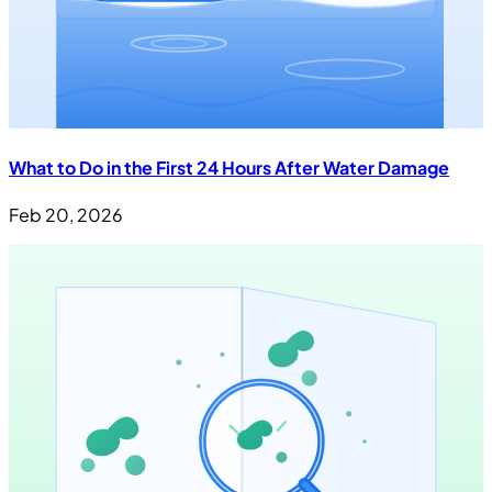
What to Do in the First 24 Hours After Water Damage
Feb 20, 2026