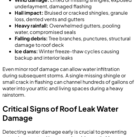
underlayment, damaged flashing
Hail impact:
Bruised or cracked shingles, granule
loss, dented vents and gutters
Heavy rainfall:
Overwhelmed gutters, pooling
water, compromised seals
Falling debris:
Tree branches, punctures, structural
damage to roof deck
Ice dams:
Winter freeze-thaw cycles causing
backup and interior leaks
Even minor roof damage can allow water infiltration
during subsequent storms. A single missing shingle or
small crack in flashing can channel hundreds of gallons of
water into your attic and living spaces during a heavy
rainstorm.
Critical Signs of Roof Leak Water
Damage
Detecting water damage early is crucial to preventing