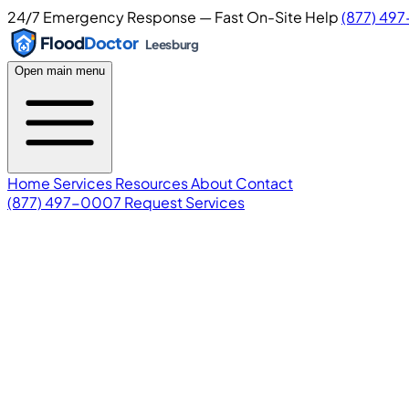
24/7 Emergency Response — Fast On-Site Help
(877) 49
Flood
Doctor
Leesburg
Open main menu
Home
Services
Resources
About
Contact
(877) 497-0007
Request Services