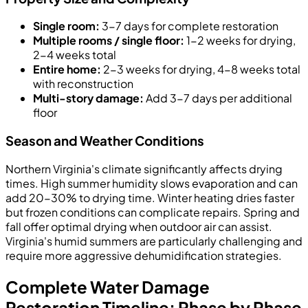
Single room:
3-7 days for complete restoration
Multiple rooms / single floor:
1-2 weeks for drying,
2-4 weeks total
Entire home:
2-3 weeks for drying, 4-8 weeks total
with reconstruction
Multi-story damage:
Add 3-7 days per additional
floor
Season and Weather Conditions
Northern Virginia's climate significantly affects drying
times. High summer humidity slows evaporation and can
add 20-30% to drying time. Winter heating dries faster
but frozen conditions can complicate repairs. Spring and
fall offer optimal drying when outdoor air can assist.
Virginia's humid summers are particularly challenging and
require more aggressive dehumidification strategies.
Complete Water Damage
Restoration Timeline: Phase by Phase