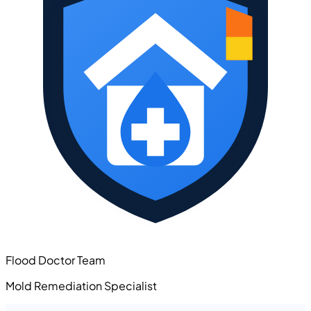
Flood Doctor Team
Mold Remediation Specialist