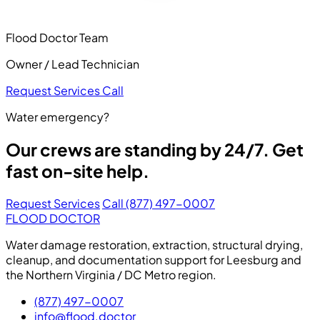
Flood Doctor Team
Owner / Lead Technician
Request Services
Call
Water emergency?
Our crews are standing by 24/7. Get
fast on-site help.
Request Services
Call (877) 497-0007
FLOOD DOCTOR
Water damage restoration, extraction, structural drying,
cleanup, and documentation support for Leesburg and
the Northern Virginia / DC Metro region.
(877) 497-0007
info@flood.doctor