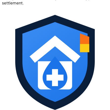
settlement.