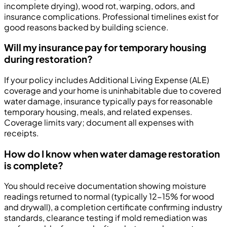
incomplete drying), wood rot, warping, odors, and
insurance complications. Professional timelines exist for
good reasons backed by building science.
Will my insurance pay for temporary housing
during restoration?
If your policy includes Additional Living Expense (ALE)
coverage and your home is uninhabitable due to covered
water damage, insurance typically pays for reasonable
temporary housing, meals, and related expenses.
Coverage limits vary; document all expenses with
receipts.
How do I know when water damage restoration
is complete?
You should receive documentation showing moisture
readings returned to normal (typically 12-15% for wood
and drywall), a completion certificate confirming industry
standards, clearance testing if mold remediation was