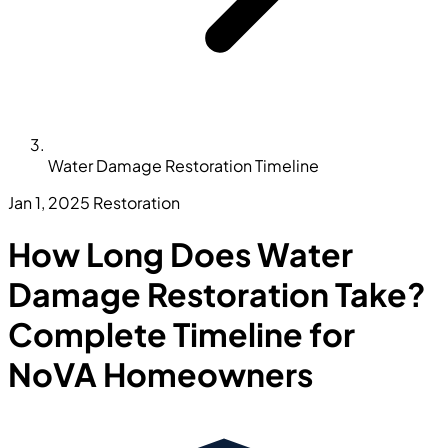
Water Damage Restoration Timeline
Jan 1, 2025
Restoration
How Long Does Water
Damage Restoration Take?
Complete Timeline for
NoVA Homeowners