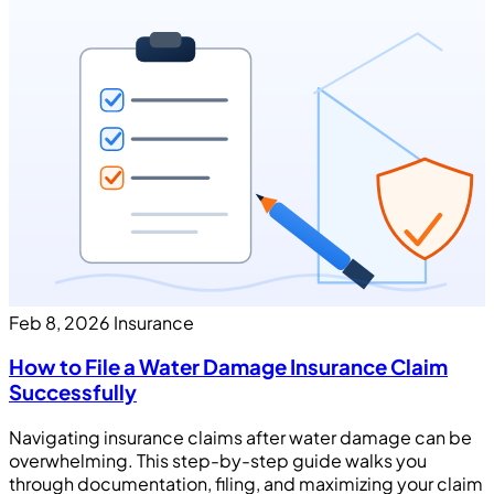
Feb 8, 2026
Insurance
How to File a Water Damage Insurance Claim
Successfully
Navigating insurance claims after water damage can be
overwhelming. This step-by-step guide walks you
through documentation, filing, and maximizing your claim