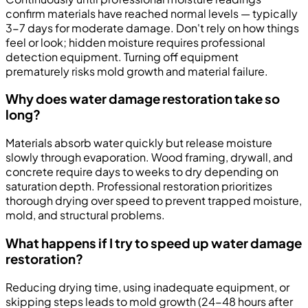
confirm materials have reached normal levels — typically
3-7 days for moderate damage. Don't rely on how things
feel or look; hidden moisture requires professional
detection equipment. Turning off equipment
prematurely risks mold growth and material failure.
Why does water damage restoration take so
long?
Materials absorb water quickly but release moisture
slowly through evaporation. Wood framing, drywall, and
concrete require days to weeks to dry depending on
saturation depth. Professional restoration prioritizes
thorough drying over speed to prevent trapped moisture,
mold, and structural problems.
What happens if I try to speed up water damage
restoration?
Reducing drying time, using inadequate equipment, or
skipping steps leads to mold growth (24-48 hours after