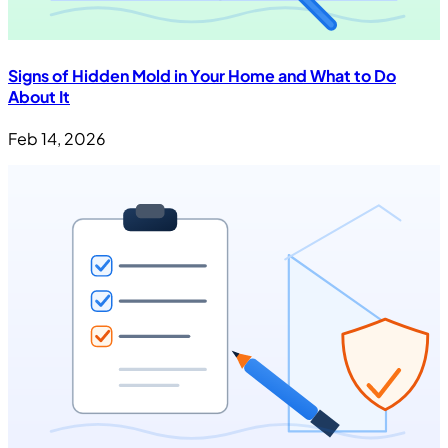
Signs of Hidden Mold in Your Home and What to Do
About It
Feb 14, 2026