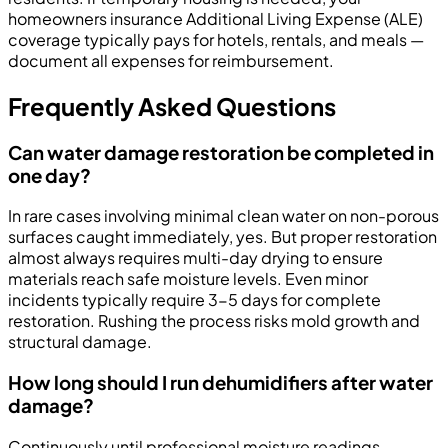
homeowners insurance Additional Living Expense (ALE)
coverage typically pays for hotels, rentals, and meals —
document all expenses for reimbursement.
Frequently Asked Questions
Can water damage restoration be completed in
one day?
In rare cases involving minimal clean water on non-porous
surfaces caught immediately, yes. But proper restoration
almost always requires multi-day drying to ensure
materials reach safe moisture levels. Even minor
incidents typically require 3-5 days for complete
restoration. Rushing the process risks mold growth and
structural damage.
How long should I run dehumidifiers after water
damage?
Continuously until professional moisture readings