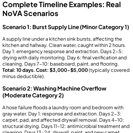
Complete Timeline Examples: Real
NoVA Scenarios
Scenario 1: Burst Supply Line (Minor Category 1)
A supply line under a kitchen sink bursts, affecting the
kitchen and hallway. Clean water, caught within 2 hours.
Day 1: emergency response and extraction. Days 2-5:
drying with daily monitoring. Day 6: final verification and
cleaning. Days 7-10: baseboard, paint, and flooring.
Total: 10 days. Cost: $3,000-$5,000
(typically covered
minus deductible).
Scenario 2: Washing Machine Overflow
(Moderate Category 2)
A hose failure floods a laundry room and bedroom with
gray water. Day 1: response and extraction. Days 2-3:
carpet, pad, and affected drywall removal. Days 4-10:
structural drying. Days 11-12: antimicrobial treatment and
cleaning. Days 13-24: drywall, paint, and new carpet.