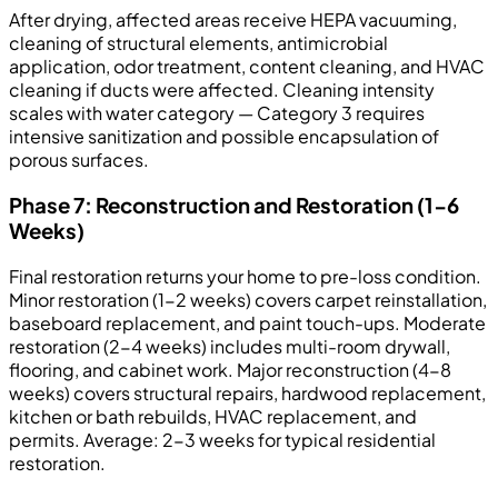
After drying, affected areas receive HEPA vacuuming,
cleaning of structural elements, antimicrobial
application, odor treatment, content cleaning, and HVAC
cleaning if ducts were affected. Cleaning intensity
scales with water category — Category 3 requires
intensive sanitization and possible encapsulation of
porous surfaces.
Phase 7: Reconstruction and Restoration (1-6
Weeks)
Final restoration returns your home to pre-loss condition.
Minor restoration (1-2 weeks) covers carpet reinstallation,
baseboard replacement, and paint touch-ups. Moderate
restoration (2-4 weeks) includes multi-room drywall,
flooring, and cabinet work. Major reconstruction (4-8
weeks) covers structural repairs, hardwood replacement,
kitchen or bath rebuilds, HVAC replacement, and
permits. Average: 2-3 weeks for typical residential
restoration.