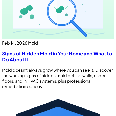
Feb 14, 2026
Mold
Signs of Hidden Mold in Your Home and What to
Do About It
Mold doesn't always grow where you can see it. Discover
the warning signs of hidden mold behind walls, under
floors, and in HVAC systems, plus professional
remediation options.