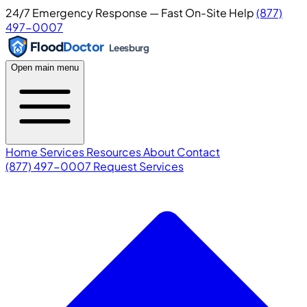
24/7 Emergency Response — Fast On-Site Help
(877)
497-0007
Flood
Doctor
Leesburg
Open main menu
Home
Services
Resources
About
Contact
(877) 497-0007
Request Services