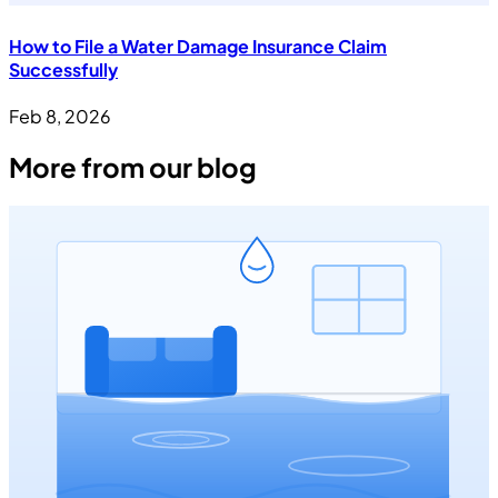
How to File a Water Damage Insurance Claim
Successfully
Feb 8, 2026
More from our blog