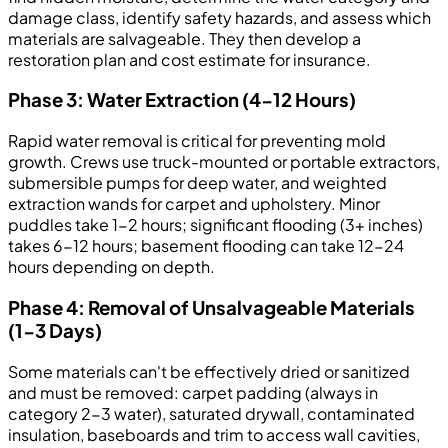
damage class, identify safety hazards, and assess which
materials are salvageable. They then develop a
restoration plan and cost estimate for insurance.
Phase 3: Water Extraction (4-12 Hours)
Rapid water removal is critical for preventing mold
growth. Crews use truck-mounted or portable extractors,
submersible pumps for deep water, and weighted
extraction wands for carpet and upholstery. Minor
puddles take 1-2 hours; significant flooding (3+ inches)
takes 6-12 hours; basement flooding can take 12-24
hours depending on depth.
Phase 4: Removal of Unsalvageable Materials
(1-3 Days)
Some materials can't be effectively dried or sanitized
and must be removed: carpet padding (always in
category 2-3 water), saturated drywall, contaminated
insulation, baseboards and trim to access wall cavities,