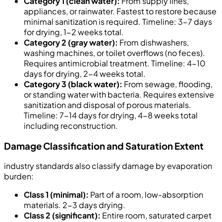
Category 1 (clean water):
From supply lines,
appliances, or rainwater. Fastest to restore because
minimal sanitization is required. Timeline: 3-7 days
for drying, 1-2 weeks total.
Category 2 (gray water):
From dishwashers,
washing machines, or toilet overflows (no feces).
Requires antimicrobial treatment. Timeline: 4-10
days for drying, 2-4 weeks total.
Category 3 (black water):
From sewage, flooding,
or standing water with bacteria. Requires extensive
sanitization and disposal of porous materials.
Timeline: 7-14 days for drying, 4-8 weeks total
including reconstruction.
Damage Classification and Saturation Extent
industry standards also classify damage by evaporation
burden:
Class 1 (minimal):
Part of a room, low-absorption
materials. 2-3 days drying.
Class 2 (significant):
Entire room, saturated carpet