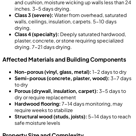
and cushion, moisture wicking up walls less than 24
inches. 3-5 days drying.
Class 3 (severe):
Water from overhead, saturated
walls, ceilings, insulation, carpets. 5-10 days
drying.
Class 4 (specialty):
Deeply saturated hardwood,
plaster, concrete, or stone requiring specialized
drying. 7-21 days drying.
Affected Materials and Building Components
Non-porous (vinyl, glass, metal):
1-2 days to dry
Semi-porous (concrete, plaster, wood):
3-7 days
to dry
Porous (drywall, insulation, carpet):
3-5 days to
dry or require replacement
Hardwood flooring:
7-14 days monitoring, may
require weeks to stabilize
Structural wood (studs, joists):
5-14 days to reach
safe moisture levels
Property Size and Complexity