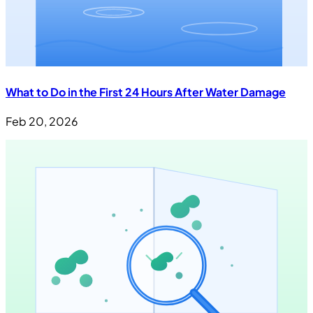
What to Do in the First 24 Hours After Water Damage
Feb 20, 2026