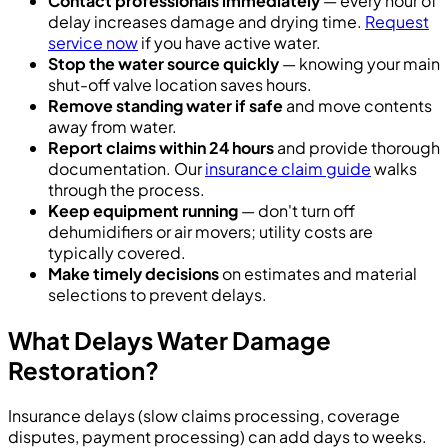
Contact professionals immediately
— every hour of
delay increases damage and drying time.
Request
service now
if you have active water.
Stop the water source quickly
— knowing your main
shut-off valve location saves hours.
Remove standing water if safe
and move contents
away from water.
Report claims within 24 hours
and provide thorough
documentation. Our
insurance claim guide
walks
through the process.
Keep equipment running
— don't turn off
dehumidifiers or air movers; utility costs are
typically covered.
Make timely decisions
on estimates and material
selections to prevent delays.
What Delays Water Damage
Restoration?
Insurance delays (slow claims processing, coverage
disputes, payment processing) can add days to weeks.