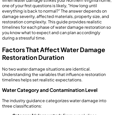
When water damage strikes your Northern Virginia home,
one of your first questions is likely, "How long until
everything is back to normal?" The answer depends on
damage severity, affected materials, property size, and
restoration complexity. This guide provides realistic
timelines for each phase of water damage restoration so
you know what to expect and can plan accordingly
during a stressful time.
Factors That Affect Water Damage
Restoration Duration
No two water damage situations are identical.
Understanding the variables that influence restoration
timelines helps set realistic expectations.
Water Category and Contamination Level
The industry guidance categorizes water damage into
three classifications: