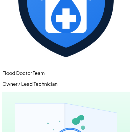
Flood Doctor Team
Owner / Lead Technician