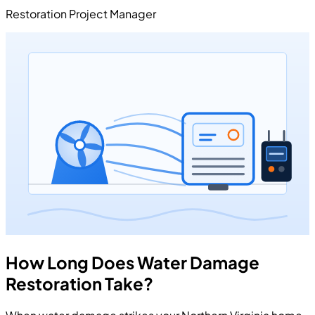
Restoration Project Manager
How Long Does Water Damage
Restoration Take?