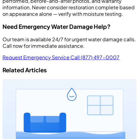
performed, before-and-after photos, and warranty
information. Never consider restoration complete based
on appearance alone — verify with moisture testing.
Need Emergency Water Damage Help?
Our team is available 24/7 for urgent water damage calls.
Call now for immediate assistance.
Request Emergency Service
Call (877) 497-0007
Related Articles