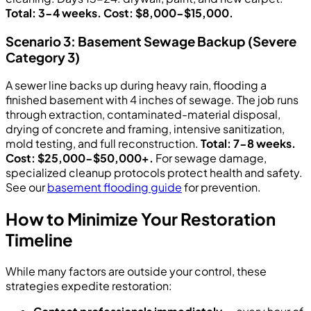
Total: 3-4 weeks. Cost: $8,000-$15,000.
Scenario 3: Basement Sewage Backup (Severe
Category 3)
A sewer line backs up during heavy rain, flooding a
finished basement with 4 inches of sewage. The job runs
through extraction, contaminated-material disposal,
drying of concrete and framing, intensive sanitization,
mold testing, and full reconstruction.
Total: 7-8 weeks.
Cost: $25,000-$50,000+.
For sewage damage,
specialized cleanup protocols protect health and safety.
See our
basement flooding guide
for prevention.
How to Minimize Your Restoration
Timeline
While many factors are outside your control, these
strategies expedite restoration: