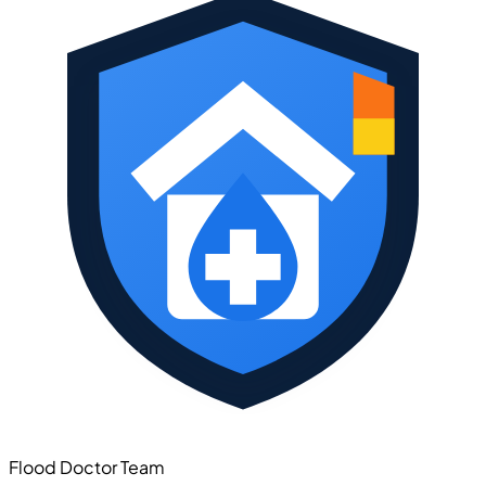
Flood Doctor Team