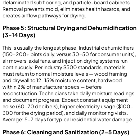
delaminated subflooring, and particle-board cabinets.
Removal prevents mold, eliminates health hazards, and
creates airflow pathways for drying.
Phase 5: Structural Drying and Dehumidification
(3-14 Days)
This is usually the longest phase. Industrial dehumidifiers
(150-200+ pints daily, versus 30-50 for consumer units),
air movers, axial fans, and injection drying systems run
continuously. Per industry S500 standards, materials
must return to normal moisture levels — wood framing
and drywall to 12-15% moisture content, hardwood
within 2% of manufacturer specs — before
reconstruction. Technicians take daily moisture readings
and document progress. Expect constant equipment
noise (60-70 decibels), higher electricity usage ($100-
300 for the drying period), and daily monitoring visits.
Average: 5-7 days for typical residential water damage.
Phase 6: Cleaning and Sanitization (2-5 Days)