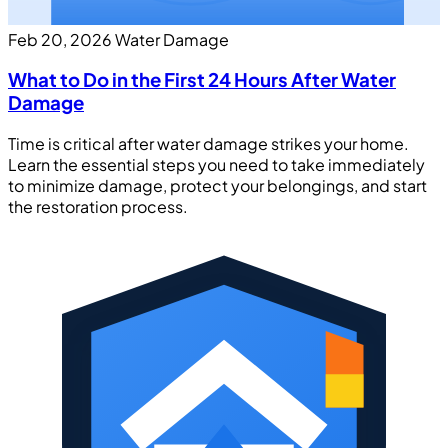
Feb 20, 2026
Water Damage
What to Do in the First 24 Hours After Water
Damage
Time is critical after water damage strikes your home.
Learn the essential steps you need to take immediately
to minimize damage, protect your belongings, and start
the restoration process.