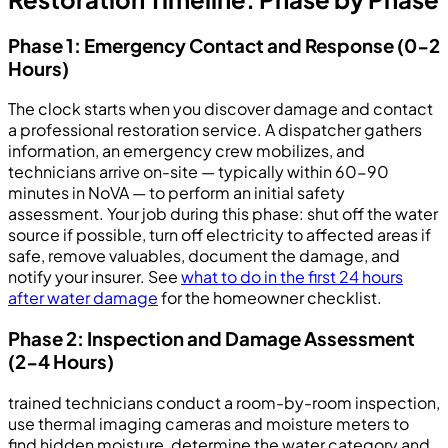
Phase 1: Emergency Contact and Response (0-2
Hours)
The clock starts when you discover damage and contact
a professional restoration service. A dispatcher gathers
information, an emergency crew mobilizes, and
technicians arrive on-site — typically within 60-90
minutes in NoVA — to perform an initial safety
assessment. Your job during this phase: shut off the water
source if possible, turn off electricity to affected areas if
safe, remove valuables, document the damage, and
notify your insurer. See
what to do in the first 24 hours
after water damage
for the homeowner checklist.
Phase 2: Inspection and Damage Assessment
(2-4 Hours)
trained technicians conduct a room-by-room inspection,
use thermal imaging cameras and moisture meters to
find hidden moisture, determine the water category and