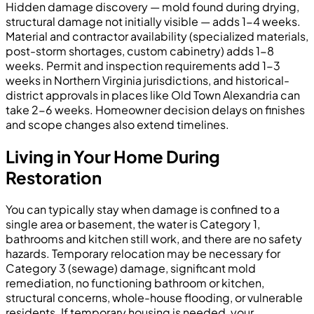
Hidden damage discovery — mold found during drying,
structural damage not initially visible — adds 1-4 weeks.
Material and contractor availability (specialized materials,
post-storm shortages, custom cabinetry) adds 1-8
weeks. Permit and inspection requirements add 1-3
weeks in Northern Virginia jurisdictions, and historical-
district approvals in places like Old Town Alexandria can
take 2-6 weeks. Homeowner decision delays on finishes
and scope changes also extend timelines.
Living in Your Home During
Restoration
You can typically stay when damage is confined to a
single area or basement, the water is Category 1,
bathrooms and kitchen still work, and there are no safety
hazards. Temporary relocation may be necessary for
Category 3 (sewage) damage, significant mold
remediation, no functioning bathroom or kitchen,
structural concerns, whole-house flooding, or vulnerable
residents. If temporary housing is needed, your