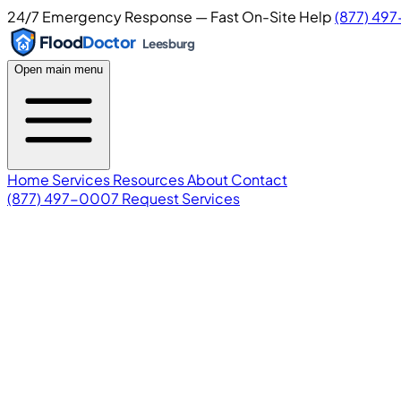
24/7 Emergency Response — Fast On-Site Help
(877) 49
Flood
Doctor
Leesburg
Open main menu
Home
Services
Resources
About
Contact
(877) 497-0007
Request Services